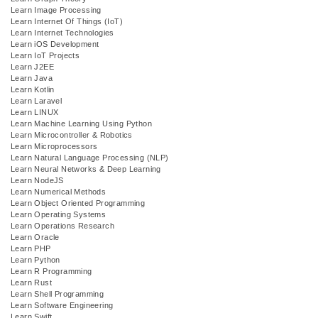
Learn Image Processing
Learn Internet Of Things (IoT)
Learn Internet Technologies
Learn iOS Development
Learn IoT Projects
Learn J2EE
Learn Java
Learn Kotlin
Learn Laravel
Learn LINUX
Learn Machine Learning Using Python
Learn Microcontroller & Robotics
Learn Microprocessors
Learn Natural Language Processing (NLP)
Learn Neural Networks & Deep Learning
Learn NodeJS
Learn Numerical Methods
Learn Object Oriented Programming
Learn Operating Systems
Learn Operations Research
Learn Oracle
Learn PHP
Learn Python
Learn R Programming
Learn Rust
Learn Shell Programming
Learn Software Engineering
Learn Swift