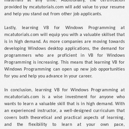
materials at any time. Additionally, the certification
provided by mcatutorials.com will add value to your resume
and help you stand out from other job applicants.
Lastly, learning VB for Windows Programming at
mcatutorials.com will equip you with a valuable skillset that
is in high demand. As more companies are moving towards
developing Windows desktop applications, the demand for
programmers who are proficient in VB for Windows
Programming is increasing. This means that learning VB for
Windows Programming can open up new job opportunities
for you and help you advance in your career.
In conclusion, learning VB for Windows Programming at
mcatutorials.com is a wise investment for anyone who
wants to learn a valuable skill that is in high demand. With
an experienced instructor, a well-designed curriculum that
covers both theoretical and practical aspects of learning,
and the flexibility to learn at your own pace,