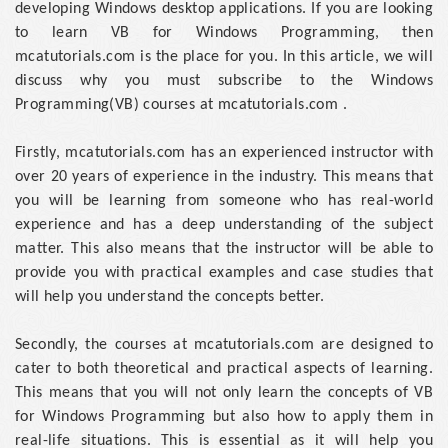
developing Windows desktop applications. If you are looking
to learn VB for Windows Programming, then
mcatutorials.com is the place for you. In this article, we will
discuss why you must subscribe to the Windows
Programming(VB) courses at mcatutorials.com .
Firstly, mcatutorials.com has an experienced instructor with
over 20 years of experience in the industry. This means that
you will be learning from someone who has real-world
experience and has a deep understanding of the subject
matter. This also means that the instructor will be able to
provide you with practical examples and case studies that
will help you understand the concepts better.
Secondly, the courses at mcatutorials.com are designed to
cater to both theoretical and practical aspects of learning.
This means that you will not only learn the concepts of VB
for Windows Programming but also how to apply them in
real-life situations. This is essential as it will help you