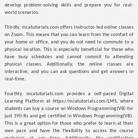
develop problem-solving skills and prepare you for real-
world scenarios.
Thirdly, mcatutorials.com offers instructor-led online classes
on Zoom. This means that you can learn from the comfort of
your home or office, and you do not need to commute to a
physical location. This is especially beneficial for those who
have busy schedules and cannot commit to attending
physical classes. Additionally, the online classes are
interactive, and you can ask questions and get answers in
real-time.
Fourthly, mcatutorials.com provides a self-paced Digital
Learning Platform at https://mcatutorials.com/LMS, where
students can buy a course on Windows Programming(VB) for
just 190 Rs and get certified in Windows Programming(VB).
This is a great option for those who prefer to learn at their
own pace and have the flexibility to access the course