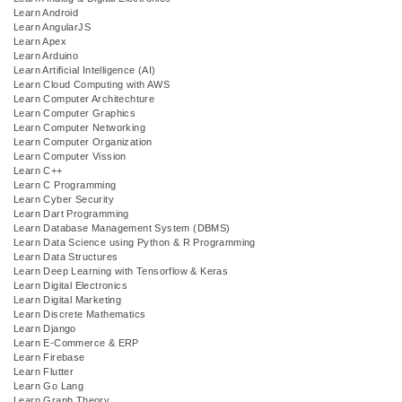
Learn Android
Learn AngularJS
Learn Apex
Learn Arduino
Learn Artificial Intelligence (AI)
Learn Cloud Computing with AWS
Learn Computer Architechture
Learn Computer Graphics
Learn Computer Networking
Learn Computer Organization
Learn Computer Vission
Learn C++
Learn C Programming
Learn Cyber Security
Learn Dart Programming
Learn Database Management System (DBMS)
Learn Data Science using Python & R Programming
Learn Data Structures
Learn Deep Learning with Tensorflow & Keras
Learn Digital Electronics
Learn Digital Marketing
Learn Discrete Mathematics
Learn Django
Learn E-Commerce & ERP
Learn Firebase
Learn Flutter
Learn Go Lang
Learn Graph Theory