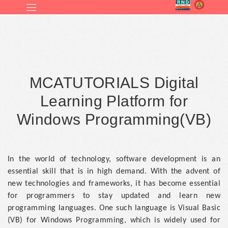
MCATUTORIALS Digital
Learning Platform for
Windows Programming(VB)
In the world of technology, software development is an
essential skill that is in high demand. With the advent of
new technologies and frameworks, it has become essential
for programmers to stay updated and learn new
programming languages. One such language is Visual Basic
(VB) for Windows Programming, which is widely used for