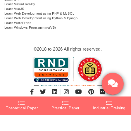
Learn Virtual Reality
Learn VueJS
Learn Web Development using PHP & MySQL
Learn Web Development using Python & Django
Learn WordPress
Learn Windows Programming(VB)
©2018 to 2026 All rights reserved.
Theoretical Paper
Practical Paper
Industrial Training