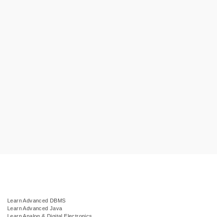
Learn Advanced DBMS
Learn Advanced Java
Learn Analog & Digital Electronics