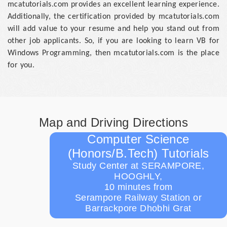
mcatutorials.com provides an excellent learning experience.
Additionally, the certification provided by mcatutorials.com
will add value to your resume and help you stand out from
other job applicants. So, if you are looking to learn VB for
Windows Programming, then mcatutorials.com is the place
for you.
Map and Driving Directions
Computer Science
(Honors/B.Tech) Tutorials
Study Center at SERAMPORE,
HOOGHLY,
10 minutes from
Serampore Railway Station or
Barrackpore Dhobhi Grat