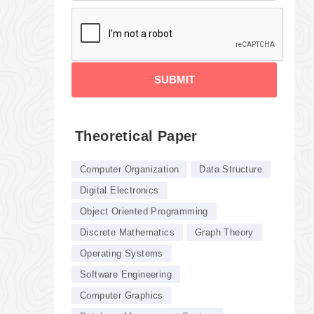
SUBMIT
Theoretical Paper
Computer Organization
Data Structure
Digital Electronics
Object Oriented Programming
Discrete Mathematics
Graph Theory
Operating Systems
Software Engineering
Computer Graphics