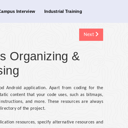
Campus Interview
Industrial Training
Next
s Organizing &
sing
d Android application. Apart from coding for the
tatic content that your code uses, such as bitmaps,
n instructions, and more. These resources are always
irectory of the project.
lication resources, specify alternative resources and