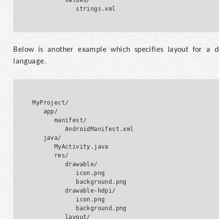
         values/  

Below is another example which specifies layout for a d
language.
MyProject/

   app/

      manifest/

         AndroidManifest.xml

   java/

      MyActivity.java   

      res/

         drawable/  

            icon.png

            background.png

         drawable-hdpi/  

            icon.png

            background.png  

         layout/  
