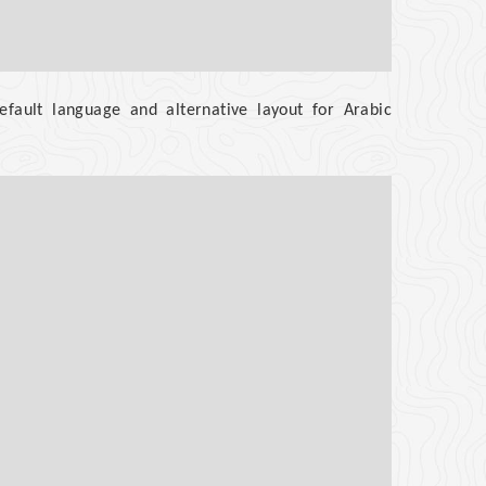
efault language and alternative layout for Arabic