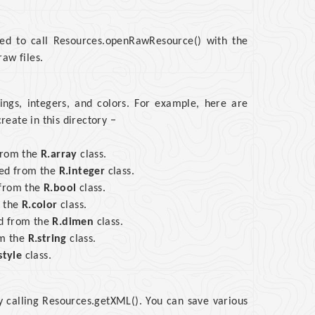
need to call Resources.openRawResource() with the
aw files.
rings, integers, and colors. For example, here are
eate in this directory −
 from the
R.array
class.
sed from the
R.integer
class.
 from the
R.bool
class.
m the
R.color
class.
ed from the
R.dimen
class.
om the
R.string
class.
style
class.
y calling Resources.getXML(). You can save various