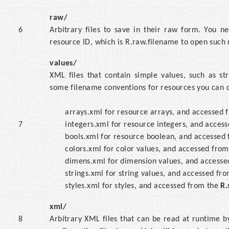
raw/
6
Arbitrary files to save in their raw form. You 
resource ID, which is R.raw.filename to open such r
values/
XML files that contain simple values, such as st
some filename conventions for resources you can cr
arrays.xml for resource arrays, and accessed
7
integers.xml for resource integers, and acces
bools.xml for resource boolean, and accessed
colors.xml for color values, and accessed fro
dimens.xml for dimension values, and access
strings.xml for string values, and accessed fr
styles.xml for styles, and accessed from the
R.
xml/
8
Arbitrary XML files that can be read at runtime b