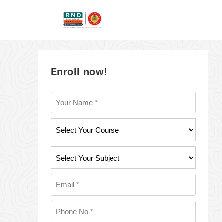
Enroll now!