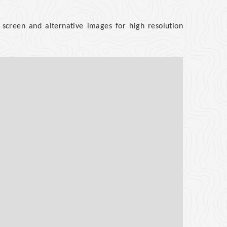
screen and alternative images for high resolution