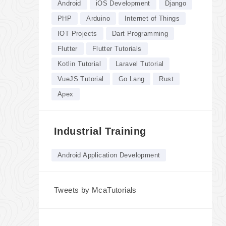
Android
iOS Development
Django
PHP
Arduino
Internet of Things
IOT Projects
Dart Programming
Flutter
Flutter Tutorials
Kotlin Tutorial
Laravel Tutorial
VueJS Tutorial
Go Lang
Rust
Apex
Industrial Training
Android Application Development
Tweets by McaTutorials