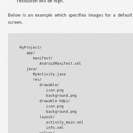
resolution will be high.
Below is an example which specifies images for a default 
screen.
MyProject/

   app/

      manifest/

         AndroidManifest.xml

   java/

      MyActivity.java   

      res/

         drawable/  

            icon.png

            background.png

         drawable-hdpi/  

            icon.png

            background.png  

         layout/  

            activity_main.xml

            info.xml
