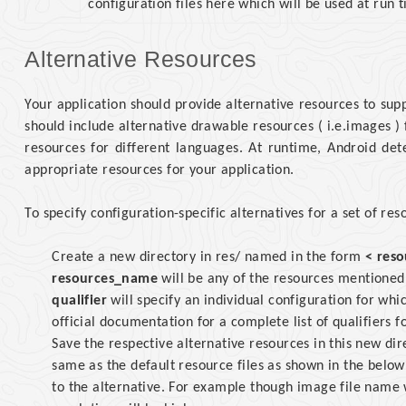
configuration files here which will be used at run 
Alternative Resources
Your application should provide alternative resources to sup
should include alternative drawable resources ( i.e.images ) 
resources for different languages. At runtime, Android det
appropriate resources for your application.
To specify configuration-specific alternatives for a set of res
Create a new directory in res/ named in the form
< reso
resources_name
will be any of the resources mentioned 
qualifier
will specify an individual configuration for whi
official documentation for a complete list of qualifiers f
Save the respective alternative resources in this new di
same as the default resource files as shown in the below 
to the alternative. For example though image file name w