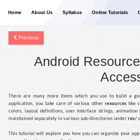
Home
About Us
Syllabus
Online Tutorials
Previous
Android Resource
Acces
There are many more items which you use to build a goo
application, you take care of various other
resources
like s
colors, layout definitions, user interface strings, animatio
maintained separately in various sub-directories under
res/
d
This tutorial will explain you how you can organize your app