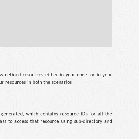
s defined resources either in your code, or in your
ur resources in both the scenarios −
 generated, which contains resource IDs for all the
ass to access that resource using sub-directory and