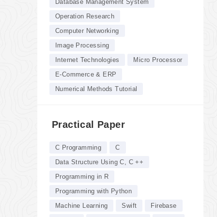
Database Management System
Operation Research
Computer Networking
Image Processing
Internet Technologies
Micro Processor
E-Commerce & ERP
Numerical Methods Tutorial
Practical Paper
C Programming
C
Data Structure Using C, C ++
Programming in R
Programming with Python
Machine Learning
Swift
Firebase