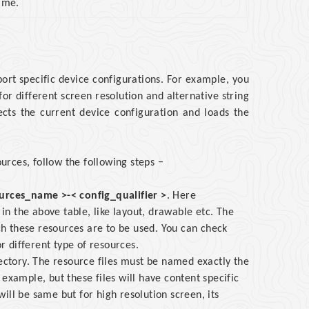
time.
port specific device configurations. For example, you
for different screen resolution and alternative string
ects the current device configuration and loads the
ources, follow the following steps −
urces_name >-< config_qualifier >
. Here
in the above table, like layout, drawable etc. The
ch these resources are to be used. You can check
or different type of resources.
rectory. The resource files must be named exactly the
example, but these files will have content specific
ill be same but for high resolution screen, its