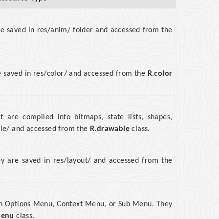
re saved in res/anim/ folder and accessed from the
are saved in res/color/ and accessed from the
R.color
at are compiled into bitmaps, state lists, shapes,
ble/ and accessed from the
R.drawable
class.
hey are saved in res/layout/ and accessed from the
 an Options Menu, Context Menu, or Sub Menu. They
menu
class.