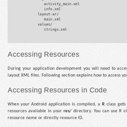
            activity_main.xml

            info.xml

         layout-ar/

            main.xml

         values/  

Accessing Resources
During your application development you will need to acces
layout XML files. Following section explains how to access yo
Accessing Resources in Code
When your Android application is compiled, a
R
class gets
resources available in your
res/
directory. You can use R cl
resource name or directly resource ID.