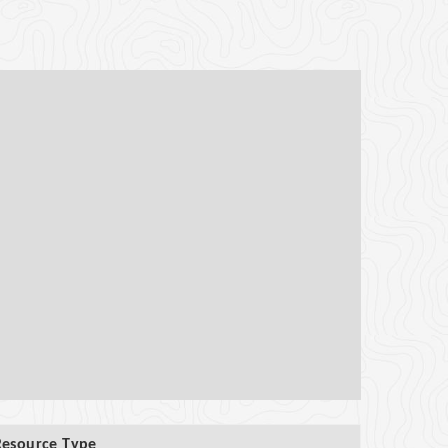
Resource Type