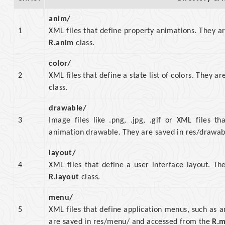
anim/
1
XML files that define property animations. They a
R.anim
class.
color/
2
XML files that define a state list of colors. They 
class.
drawable/
3
Image files like .png, .jpg, .gif or XML files th
animation drawable. They are saved in res/drawa
layout/
4
XML files that define a user interface layout. T
R.layout
class.
menu/
5
XML files that define application menus, such as
are saved in res/menu/ and accessed from the
R.