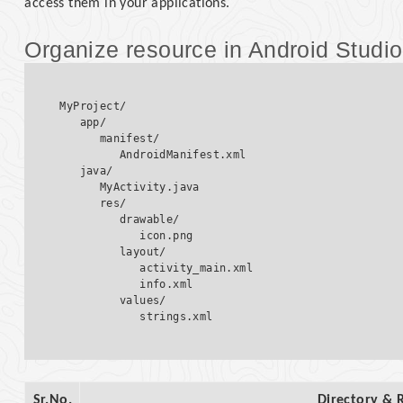
access them in your applications.
Organize resource in Android Studio
MyProject/

   app/

      manifest/

         AndroidManifest.xml

   java/

      MyActivity.java  

      res/

         drawable/  

            icon.png  

         layout/  

            activity_main.xml

            info.xml

         values/  

Sr.No.
Directory & 