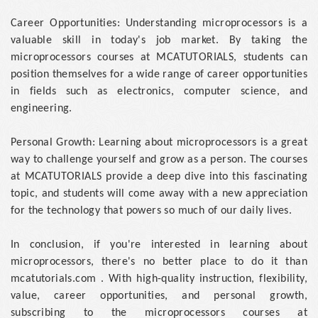
Career Opportunities: Understanding microprocessors is a
valuable skill in today's job market. By taking the
microprocessors courses at MCATUTORIALS, students can
position themselves for a wide range of career opportunities
in fields such as electronics, computer science, and
engineering.
Personal Growth: Learning about microprocessors is a great
way to challenge yourself and grow as a person. The courses
at MCATUTORIALS provide a deep dive into this fascinating
topic, and students will come away with a new appreciation
for the technology that powers so much of our daily lives.
In conclusion, if you're interested in learning about
microprocessors, there's no better place to do it than
mcatutorials.com . With high-quality instruction, flexibility,
value, career opportunities, and personal growth,
subscribing to the microprocessors courses at