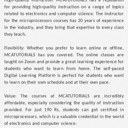
High-Quality Instruction: MCATUTORIALS has a reputation
for providing high-quality instruction on a range of topics
related to electronics and computer science. The instructor
for the microprocessors courses has 20 years of experience
in the industry, and they bring that expertise to every class
they teach.
Flexibility: Whether you prefer to learn online or offline,
MCATUTORIALS has you covered. The online classes are
taught on Zoom and provide a great learning experience for
students who want to learn from home. The self-paced
Digital Learning Platform is perfect for students who want
to learn on their own schedule and at their own pace.
Value: The courses at MCATUTORIALS are incredibly
affordable, especially considering the quality of instruction
provided. For just 190 Rs, students can get certified in
microprocessors, which is a valuable credential in the world
of electronics and computer science.