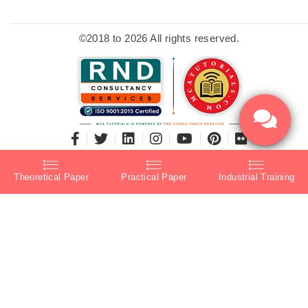
©2018 to 2026 All rights reserved.
Theoretical Paper
Practical Paper
Industrial Training