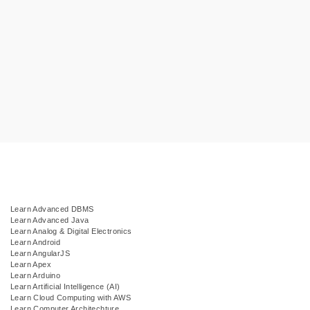
Learn Advanced DBMS
Learn Advanced Java
Learn Analog & Digital Electronics
Learn Android
Learn AngularJS
Learn Apex
Learn Arduino
Learn Artificial Intelligence (AI)
Learn Cloud Computing with AWS
Learn Computer Architechture