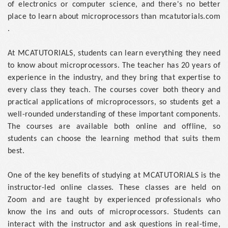
of electronics or computer science, and there's no better
place to learn about microprocessors than mcatutorials.com
.
At MCATUTORIALS, students can learn everything they need
to know about microprocessors. The teacher has 20 years of
experience in the industry, and they bring that expertise to
every class they teach. The courses cover both theory and
practical applications of microprocessors, so students get a
well-rounded understanding of these important components.
The courses are available both online and offline, so
students can choose the learning method that suits them
best.
One of the key benefits of studying at MCATUTORIALS is the
instructor-led online classes. These classes are held on
Zoom and are taught by experienced professionals who
know the ins and outs of microprocessors. Students can
interact with the instructor and ask questions in real-time,