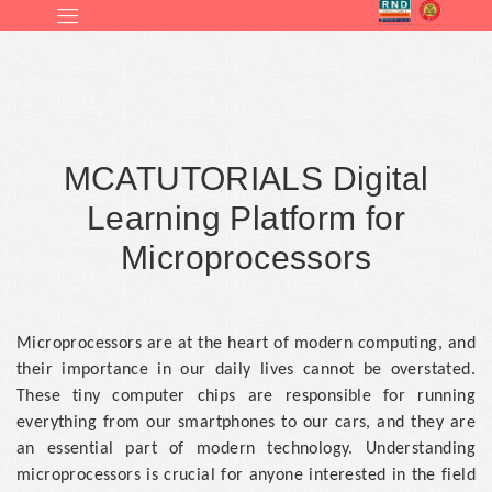
MCATUTORIALS Digital
Learning Platform for
Microprocessors
Microprocessors are at the heart of modern computing, and
their importance in our daily lives cannot be overstated.
These tiny computer chips are responsible for running
everything from our smartphones to our cars, and they are
an essential part of modern technology. Understanding
microprocessors is crucial for anyone interested in the field