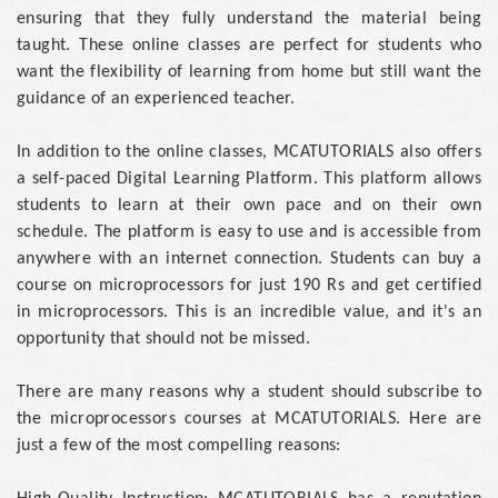
ensuring that they fully understand the material being
taught. These online classes are perfect for students who
want the flexibility of learning from home but still want the
guidance of an experienced teacher.
In addition to the online classes, MCATUTORIALS also offers
a self-paced Digital Learning Platform. This platform allows
students to learn at their own pace and on their own
schedule. The platform is easy to use and is accessible from
anywhere with an internet connection. Students can buy a
course on microprocessors for just 190 Rs and get certified
in microprocessors. This is an incredible value, and it's an
opportunity that should not be missed.
There are many reasons why a student should subscribe to
the microprocessors courses at MCATUTORIALS. Here are
just a few of the most compelling reasons: