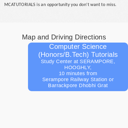
MCATUTORIALS is an opportunity you don't want to miss.
Map and Driving Directions
Computer Science
(Honors/B.Tech) Tutorials
Study Center at SERAMPORE,
HOOGHLY,
10 minutes from
Serampore Railway Station or
Barrackpore Dhobhi Grat