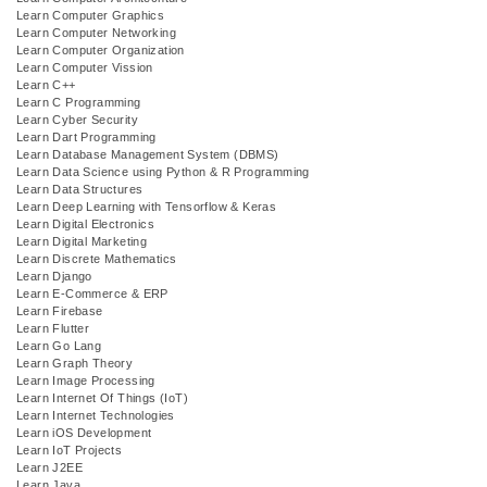
Learn Computer Graphics
Learn Computer Networking
Learn Computer Organization
Learn Computer Vission
Learn C++
Learn C Programming
Learn Cyber Security
Learn Dart Programming
Learn Database Management System (DBMS)
Learn Data Science using Python & R Programming
Learn Data Structures
Learn Deep Learning with Tensorflow & Keras
Learn Digital Electronics
Learn Digital Marketing
Learn Discrete Mathematics
Learn Django
Learn E-Commerce & ERP
Learn Firebase
Learn Flutter
Learn Go Lang
Learn Graph Theory
Learn Image Processing
Learn Internet Of Things (IoT)
Learn Internet Technologies
Learn iOS Development
Learn IoT Projects
Learn J2EE
Learn Java