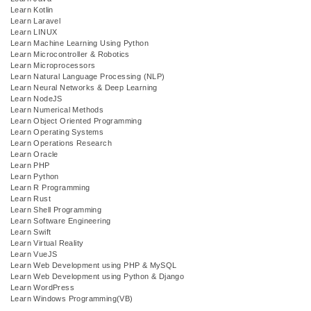
Learn Kotlin
Learn Laravel
Learn LINUX
Learn Machine Learning Using Python
Learn Microcontroller & Robotics
Learn Microprocessors
Learn Natural Language Processing (NLP)
Learn Neural Networks & Deep Learning
Learn NodeJS
Learn Numerical Methods
Learn Object Oriented Programming
Learn Operating Systems
Learn Operations Research
Learn Oracle
Learn PHP
Learn Python
Learn R Programming
Learn Rust
Learn Shell Programming
Learn Software Engineering
Learn Swift
Learn Virtual Reality
Learn VueJS
Learn Web Development using PHP & MySQL
Learn Web Development using Python & Django
Learn WordPress
Learn Windows Programming(VB)