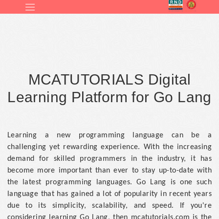
MCATUTORIALS Digital
Learning Platform for Go Lang
Learning a new programming language can be a
challenging yet rewarding experience. With the increasing
demand for skilled programmers in the industry, it has
become more important than ever to stay up-to-date with
the latest programming languages. Go Lang is one such
language that has gained a lot of popularity in recent years
due to its simplicity, scalability, and speed. If you're
considering learning Go Lang, then mcatutorials.com is the