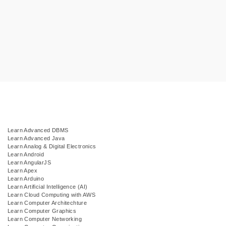
Learn Advanced DBMS
Learn Advanced Java
Learn Analog & Digital Electronics
Learn Android
Learn AngularJS
Learn Apex
Learn Arduino
Learn Artificial Intelligence (AI)
Learn Cloud Computing with AWS
Learn Computer Architechture
Learn Computer Graphics
Learn Computer Networking