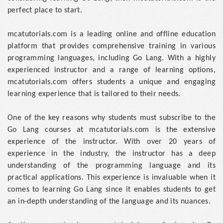
perfect place to start.
mcatutorials.com is a leading online and offline education
platform that provides comprehensive training in various
programming languages, including Go Lang. With a highly
experienced instructor and a range of learning options,
mcatutorials.com offers students a unique and engaging
learning experience that is tailored to their needs.
One of the key reasons why students must subscribe to the
Go Lang courses at mcatutorials.com is the extensive
experience of the instructor. With over 20 years of
experience in the industry, the instructor has a deep
understanding of the programming language and its
practical applications. This experience is invaluable when it
comes to learning Go Lang since it enables students to get
an in-depth understanding of the language and its nuances.