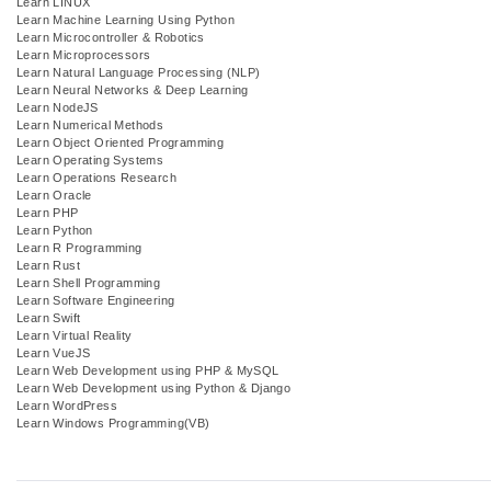
Learn LINUX
Learn Machine Learning Using Python
Learn Microcontroller & Robotics
Learn Microprocessors
Learn Natural Language Processing (NLP)
Learn Neural Networks & Deep Learning
Learn NodeJS
Learn Numerical Methods
Learn Object Oriented Programming
Learn Operating Systems
Learn Operations Research
Learn Oracle
Learn PHP
Learn Python
Learn R Programming
Learn Rust
Learn Shell Programming
Learn Software Engineering
Learn Swift
Learn Virtual Reality
Learn VueJS
Learn Web Development using PHP & MySQL
Learn Web Development using Python & Django
Learn WordPress
Learn Windows Programming(VB)