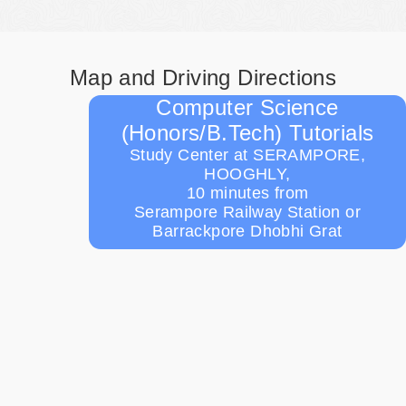
Map and Driving Directions
Computer Science
(Honors/B.Tech) Tutorials
Study Center at SERAMPORE,
HOOGHLY,
10 minutes from
Serampore Railway Station or
Barrackpore Dhobhi Grat