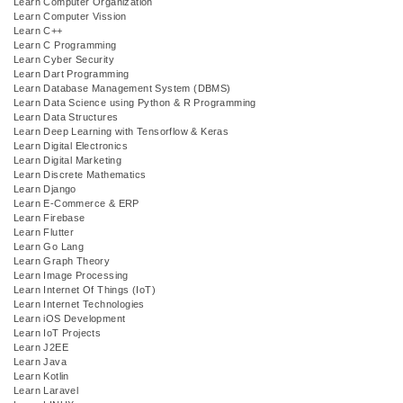
Learn Computer Organization
Learn Computer Vission
Learn C++
Learn C Programming
Learn Cyber Security
Learn Dart Programming
Learn Database Management System (DBMS)
Learn Data Science using Python & R Programming
Learn Data Structures
Learn Deep Learning with Tensorflow & Keras
Learn Digital Electronics
Learn Digital Marketing
Learn Discrete Mathematics
Learn Django
Learn E-Commerce & ERP
Learn Firebase
Learn Flutter
Learn Go Lang
Learn Graph Theory
Learn Image Processing
Learn Internet Of Things (IoT)
Learn Internet Technologies
Learn iOS Development
Learn IoT Projects
Learn J2EE
Learn Java
Learn Kotlin
Learn Laravel