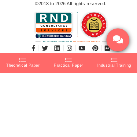
©2018 to 2026 All rights reserved.
Theoretical Paper
Practical Paper
Industrial Training