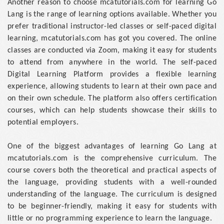
Another reason to choose mcatutorials.com for learning Go
Lang is the range of learning options available. Whether you
prefer traditional instructor-led classes or self-paced digital
learning, mcatutorials.com has got you covered. The online
classes are conducted via Zoom, making it easy for students
to attend from anywhere in the world. The self-paced
Digital Learning Platform provides a flexible learning
experience, allowing students to learn at their own pace and
on their own schedule. The platform also offers certification
courses, which can help students showcase their skills to
potential employers.
One of the biggest advantages of learning Go Lang at
mcatutorials.com is the comprehensive curriculum. The
course covers both the theoretical and practical aspects of
the language, providing students with a well-rounded
understanding of the language. The curriculum is designed
to be beginner-friendly, making it easy for students with
little or no programming experience to learn the language.