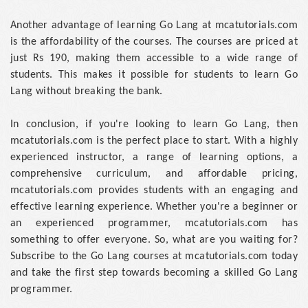
Another advantage of learning Go Lang at mcatutorials.com
is the affordability of the courses. The courses are priced at
just Rs 190, making them accessible to a wide range of
students. This makes it possible for students to learn Go
Lang without breaking the bank.
In conclusion, if you're looking to learn Go Lang, then
mcatutorials.com is the perfect place to start. With a highly
experienced instructor, a range of learning options, a
comprehensive curriculum, and affordable pricing,
mcatutorials.com provides students with an engaging and
effective learning experience. Whether you're a beginner or
an experienced programmer, mcatutorials.com has
something to offer everyone. So, what are you waiting for?
Subscribe to the Go Lang courses at mcatutorials.com today
and take the first step towards becoming a skilled Go Lang
programmer.