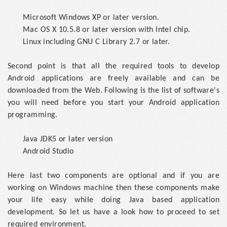
Microsoft Windows XP or later version.
Mac OS X 10.5.8 or later version with Intel chip.
Linux including GNU C Library 2.7 or later.
Second point is that all the required tools to develop
Android applications are freely available and can be
downloaded from the Web. Following is the list of software's
you will need before you start your Android application
programming.
Java JDK5 or later version
Android Studio
Here last two components are optional and if you are
working on Windows machine then these components make
your life easy while doing Java based application
development. So let us have a look how to proceed to set
required environment.