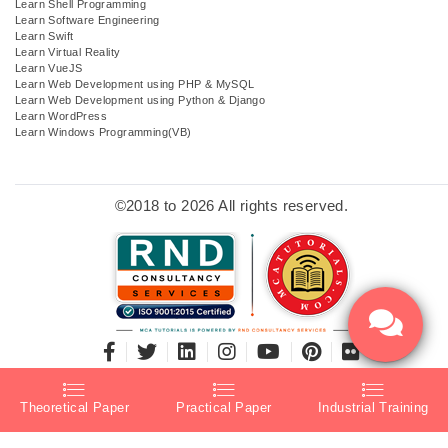
Learn Shell Programming
Learn Software Engineering
Learn Swift
Learn Virtual Reality
Learn VueJS
Learn Web Development using PHP & MySQL
Learn Web Development using Python & Django
Learn WordPress
Learn Windows Programming(VB)
©2018 to 2026 All rights reserved.
Theoretical Paper
Practical Paper
Industrial Training