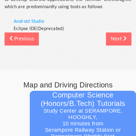
which are predominantly using tools as follows
Android Studio
Eclipse IDE(Deprecated)
Previous
Next
Map and Driving Directions
Computer Science
(Honors/B.Tech) Tutorials
Study Center at SERAMPORE,
HOOGHLY,
10 minutes from
Serampore Railway Station or