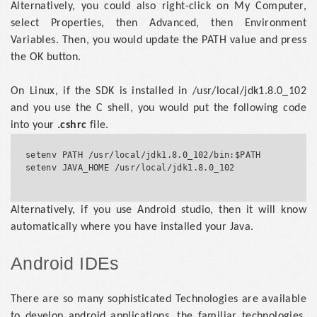
Alternatively, you could also right-click on My Computer,
select Properties, then Advanced, then Environment
Variables. Then, you would update the PATH value and press
the OK button.
On Linux, if the SDK is installed in /usr/local/jdk1.8.0_102
and you use the C shell, you would put the following code
into your
.cshrc
file.
setenv PATH /usr/local/jdk1.8.0_102/bin:$PATH

setenv JAVA_HOME /usr/local/jdk1.8.0_102				
Alternatively, if you use Android studio, then it will know
automatically where you have installed your Java.
Android IDEs
There are so many sophisticated Technologies are available
to develop android applications, the familiar technologies,