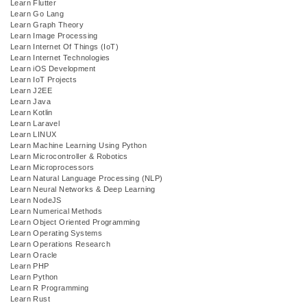
Learn Flutter
Learn Go Lang
Learn Graph Theory
Learn Image Processing
Learn Internet Of Things (IoT)
Learn Internet Technologies
Learn iOS Development
Learn IoT Projects
Learn J2EE
Learn Java
Learn Kotlin
Learn Laravel
Learn LINUX
Learn Machine Learning Using Python
Learn Microcontroller & Robotics
Learn Microprocessors
Learn Natural Language Processing (NLP)
Learn Neural Networks & Deep Learning
Learn NodeJS
Learn Numerical Methods
Learn Object Oriented Programming
Learn Operating Systems
Learn Operations Research
Learn Oracle
Learn PHP
Learn Python
Learn R Programming
Learn Rust