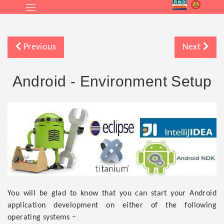
Previous
Next
Android - Environment Setup
You will be glad to know that you can start your Android
application development on either of the following
operating systems −