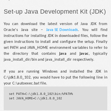
Set-up Java Development Kit (JDK)
You can download the latest version of Java JDK from
Oracle's Java site −
Java SE Downloads
. You will find
instructions for installing JDK in downloaded files, follow the
given instructions to install and configure the setup. Finally
set PATH and JAVA_HOME environment variables to refer to
the directory that contains
java
and
javac
, typically
java_install_dir/bin and java_install_dir respectively.
If you are running Windows and installed the JDK in
C:\jdk1.8.0_102, you would have to put the following line in
your C:\autoexec.bat file.
set PATH=C:\jdk1.8.0_102\bin;%PATH%

set JAVA_HOME=C:\jdk1.8.0_102				