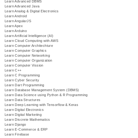
Learn Advanced DBMS
Learn Advanced Java
Learn Analog & Digital Electronics
Learn Android
Learn AngularJS
Learn Apex
Learn Arduino
Learn Artificial Intelligence (AI)
Learn Cloud Computing with AWS
Learn Computer Architechture
Learn Computer Graphics
Learn Computer Networking
Learn Computer Organization
Learn Computer Vission
Learn C++
Learn C Programming
Learn Cyber Security
Learn Dart Programming
Learn Database Management System (DBMS)
Learn Data Science using Python & R Programming
Learn Data Structures
Learn Deep Learning with Tensorflow & Keras
Learn Digital Electronics
Learn Digital Marketing
Learn Discrete Mathematics
Learn Django
Learn E-Commerce & ERP
Learn Firebase