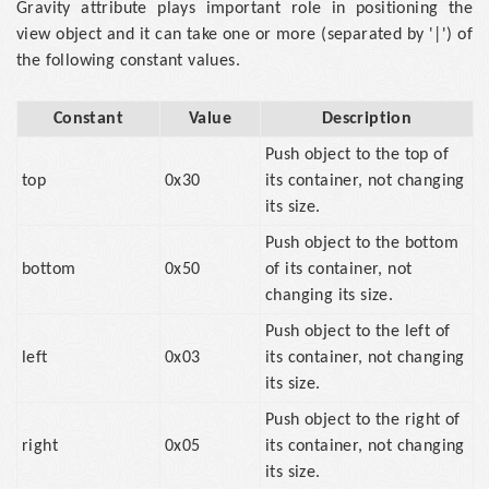
Gravity attribute plays important role in positioning the
view object and it can take one or more (separated by '|') of
the following constant values.
Constant
Value
Description
Push object to the top of
top
0x30
its container, not changing
its size.
Push object to the bottom
bottom
0x50
of its container, not
changing its size.
Push object to the left of
left
0x03
its container, not changing
its size.
Push object to the right of
right
0x05
its container, not changing
its size.