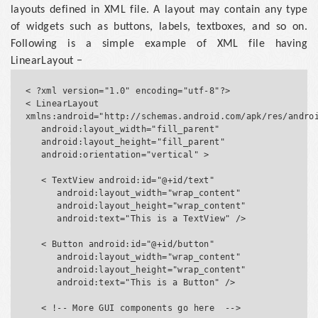
layouts defined in XML file. A layout may contain any type
of widgets such as buttons, labels, textboxes, and so on.
Following is a simple example of XML file having
LinearLayout −
< ?xml version="1.0" encoding="utf-8"?>

< LinearLayout 
xmlns:android="http://schemas.android.com/apk/res/androi
   android:layout_width="fill_parent"

   android:layout_height="fill_parent"

   android:orientation="vertical" >

   < TextView android:id="@+id/text"

      android:layout_width="wrap_content"

      android:layout_height="wrap_content"

      android:text="This is a TextView" />

   < Button android:id="@+id/button"

      android:layout_width="wrap_content"

      android:layout_height="wrap_content"

      android:text="This is a Button" />

   < !-- More GUI components go here  -->
