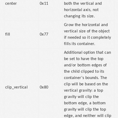
center
0x11
both the vertical and
horizontal axis, not
changing its size.
Grow the horizontal and
vertical size of the object
fill
0x77
if needed so it completely
fills its container.
Additional option that can
be set to have the top
and/or bottom edges of
the child clipped to its
container's bounds. The
clip will be based on the
clip_vertical
0x80
vertical gravity: a top
gravity will clip the
bottom edge, a bottom
gravity will clip the top
edge, and neither will clip