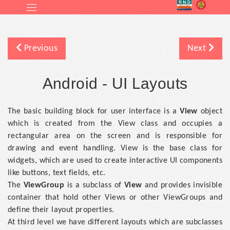
Previous
Next
Android - UI Layouts
The basic building block for user interface is a
View
object
which is created from the View class and occupies a
rectangular area on the screen and is responsible for
drawing and event handling. View is the base class for
widgets, which are used to create interactive UI components
like buttons, text fields, etc.
The
ViewGroup
is a subclass of
View
and provides invisible
container that hold other Views or other ViewGroups and
define their layout properties.
At third level we have different layouts which are subclasses