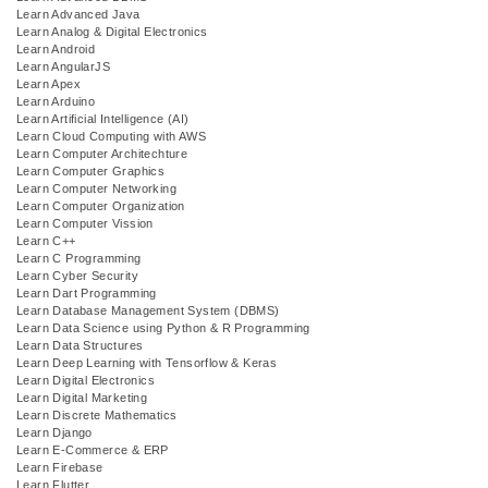
Learn Advanced Java
Learn Analog & Digital Electronics
Learn Android
Learn AngularJS
Learn Apex
Learn Arduino
Learn Artificial Intelligence (AI)
Learn Cloud Computing with AWS
Learn Computer Architechture
Learn Computer Graphics
Learn Computer Networking
Learn Computer Organization
Learn Computer Vission
Learn C++
Learn C Programming
Learn Cyber Security
Learn Dart Programming
Learn Database Management System (DBMS)
Learn Data Science using Python & R Programming
Learn Data Structures
Learn Deep Learning with Tensorflow & Keras
Learn Digital Electronics
Learn Digital Marketing
Learn Discrete Mathematics
Learn Django
Learn E-Commerce & ERP
Learn Firebase
Learn Flutter