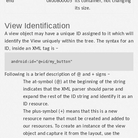
end
0x00800005
its container, not changing
its size.
View Identification
A view object may have a unique ID assigned to it which will
identify the View uniquely within the tree. The syntax for an
ID, inside an XML tag is −
Following is a brief description of @ and + signs −
The at-symbol (@) at the beginning of the string
indicates that the XML parser should parse and
expand the rest of the ID string and identify it as an
ID resource.
The plus-symbol (+) means that this is a new
resource name that must be created and added to
our resources. To create an instance of the view
object and capture it from the layout, use the