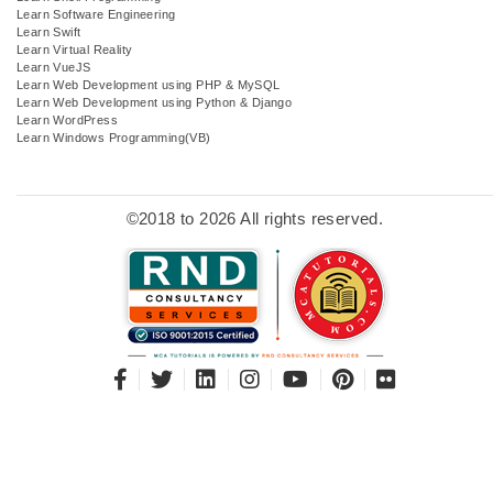
Learn Software Engineering
Learn Swift
Learn Virtual Reality
Learn VueJS
Learn Web Development using PHP & MySQL
Learn Web Development using Python & Django
Learn WordPress
Learn Windows Programming(VB)
©2018 to 2026 All rights reserved.