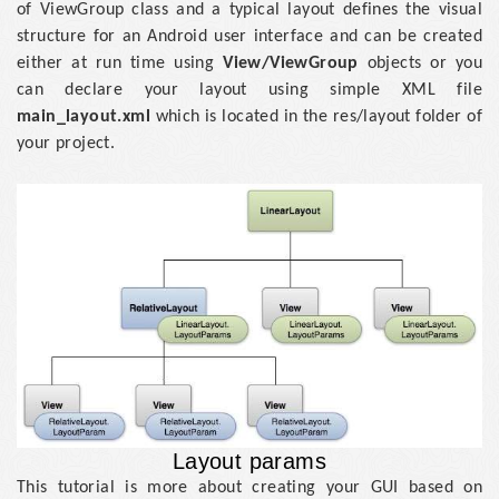
of ViewGroup class and a typical layout defines the visual
structure for an Android user interface and can be created
either at run time using
View/ViewGroup
objects or you
can declare your layout using simple XML file
main_layout.xml
which is located in the res/layout folder of
your project.
Layout params
This tutorial is more about creating your GUI based on