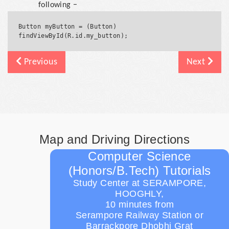
following −
Button myButton = (Button) 
Previous
Next
Map and Driving Directions
Computer Science
(Honors/B.Tech) Tutorials
Study Center at SERAMPORE,
HOOGHLY,
10 minutes from
Serampore Railway Station or
Barrackpore Dhobhi Grat