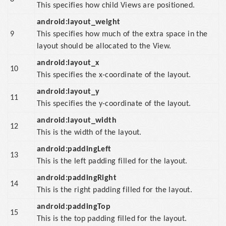
This specifies how child Views are positioned.
android:layout_weight
9
This specifies how much of the extra space in the
layout should be allocated to the View.
android:layout_x
10
This specifies the x-coordinate of the layout.
android:layout_y
11
This specifies the y-coordinate of the layout.
android:layout_width
12
This is the width of the layout.
android:paddingLeft
13
This is the left padding filled for the layout.
android:paddingRight
14
This is the right padding filled for the layout.
android:paddingTop
15
This is the top padding filled for the layout.