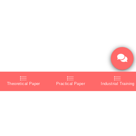
Theoretical Paper
Practical Paper
Industrial Training