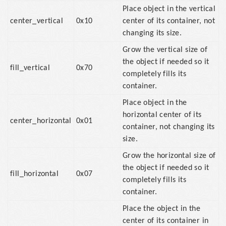
Place object in the vertical
center_vertical
0x10
center of its container, not
changing its size.
Grow the vertical size of
the object if needed so it
fill_vertical
0x70
completely fills its
container.
Place object in the
horizontal center of its
center_horizontal
0x01
container, not changing its
size.
Grow the horizontal size of
the object if needed so it
fill_horizontal
0x07
completely fills its
container.
Place the object in the
center of its container in