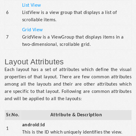
List View
6
ListView is a view group that displays a list of
scrollable items.
Grid View
7
GridView is a ViewGroup that displays items in a
two-dimensional, scrollable grid.
Layout Attributes
Each layout has a set of attributes which define the visual
properties of that layout. There are few common attributes
among all the layouts and their are other attributes which
are specific to that layout. Following are common attributes
and will be applied to all the layouts:
Sr.No.
Attribute & Description
android:id
1
This is the ID which uniquely identifies the view.