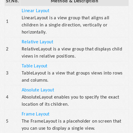
Sr.No.
Method & Description
Linear Layout
LinearLayout is a view group that aligns all
1
children in a single direction, vertically or
horizontally.
Relative Layout
2
RelativeLayout is a view group that displays child
views in relative positions.
Table Layout
3
TableLayout is a view that groups views into rows
and columns.
Absolute Layout
4
AbsoluteLayout enables you to specify the exact
location of its children.
Frame Layout
5
The FrameLayout is a placeholder on screen that
you can use to display a single view.