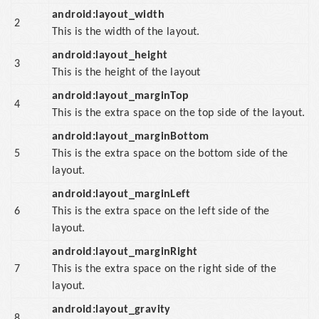
android:layout_width
2
This is the width of the layout.
android:layout_height
3
This is the height of the layout
android:layout_marginTop
4
This is the extra space on the top side of the layout.
android:layout_marginBottom
5
This is the extra space on the bottom side of the
layout.
android:layout_marginLeft
6
This is the extra space on the left side of the
layout.
android:layout_marginRight
7
This is the extra space on the right side of the
layout.
android:layout_gravity
8