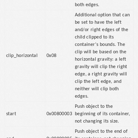
both edges.
Additional option that can
be set to have the left
and/or right edges of the
child clipped to its
container's bounds. The
clip will be based on the
clip_horizontal
0x08
horizontal gravity: a left
gravity will clip the right
edge, a right gravity will
clip the left edge, and
neither will clip both
edges.
Push object to the
start
0x00800003
beginning of its container,
not changing its size.
Push object to the end of