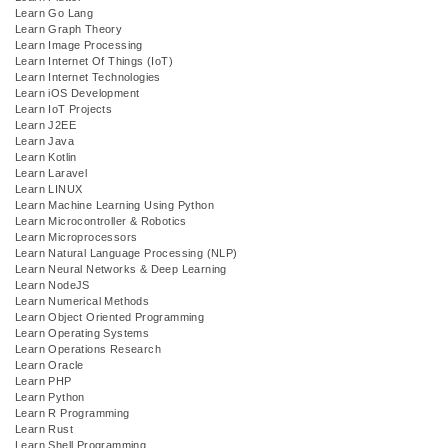
Learn Go Lang
Learn Graph Theory
Learn Image Processing
Learn Internet Of Things (IoT)
Learn Internet Technologies
Learn iOS Development
Learn IoT Projects
Learn J2EE
Learn Java
Learn Kotlin
Learn Laravel
Learn LINUX
Learn Machine Learning Using Python
Learn Microcontroller & Robotics
Learn Microprocessors
Learn Natural Language Processing (NLP)
Learn Neural Networks & Deep Learning
Learn NodeJS
Learn Numerical Methods
Learn Object Oriented Programming
Learn Operating Systems
Learn Operations Research
Learn Oracle
Learn PHP
Learn Python
Learn R Programming
Learn Rust
Learn Shell Programming