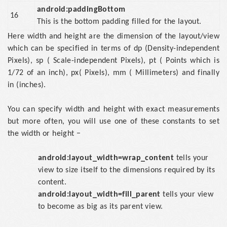
android:paddingBottom
16
This is the bottom padding filled for the layout.
Here width and height are the dimension of the layout/view
which can be specified in terms of dp (Density-independent
Pixels), sp ( Scale-independent Pixels), pt ( Points which is
1/72 of an inch), px( Pixels), mm ( Millimeters) and finally
in (inches).
You can specify width and height with exact measurements
but more often, you will use one of these constants to set
the width or height −
android:layout_width=wrap_content
tells your
view to size itself to the dimensions required by its
content.
android:layout_width=fill_parent
tells your view
to become as big as its parent view.