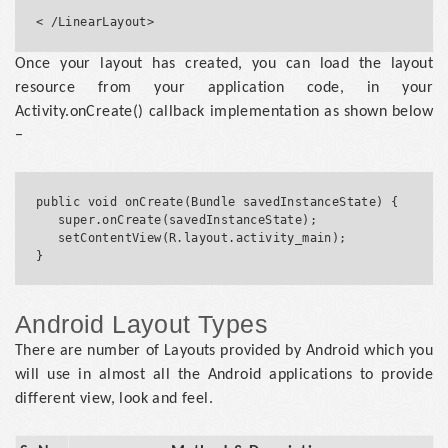
Once your layout has created, you can load the layout
resource from your application code, in your
Activity.onCreate() callback implementation as shown below
−
public void onCreate(Bundle savedInstanceState) {

   super.onCreate(savedInstanceState);

   setContentView(R.layout.activity_main);

Android Layout Types
There are number of Layouts provided by Android which you
will use in almost all the Android applications to provide
different view, look and feel.