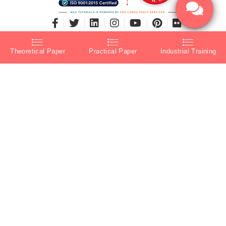
Theoretical Paper
Practical Paper
Industrial Training