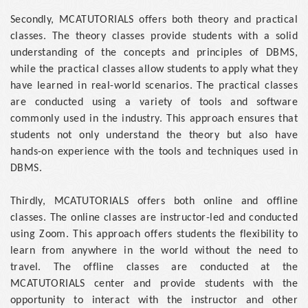
Secondly, MCATUTORIALS offers both theory and practical
classes. The theory classes provide students with a solid
understanding of the concepts and principles of DBMS,
while the practical classes allow students to apply what they
have learned in real-world scenarios. The practical classes
are conducted using a variety of tools and software
commonly used in the industry. This approach ensures that
students not only understand the theory but also have
hands-on experience with the tools and techniques used in
DBMS.
Thirdly, MCATUTORIALS offers both online and offline
classes. The online classes are instructor-led and conducted
using Zoom. This approach offers students the flexibility to
learn from anywhere in the world without the need to
travel. The offline classes are conducted at the
MCATUTORIALS center and provide students with the
opportunity to interact with the instructor and other