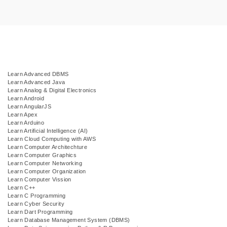
Learn Advanced DBMS
Learn Advanced Java
Learn Analog & Digital Electronics
Learn Android
Learn AngularJS
Learn Apex
Learn Arduino
Learn Artificial Intelligence (AI)
Learn Cloud Computing with AWS
Learn Computer Architechture
Learn Computer Graphics
Learn Computer Networking
Learn Computer Organization
Learn Computer Vission
Learn C++
Learn C Programming
Learn Cyber Security
Learn Dart Programming
Learn Database Management System (DBMS)