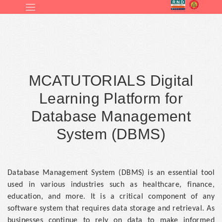
MCATUTORIALS Digital
Learning Platform for
Database Management
System (DBMS)
Database Management System (DBMS) is an essential tool
used in various industries such as healthcare, finance,
education, and more. It is a critical component of any
software system that requires data storage and retrieval. As
businesses continue to rely on data to make informed