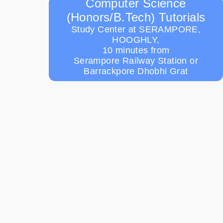
Computer Science
(Honors/B.Tech) Tutorials
Study Center at SERAMPORE,
HOOGHLY,
10 minutes from
Serampore Railway Station or
Barrackpore Dhobhi Grat