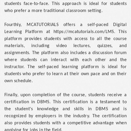
students face-to-face. This approach is ideal for students
who prefer a more traditional classroom setting.
Fourthly, MCATUTORIALS offers a self-paced Digital
Learning Platform at https://mcatutorials.com/LMS. This
platform provides students with access to all the course
materials, including video lectures, quizzes, and
assignments. The platform also includes a discussion forum
where students can interact with each other and the
instructor. The self-paced learning platform is ideal for
students who prefer to learn at their own pace and on their
own schedule.
Finally, upon completion of the course, students receive a
certification in DBMS. This certification is a testament to
the student's knowledge and skills in DBMS and is
recognized by employers in the industry. The certification
also provides students with a competitive advantage when
applying for jobs in the field.