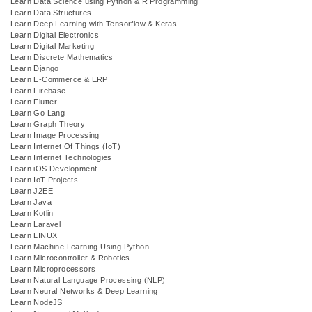
Learn Data Science using Python & R Programming
Learn Data Structures
Learn Deep Learning with Tensorflow & Keras
Learn Digital Electronics
Learn Digital Marketing
Learn Discrete Mathematics
Learn Django
Learn E-Commerce & ERP
Learn Firebase
Learn Flutter
Learn Go Lang
Learn Graph Theory
Learn Image Processing
Learn Internet Of Things (IoT)
Learn Internet Technologies
Learn iOS Development
Learn IoT Projects
Learn J2EE
Learn Java
Learn Kotlin
Learn Laravel
Learn LINUX
Learn Machine Learning Using Python
Learn Microcontroller & Robotics
Learn Microprocessors
Learn Natural Language Processing (NLP)
Learn Neural Networks & Deep Learning
Learn NodeJS