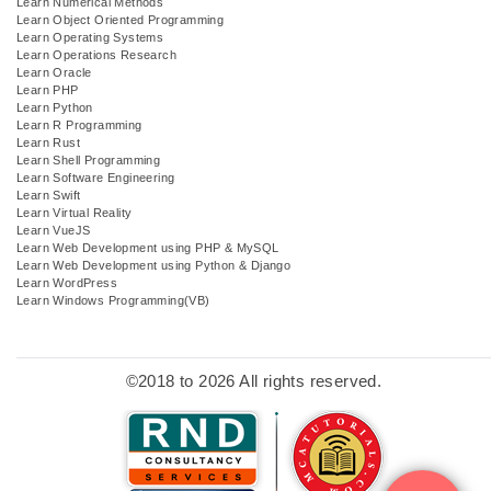
Learn Numerical Methods
Learn Object Oriented Programming
Learn Operating Systems
Learn Operations Research
Learn Oracle
Learn PHP
Learn Python
Learn R Programming
Learn Rust
Learn Shell Programming
Learn Software Engineering
Learn Swift
Learn Virtual Reality
Learn VueJS
Learn Web Development using PHP & MySQL
Learn Web Development using Python & Django
Learn WordPress
Learn Windows Programming(VB)
©2018 to 2026 All rights reserved.