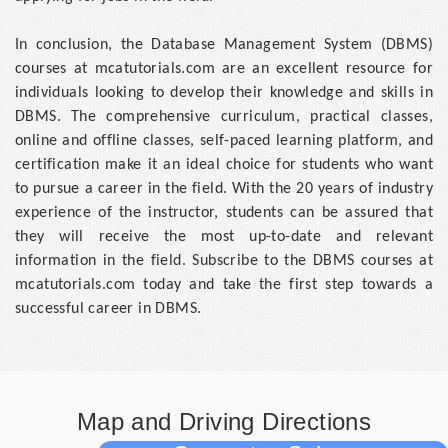
In conclusion, the Database Management System (DBMS)
courses at mcatutorials.com are an excellent resource for
individuals looking to develop their knowledge and skills in
DBMS. The comprehensive curriculum, practical classes,
online and offline classes, self-paced learning platform, and
certification make it an ideal choice for students who want
to pursue a career in the field. With the 20 years of industry
experience of the instructor, students can be assured that
they will receive the most up-to-date and relevant
information in the field. Subscribe to the DBMS courses at
mcatutorials.com today and take the first step towards a
successful career in DBMS.
Map and Driving Directions