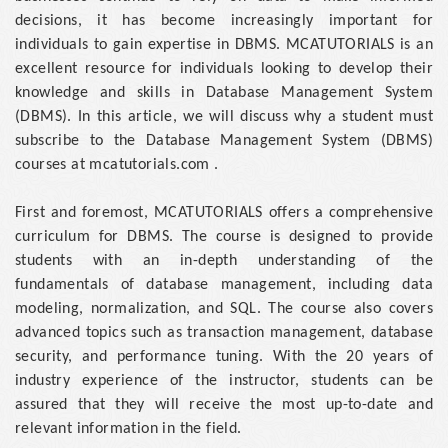
decisions, it has become increasingly important for
individuals to gain expertise in DBMS. MCATUTORIALS is an
excellent resource for individuals looking to develop their
knowledge and skills in Database Management System
(DBMS). In this article, we will discuss why a student must
subscribe to the Database Management System (DBMS)
courses at mcatutorials.com .
First and foremost, MCATUTORIALS offers a comprehensive
curriculum for DBMS. The course is designed to provide
students with an in-depth understanding of the
fundamentals of database management, including data
modeling, normalization, and SQL. The course also covers
advanced topics such as transaction management, database
security, and performance tuning. With the 20 years of
industry experience of the instructor, students can be
assured that they will receive the most up-to-date and
relevant information in the field.