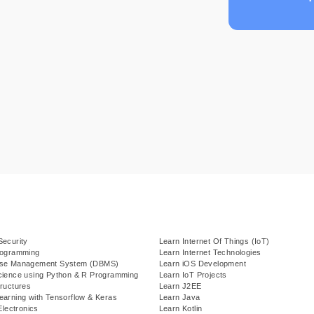
Security
Learn Internet Of Things (IoT)
rogramming
Learn Internet Technologies
ase Management System (DBMS)
Learn iOS Development
cience using Python & R Programming
Learn IoT Projects
ructures
Learn J2EE
earning with Tensorflow & Keras
Learn Java
Electronics
Learn Kotlin