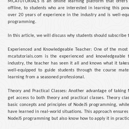
MCATUTORIALS is an online learning platform that offer
offline, to students who are interested in learning this 
over 20 years of experience in the industry and is well-eq
programming.
In this article, we will discuss why students should subscribe
Experienced and Knowledgeable Teacher: One of the most s
mcatutorials.com is the experienced and knowledgeable 
industry, the teacher has seen it all and knows what it tak
well-equipped to guide students through the course mate
learning from a seasoned professional.
Theory and Practical Classes: Another advantage of taking 
get access to both theory and practical classes. Theory cla
basic concepts and principles of NodeJS programming, while 
have learned in real-world situations. This approach ensures
NodeJS programming but also know how to apply it in practic