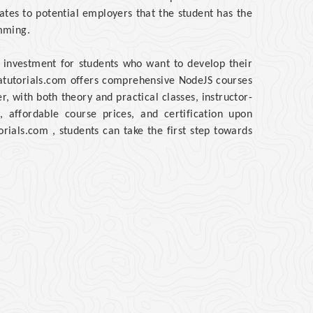
ates to potential employers that the student has the
mming.
 investment for students who want to develop their
atutorials.com offers comprehensive NodeJS courses
 with both theory and practical classes, instructor-
, affordable course prices, and certification upon
rials.com , students can take the first step towards