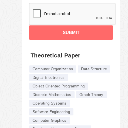
SUBMIT
Theoretical Paper
Computer Organization
Data Structure
Digital Electronics
Object Oriented Programming
Discrete Mathematics
Graph Theory
Operating Systems
Software Engineering
Computer Graphics