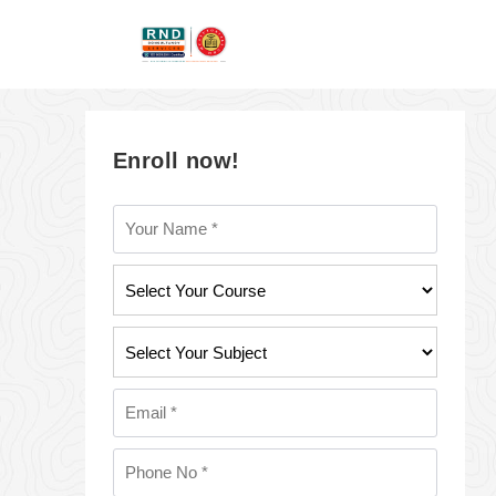
Enroll now!