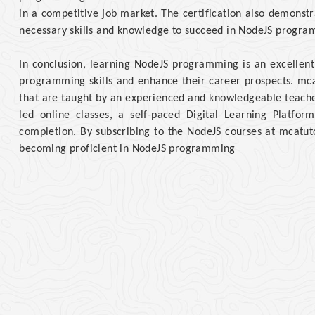
in a competitive job market. The certification also demonstr
necessary skills and knowledge to succeed in NodeJS progra
In conclusion, learning NodeJS programming is an excellent
programming skills and enhance their career prospects. mc
that are taught by an experienced and knowledgeable teacher,
led online classes, a self-paced Digital Learning Platform
completion. By subscribing to the NodeJS courses at mcatuto
becoming proficient in NodeJS programming