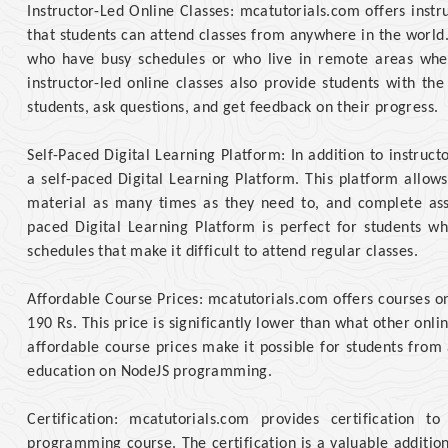
Instructor-Led Online Classes: mcatutorials.com offers inst
that students can attend classes from anywhere in the world. T
who have busy schedules or who live in remote areas wher
instructor-led online classes also provide students with th
students, ask questions, and get feedback on their progress.
Self-Paced Digital Learning Platform: In addition to instruct
a self-paced Digital Learning Platform. This platform allow
material as many times as they need to, and complete ass
paced Digital Learning Platform is perfect for students w
schedules that make it difficult to attend regular classes.
Affordable Course Prices: mcatutorials.com offers courses o
190 Rs. This price is significantly lower than what other onl
affordable course prices make it possible for students from
education on NodeJS programming.
Certification: mcatutorials.com provides certification 
programming course. The certification is a valuable additio