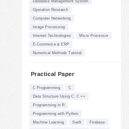
Database Management System
Operation Research
Computer Networking
Image Processing
Internet Technologies
Micro Processor
E-Commerce & ERP
Numerical Methods Tutorial
Practical Paper
C Programming
C
Data Structure Using C, C ++
Programming in R
Programming with Python
Machine Learning
Swift
Firebase