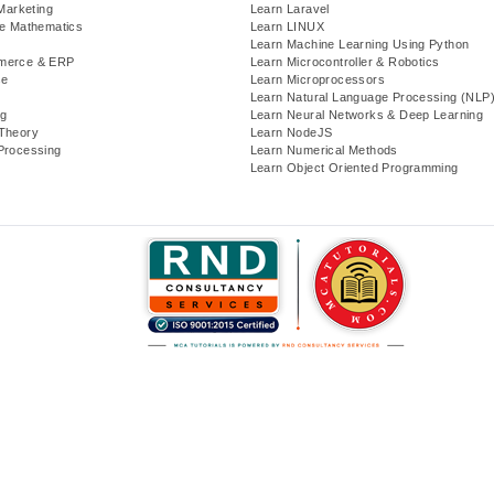
 Marketing
Learn Laravel
te Mathematics
Learn LINUX
Learn Machine Learning Using Python
merce & ERP
Learn Microcontroller & Robotics
se
Learn Microprocessors
Learn Natural Language Processing (NLP
g
Learn Neural Networks & Deep Learning
Theory
Learn NodeJS
Processing
Learn Numerical Methods
Learn Object Oriented Programming