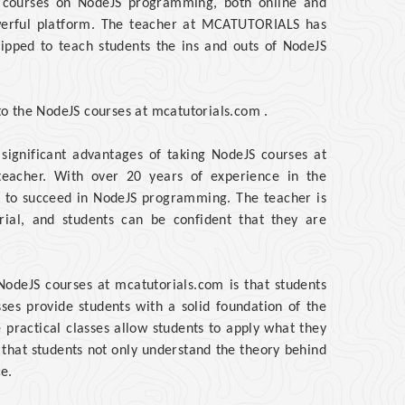
s courses on NodeJS programming, both online and
powerful platform. The teacher at MCATUTORIALS has
uipped to teach students the ins and outs of NodeJS
 to the NodeJS courses at mcatutorials.com .
ignificant advantages of taking NodeJS courses at
teacher. With over 20 years of experience in the
es to succeed in NodeJS programming. The teacher is
rial, and students can be confident that they are
NodeJS courses at mcatutorials.com is that students
sses provide students with a solid foundation of the
practical classes allow students to apply what they
 that students not only understand the theory behind
e.