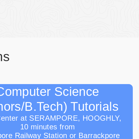
ns
Computer Science
ors/B.Tech) Tutorials
Center at SERAMPORE, HOOGHLY,
10 minutes from
ore Railway Station or Barrackpore