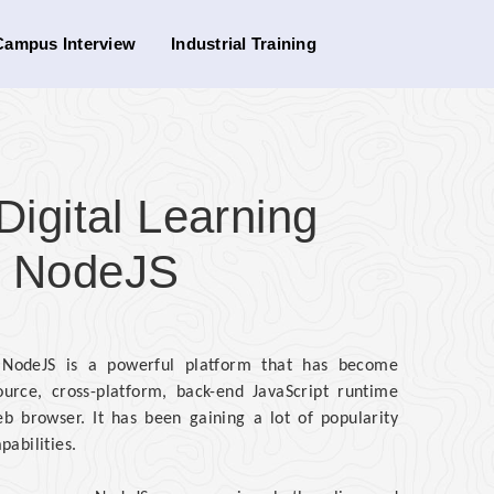
Campus Interview
Industrial Training
gital Learning
or NodeJS
d NodeJS is a powerful platform that has become
urce, cross-platform, back-end JavaScript runtime
b browser. It has been gaining a lot of popularity
pabilities.