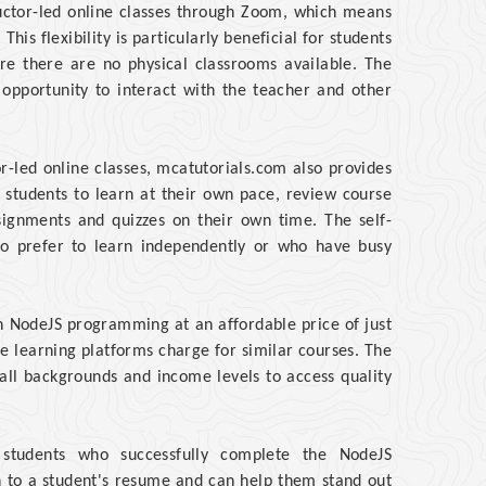
ructor-led online classes through Zoom, which means
his flexibility is particularly beneficial for students
e there are no physical classrooms available. The
e opportunity to interact with the teacher and other
or-led online classes, mcatutorials.com also provides
s students to learn at their own pace, review course
ignments and quizzes on their own time. The self-
ho prefer to learn independently or who have busy
n NodeJS programming at an affordable price of just
ine learning platforms charge for similar courses. The
 all backgrounds and income levels to access quality
to students who successfully complete the NodeJS
n to a student's resume and can help them stand out