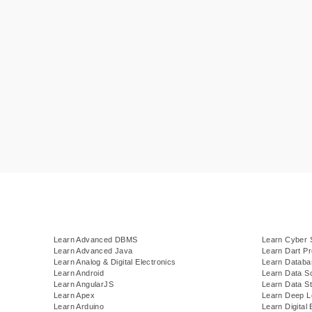
Learn Advanced DBMS
Learn Cyber 
Learn Advanced Java
Learn Dart P
Learn Analog & Digital Electronics
Learn Datab
Learn Android
Learn Data S
Learn AngularJS
Learn Data St
Learn Apex
Learn Deep L
Learn Arduino
Learn Digital 