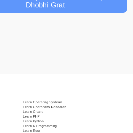
Dhobhi Grat
Learn Operating Systems
Learn Operations Research
Learn Oracle
Learn PHP
Learn Python
Learn R Programming
Learn Rust