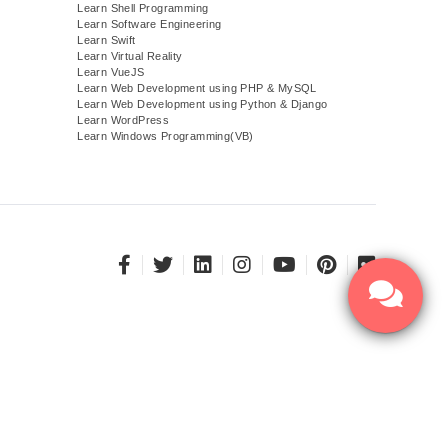
Learn Shell Programming
Learn Software Engineering
Learn Swift
Learn Virtual Reality
Learn VueJS
)
Learn Web Development using PHP & MySQL
Learn Web Development using Python & Django
Learn WordPress
Learn Windows Programming(VB)