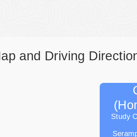
ap and Driving Directio
(Hon
Study 
Seramp