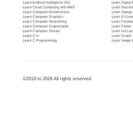
Learn Artificial Intelligence (AI)
Learn Digital
Learn Cloud Computing with AWS
Learn Discre
Learn Computer Architechture
Learn Django
Learn Computer Graphics
Learn E-Com
Learn Computer Networking
Learn Fireba
Learn Computer Organization
Learn Flutter
Learn Computer Vission
Learn Go Lan
Learn C++
Learn Graph 
Learn C Programming
Learn Image 
©2018 to 2026 All rights reserved.