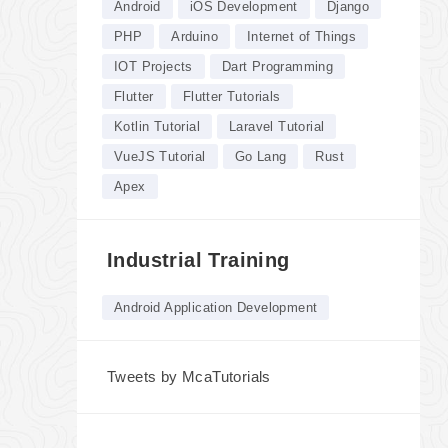
Android
iOS Development
Django
PHP
Arduino
Internet of Things
IOT Projects
Dart Programming
Flutter
Flutter Tutorials
Kotlin Tutorial
Laravel Tutorial
VueJS Tutorial
Go Lang
Rust
Apex
Industrial Training
Android Application Development
Tweets by McaTutorials