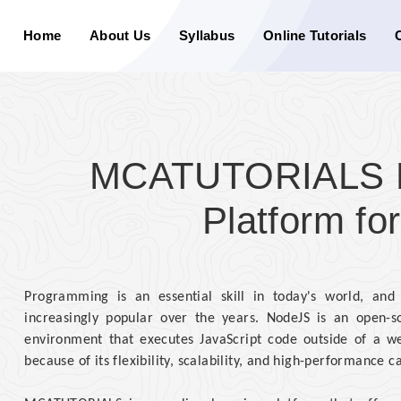
Home
About Us
Syllabus
Online Tutorials
MCATUTORIALS Di
Platform f
Programming is an essential skill in today's world, an
increasingly popular over the years. NodeJS is an open-so
environment that executes JavaScript code outside of a we
because of its flexibility, scalability, and high-performance ca