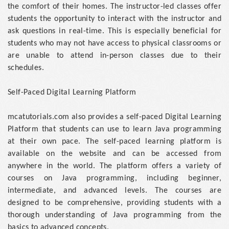
the comfort of their homes. The instructor-led classes offer
students the opportunity to interact with the instructor and
ask questions in real-time. This is especially beneficial for
students who may not have access to physical classrooms or
are unable to attend in-person classes due to their
schedules.
Self-Paced Digital Learning Platform
mcatutorials.com also provides a self-paced Digital Learning
Platform that students can use to learn Java programming
at their own pace. The self-paced learning platform is
available on the website and can be accessed from
anywhere in the world. The platform offers a variety of
courses on Java programming, including beginner,
intermediate, and advanced levels. The courses are
designed to be comprehensive, providing students with a
thorough understanding of Java programming from the
basics to advanced concepts.