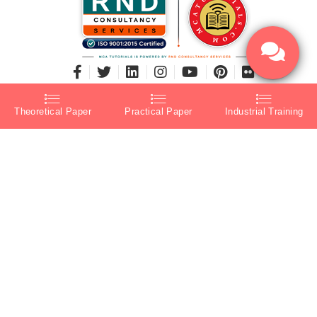
Theoretical Paper
Practical Paper
Industrial Training