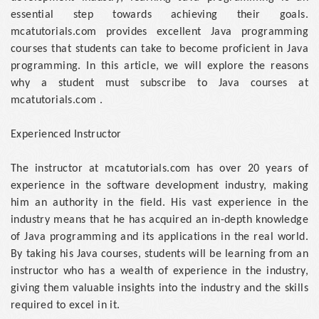
essential step towards achieving their goals.
mcatutorials.com provides excellent Java programming
courses that students can take to become proficient in Java
programming. In this article, we will explore the reasons
why a student must subscribe to Java courses at
mcatutorials.com .
Experienced Instructor
The instructor at mcatutorials.com has over 20 years of
experience in the software development industry, making
him an authority in the field. His vast experience in the
industry means that he has acquired an in-depth knowledge
of Java programming and its applications in the real world.
By taking his Java courses, students will be learning from an
instructor who has a wealth of experience in the industry,
giving them valuable insights into the industry and the skills
required to excel in it.