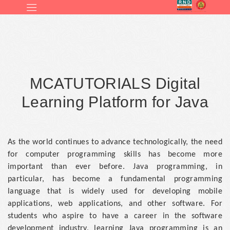
MCATUTORIALS Digital
Learning Platform for Java
As the world continues to advance technologically, the need
for computer programming skills has become more
important than ever before. Java programming, in
particular, has become a fundamental programming
language that is widely used for developing mobile
applications, web applications, and other software. For
students who aspire to have a career in the software
development industry, learning Java programming is an