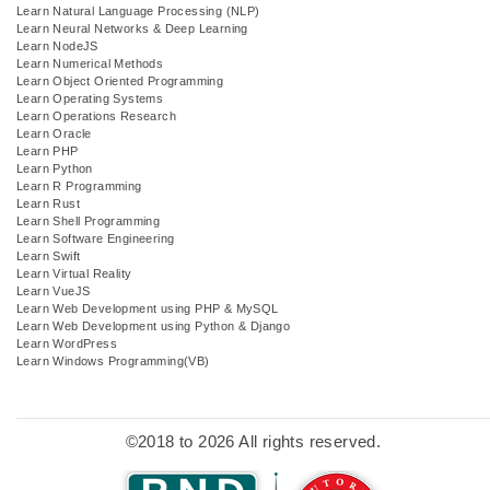
Learn Natural Language Processing (NLP)
Learn Neural Networks & Deep Learning
Learn NodeJS
Learn Numerical Methods
Learn Object Oriented Programming
Learn Operating Systems
Learn Operations Research
Learn Oracle
Learn PHP
Learn Python
Learn R Programming
Learn Rust
Learn Shell Programming
Learn Software Engineering
Learn Swift
Learn Virtual Reality
Learn VueJS
Learn Web Development using PHP & MySQL
Learn Web Development using Python & Django
Learn WordPress
Learn Windows Programming(VB)
©2018 to 2026 All rights reserved.