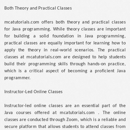
Both Theory and Practical Classes
mcatutorials.com offers both theory and practical classes
for Java programming. While theory classes are important
for building a solid foundation in Java programming,
practical classes are equally important for learning how to
apply the theory in real-world scenarios. The practical
classes at mcatutorials.com are designed to help students
build their programming skills through hands-on practice,
which is a critical aspect of becoming a proficient Java
programmer.
Instructor-Led Online Classes
Instructor-led online classes are an essential part of the
Java courses offered at mcatutorials.com . The online
classes are conducted through Zoom, which is a reliable and
secure platform that allows students to attend classes from