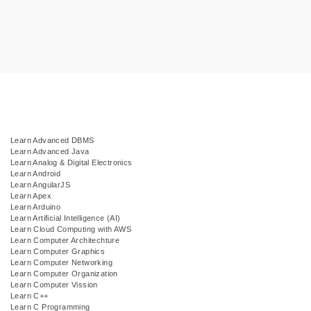
Learn Advanced DBMS
Learn Advanced Java
Learn Analog & Digital Electronics
Learn Android
Learn AngularJS
Learn Apex
Learn Arduino
Learn Artificial Intelligence (AI)
Learn Cloud Computing with AWS
Learn Computer Architechture
Learn Computer Graphics
Learn Computer Networking
Learn Computer Organization
Learn Computer Vission
Learn C++
Learn C Programming