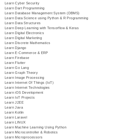
Learn Cyber Security
Learn Dart Programming
Learn Database Management System (DBMS)
Learn Data Science using Python & R Programming
Learn Data Structures
Learn Deep Learning with Tensorflow & Keras
Learn Digital Electronics
Learn Digital Marketing
Learn Discrete Mathematics
Learn Django
Learn E-Commerce & ERP
Learn Firebase
Learn Flutter
Learn Go Lang
Learn Graph Theory
Learn Image Processing
Learn Internet Of Things (IoT)
Learn Internet Technologies
Learn iOS Development
Learn IoT Projects
Learn J2EE
Learn Java
Learn Kotlin
Learn Laravel
Learn LINUX
Learn Machine Learning Using Python
Learn Microcontroller & Robotics
Learn Microprocessors