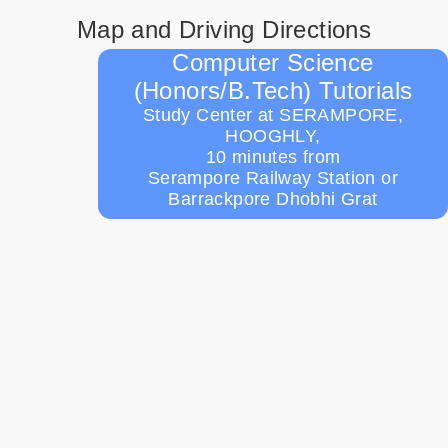
Map and Driving Directions
Computer Science
(Honors/B.Tech) Tutorials
Study Center at SERAMPORE,
HOOGHLY,
10 minutes from
Serampore Railway Station or
Barrackpore Dhobhi Grat