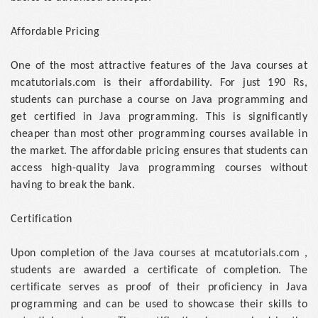
Affordable Pricing
One of the most attractive features of the Java courses at
mcatutorials.com is their affordability. For just 190 Rs,
students can purchase a course on Java programming and
get certified in Java programming. This is significantly
cheaper than most other programming courses available in
the market. The affordable pricing ensures that students can
access high-quality Java programming courses without
having to break the bank.
Certification
Upon completion of the Java courses at mcatutorials.com ,
students are awarded a certificate of completion. The
certificate serves as proof of their proficiency in Java
programming and can be used to showcase their skills to