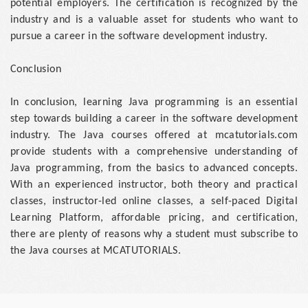
potential employers. The certification is recognized by the
industry and is a valuable asset for students who want to
pursue a career in the software development industry.
Conclusion
In conclusion, learning Java programming is an essential
step towards building a career in the software development
industry. The Java courses offered at mcatutorials.com
provide students with a comprehensive understanding of
Java programming, from the basics to advanced concepts.
With an experienced instructor, both theory and practical
classes, instructor-led online classes, a self-paced Digital
Learning Platform, affordable pricing, and certification,
there are plenty of reasons why a student must subscribe to
the Java courses at MCATUTORIALS.