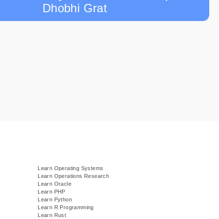
Dhobhi Grat
Learn Operating Systems
Learn Operations Research
Learn Oracle
Learn PHP
Learn Python
Learn R Programming
Learn Rust