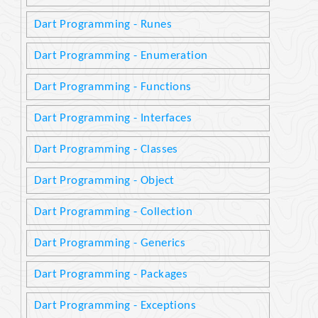
Dart Programming - Runes
Dart Programming - Enumeration
Dart Programming - Functions
Dart Programming - Interfaces
Dart Programming - Classes
Dart Programming - Object
Dart Programming - Collection
Dart Programming - Generics
Dart Programming - Packages
Dart Programming - Exceptions