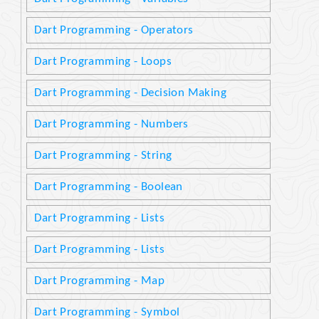
Dart Programming - Operators
Dart Programming - Loops
Dart Programming - Decision Making
Dart Programming - Numbers
Dart Programming - String
Dart Programming - Boolean
Dart Programming - Lists
Dart Programming - Lists
Dart Programming - Map
Dart Programming - Symbol