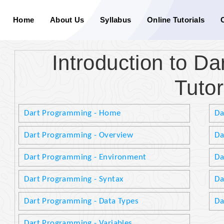
Home
About Us
Syllabus
Online Tutorials
Introduction to D
Tutor
Dart Programming - Home
Da
Dart Programming - Overview
Da
Dart Programming - Environment
Da
Dart Programming - Syntax
Da
Dart Programming - Data Types
Da
Dart Programming - Variables