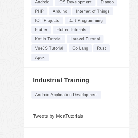
Android
iOS Development
Django
PHP
Arduino
Internet of Things
IOT Projects
Dart Programming
Flutter
Flutter Tutorials
Kotlin Tutorial
Laravel Tutorial
VueJS Tutorial
Go Lang
Rust
Apex
Industrial Training
Android Application Development
Tweets by McaTutorials