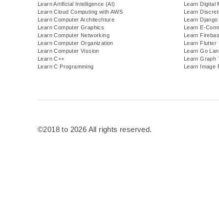
Learn Artificial Intelligence (AI)
Learn Digital
Learn Cloud Computing with AWS
Learn Discre
Learn Computer Architechture
Learn Django
Learn Computer Graphics
Learn E-Com
Learn Computer Networking
Learn Fireba
Learn Computer Organization
Learn Flutter
Learn Computer Vission
Learn Go Lan
Learn C++
Learn Graph 
Learn C Programming
Learn Image 
©2018 to 2026 All rights reserved.