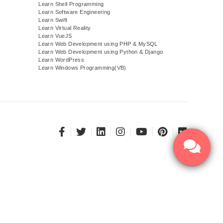
Learn Shell Programming
Learn Software Engineering
Learn Swift
Learn Virtual Reality
Learn VueJS
)
Learn Web Development using PHP & MySQL
Learn Web Development using Python & Django
Learn WordPress
Learn Windows Programming(VB)