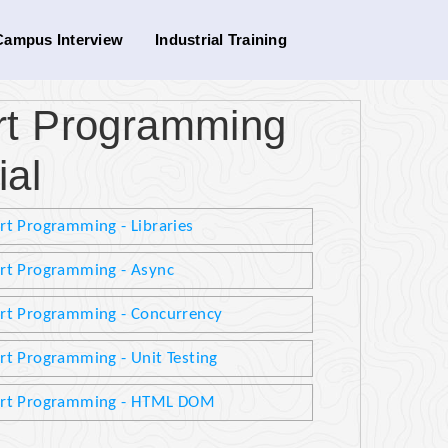
Campus Interview
Industrial Training
art Programming
ial
rt Programming - Libraries
rt Programming - Async
rt Programming - Concurrency
rt Programming - Unit Testing
rt Programming - HTML DOM