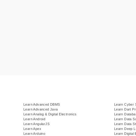
Learn Advanced DBMS
Learn Cyber 
Learn Advanced Java
Learn Dart P
Learn Analog & Digital Electronics
Learn Datab
Learn Android
Learn Data S
Learn AngularJS
Learn Data St
Learn Apex
Learn Deep L
Learn Arduino
Learn Digital 