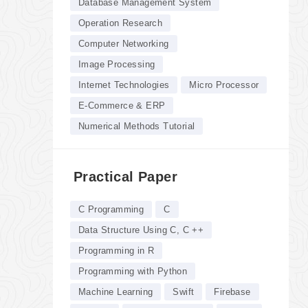
Database Management System
Operation Research
Computer Networking
Image Processing
Internet Technologies
Micro Processor
E-Commerce & ERP
Numerical Methods Tutorial
Practical Paper
C Programming
C
Data Structure Using C, C ++
Programming in R
Programming with Python
Machine Learning
Swift
Firebase