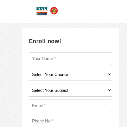
Enroll now!