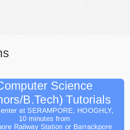
ns
Computer Science
ors/B.Tech) Tutorials
Center at SERAMPORE, HOOGHLY,
10 minutes from
ore Railway Station or Barrackpore