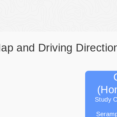
ap and Driving Directio
(Hon
Study 
Seramp