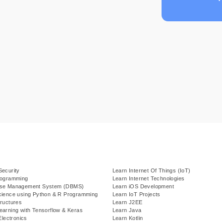
Security
Learn Internet Of Things (IoT)
rogramming
Learn Internet Technologies
ase Management System (DBMS)
Learn iOS Development
cience using Python & R Programming
Learn IoT Projects
ructures
Learn J2EE
earning with Tensorflow & Keras
Learn Java
Electronics
Learn Kotlin