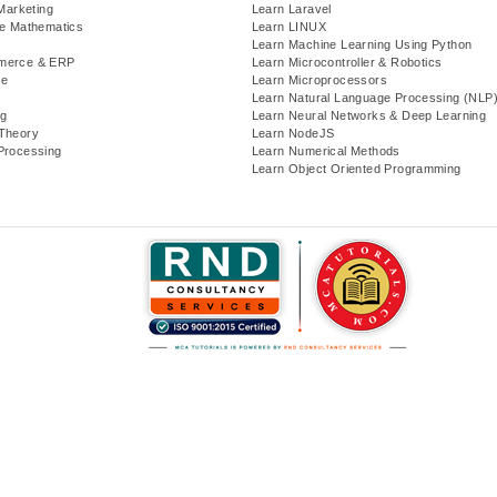
 Marketing
Learn Laravel
te Mathematics
Learn LINUX
Learn Machine Learning Using Python
merce & ERP
Learn Microcontroller & Robotics
se
Learn Microprocessors
Learn Natural Language Processing (NLP
g
Learn Neural Networks & Deep Learning
Theory
Learn NodeJS
Processing
Learn Numerical Methods
Learn Object Oriented Programming