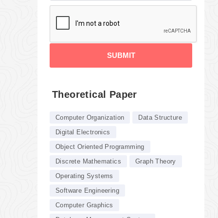
SUBMIT
Theoretical Paper
Computer Organization
Data Structure
Digital Electronics
Object Oriented Programming
Discrete Mathematics
Graph Theory
Operating Systems
Software Engineering
Computer Graphics