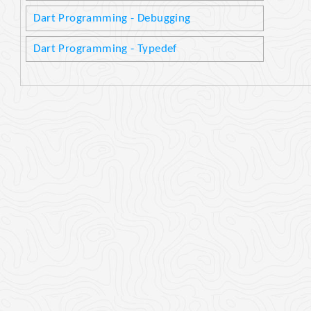
Dart Programming - Debugging
Dart Programming - Typedef