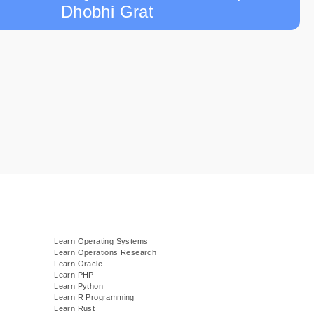
Dhobhi Grat
Learn Operating Systems
Learn Operations Research
Learn Oracle
Learn PHP
Learn Python
Learn R Programming
Learn Rust