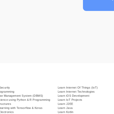
Security
Learn Internet Of Things (IoT)
rogramming
Learn Internet Technologies
ase Management System (DBMS)
Learn iOS Development
cience using Python & R Programming
Learn IoT Projects
ructures
Learn J2EE
earning with Tensorflow & Keras
Learn Java
Electronics
Learn Kotlin