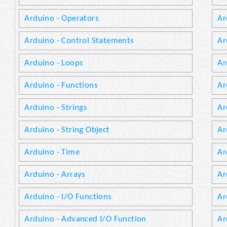
Arduino - Operators
Ar
Arduino - Control Statements
Ar
Arduino - Loops
Ar
Arduino - Functions
Ar
Arduino - Strings
Ar
Arduino - String Object
Ar
Arduino - Time
Ar
Arduino - Arrays
Ar
Arduino - I/O Functions
Ar
Arduino - Advanced I/O Function
Ar