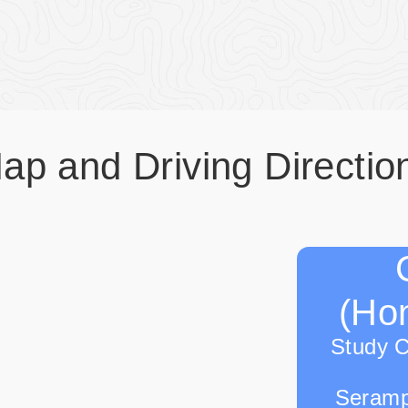
ap and Driving Directio
(Hon
Study 
Seramp