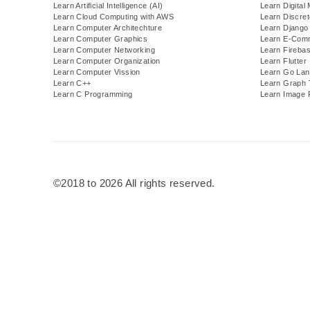
Learn Artificial Intelligence (AI)
Learn Digital
Learn Cloud Computing with AWS
Learn Discre
Learn Computer Architechture
Learn Django
Learn Computer Graphics
Learn E-Com
Learn Computer Networking
Learn Fireba
Learn Computer Organization
Learn Flutter
Learn Computer Vission
Learn Go Lan
Learn C++
Learn Graph 
Learn C Programming
Learn Image 
©2018 to 2026 All rights reserved.