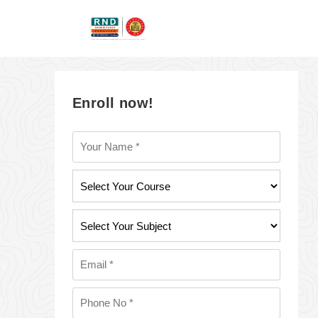
Enroll now!