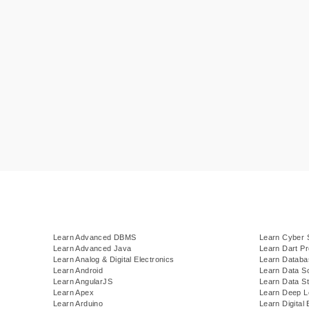
Learn Advanced DBMS
Learn Cyber 
Learn Advanced Java
Learn Dart P
Learn Analog & Digital Electronics
Learn Datab
Learn Android
Learn Data S
Learn AngularJS
Learn Data St
Learn Apex
Learn Deep L
Learn Arduino
Learn Digital 