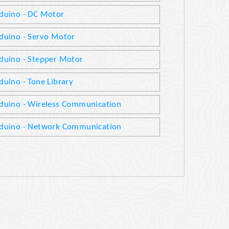
duino - DC Motor
duino - Servo Motor
duino - Stepper Motor
duino - Tone Library
duino - Wireless Communication
duino - Network Communication