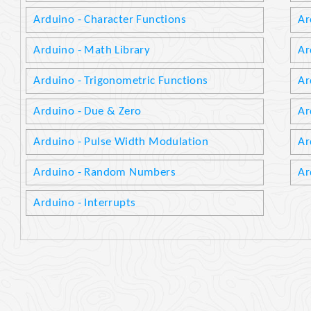
Arduino - Character Functions
Ar
Arduino - Math Library
Ar
Arduino - Trigonometric Functions
Ar
Arduino - Due & Zero
Ar
Arduino - Pulse Width Modulation
Ar
Arduino - Random Numbers
Ar
Arduino - Interrupts