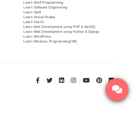
Learn Shell Programming
Learn Software Engineering
Learn Swift
Learn Virtual Reality
Learn VueJS
)
Learn Web Development using PHP & MySQL
Learn Web Development using Python & Django
Learn WordPress
Learn Windows Programming(VB)