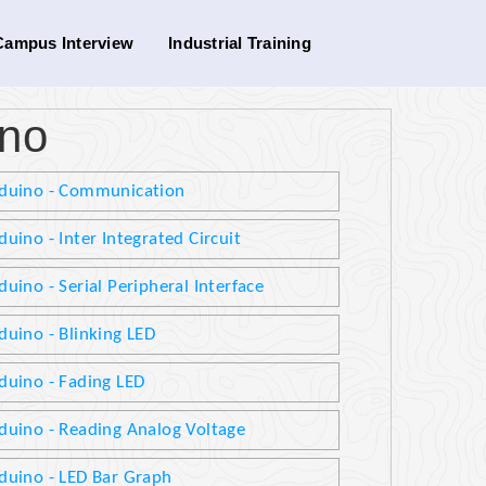
Campus Interview
Industrial Training
ino
duino - Communication
duino - Inter Integrated Circuit
duino - Serial Peripheral Interface
duino - Blinking LED
duino - Fading LED
duino - Reading Analog Voltage
duino - LED Bar Graph