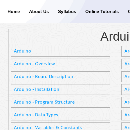
Home
About Us
Syllabus
Online Tutorials
Ardu
Arduino
Ar
Arduino - Overview
Ar
Arduino - Board Description
Ar
Arduino - Installation
Ar
Arduino - Program Structure
Ar
Arduino - Data Types
Ar
Arduino - Variables & Constants
Ar