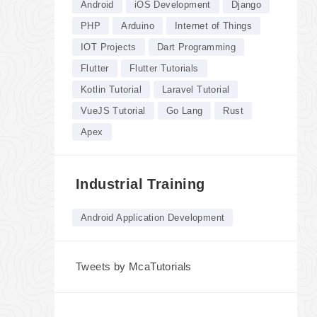
Android
iOS Development
Django
PHP
Arduino
Internet of Things
IOT Projects
Dart Programming
Flutter
Flutter Tutorials
Kotlin Tutorial
Laravel Tutorial
VueJS Tutorial
Go Lang
Rust
Apex
Industrial Training
Android Application Development
Tweets by McaTutorials