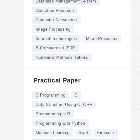
Database Management System
Operation Research
Computer Networking
Image Processing
Internet Technologies
Micro Processor
E-Commerce & ERP
Numerical Methods Tutorial
Practical Paper
C Programming
C
Data Structure Using C, C ++
Programming in R
Programming with Python
Machine Learning
Swift
Firebase