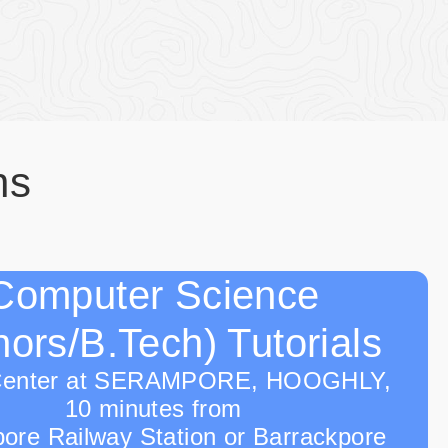
ns
Computer Science
ors/B.Tech) Tutorials
Center at SERAMPORE, HOOGHLY,
10 minutes from
ore Railway Station or Barrackpore