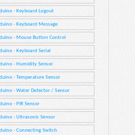
duino - Keyboard Logout
duino - Keyboard Message
duino - Mouse Button Control
duino - Keyboard Serial
duino - Humidity Sensor
duino - Temperature Sensor
duino - Water Detector / Sensor
duino - PIR Sensor
duino - Ultrasonic Sensor
duino - Connecting Switch