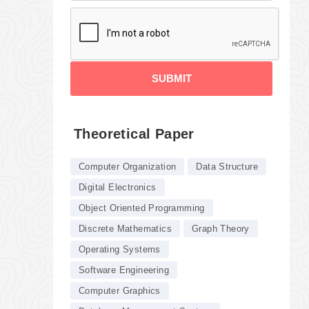
SUBMIT
Theoretical Paper
Computer Organization
Data Structure
Digital Electronics
Object Oriented Programming
Discrete Mathematics
Graph Theory
Operating Systems
Software Engineering
Computer Graphics