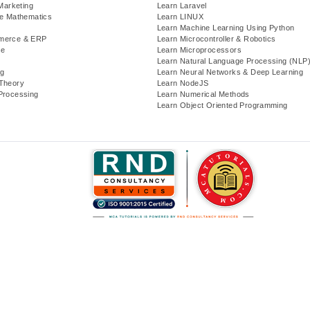
 Marketing
Learn Laravel
te Mathematics
Learn LINUX
Learn Machine Learning Using Python
merce & ERP
Learn Microcontroller & Robotics
se
Learn Microprocessors
Learn Natural Language Processing (NLP
g
Learn Neural Networks & Deep Learning
Theory
Learn NodeJS
Processing
Learn Numerical Methods
Learn Object Oriented Programming