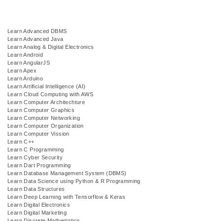
Learn Advanced DBMS
Learn Advanced Java
Learn Analog & Digital Electronics
Learn Android
Learn AngularJS
Learn Apex
Learn Arduino
Learn Artificial Intelligence (AI)
Learn Cloud Computing with AWS
Learn Computer Architechture
Learn Computer Graphics
Learn Computer Networking
Learn Computer Organization
Learn Computer Vission
Learn C++
Learn C Programming
Learn Cyber Security
Learn Dart Programming
Learn Database Management System (DBMS)
Learn Data Science using Python & R Programming
Learn Data Structures
Learn Deep Learning with Tensorflow & Keras
Learn Digital Electronics
Learn Digital Marketing
Learn Discrete Mathematics