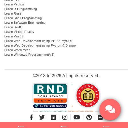
Learn Python
Learn R Programming
Learn Rust
Learn Shell Programming
Learn Software Engineering
Learn Swift
Learn Virtual Reality
Learn VueJS
Learn Web Development using PHP & MySQL
Learn Web Development using Python & Django
Learn WordPress
Learn Windows Programming(VB)
©2018 to 2026 All rights reserved.