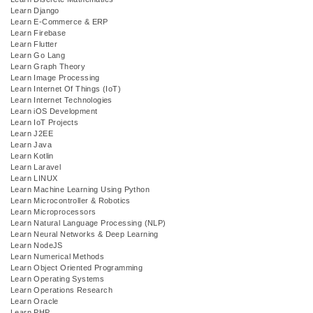
Learn Django
Learn E-Commerce & ERP
Learn Firebase
Learn Flutter
Learn Go Lang
Learn Graph Theory
Learn Image Processing
Learn Internet Of Things (IoT)
Learn Internet Technologies
Learn iOS Development
Learn IoT Projects
Learn J2EE
Learn Java
Learn Kotlin
Learn Laravel
Learn LINUX
Learn Machine Learning Using Python
Learn Microcontroller & Robotics
Learn Microprocessors
Learn Natural Language Processing (NLP)
Learn Neural Networks & Deep Learning
Learn NodeJS
Learn Numerical Methods
Learn Object Oriented Programming
Learn Operating Systems
Learn Operations Research
Learn Oracle
Learn PHP