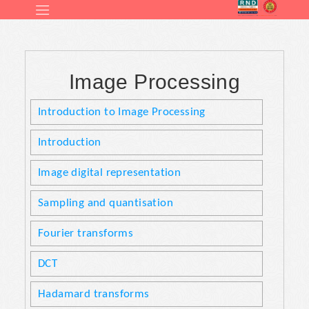
Image Processing
Introduction to Image Processing
Introduction
Image digital representation
Sampling and quantisation
Fourier transforms
DCT
Hadamard transforms