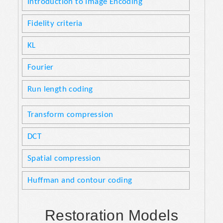
Introduction to Image Encoding
Fidelity criteria
KL
Fourier
Run length coding
Transform compression
DCT
Spatial compression
Huffman and contour coding
Restoration Models