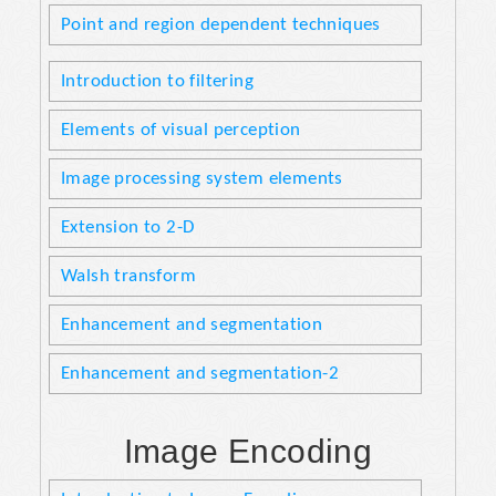
Point and region dependent techniques
Introduction to filtering
Elements of visual perception
Image processing system elements
Extension to 2-D
Walsh transform
Enhancement and segmentation
Enhancement and segmentation-2
Image Encoding