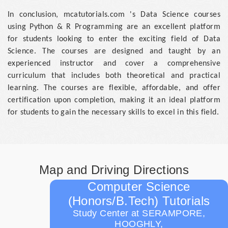
In conclusion, mcatutorials.com 's Data Science courses
using Python & R Programming are an excellent platform
for students looking to enter the exciting field of Data
Science. The courses are designed and taught by an
experienced instructor and cover a comprehensive
curriculum that includes both theoretical and practical
learning. The courses are flexible, affordable, and offer
certification upon completion, making it an ideal platform
for students to gain the necessary skills to excel in this field.
Map and Driving Directions
Computer Science
(Honors/B.Tech) Tutorials
Study Center at SERAMPORE,
HOOGHLY,