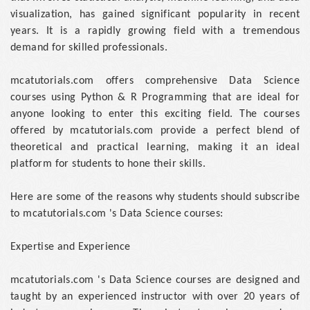
visualization, has gained significant popularity in recent
years. It is a rapidly growing field with a tremendous
demand for skilled professionals.
mcatutorials.com offers comprehensive Data Science
courses using Python & R Programming that are ideal for
anyone looking to enter this exciting field. The courses
offered by mcatutorials.com provide a perfect blend of
theoretical and practical learning, making it an ideal
platform for students to hone their skills.
Here are some of the reasons why students should subscribe
to mcatutorials.com 's Data Science courses:
Expertise and Experience
mcatutorials.com 's Data Science courses are designed and
taught by an experienced instructor with over 20 years of