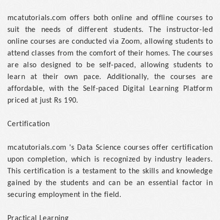
mcatutorials.com offers both online and offline courses to
suit the needs of different students. The instructor-led
online courses are conducted via Zoom, allowing students to
attend classes from the comfort of their homes. The courses
are also designed to be self-paced, allowing students to
learn at their own pace. Additionally, the courses are
affordable, with the Self-paced Digital Learning Platform
priced at just Rs 190.
Certification
mcatutorials.com 's Data Science courses offer certification
upon completion, which is recognized by industry leaders.
This certification is a testament to the skills and knowledge
gained by the students and can be an essential factor in
securing employment in the field.
Practical Learning