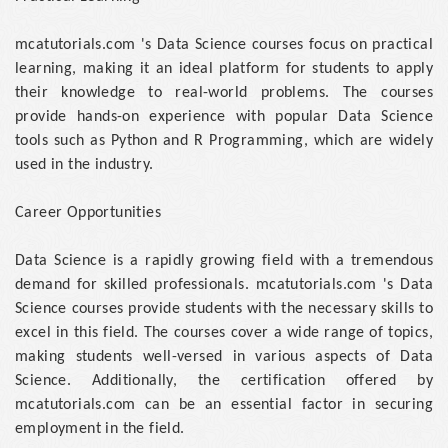
mcatutorials.com 's Data Science courses focus on practical
learning, making it an ideal platform for students to apply
their knowledge to real-world problems. The courses
provide hands-on experience with popular Data Science
tools such as Python and R Programming, which are widely
used in the industry.
Career Opportunities
Data Science is a rapidly growing field with a tremendous
demand for skilled professionals. mcatutorials.com 's Data
Science courses provide students with the necessary skills to
excel in this field. The courses cover a wide range of topics,
making students well-versed in various aspects of Data
Science. Additionally, the certification offered by
mcatutorials.com can be an essential factor in securing
employment in the field.