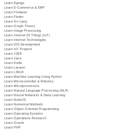
Learn Django
Learn E-Commerce & ERP
Learn Firebase
Learn Flutter
Learn Go Lang
Learn Graph Theory
Learn Image Processing
Learn Internet Of Things (IoT)
Learn Internet Technologies
Learn iOS Development
Learn IoT Projects
Learn J2EE
Learn Java
Learn Kotlin
Learn Laravel
Learn LINUX
Learn Machine Learning Using Python
Learn Microcontroller & Robotics
Learn Microprocessors
Learn Natural Language Processing (NLP)
Learn Neural Networks & Deep Learning
Learn NodeJS
Learn Numerical Methods
Learn Object Oriented Programming
Learn Operating Systems
Learn Operations Research
Learn Oracle
Learn PHP