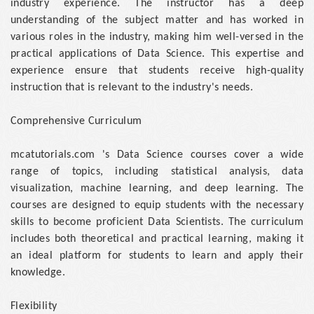
industry experience. The instructor has a deep
understanding of the subject matter and has worked in
various roles in the industry, making him well-versed in the
practical applications of Data Science. This expertise and
experience ensure that students receive high-quality
instruction that is relevant to the industry's needs.
Comprehensive Curriculum
mcatutorials.com 's Data Science courses cover a wide
range of topics, including statistical analysis, data
visualization, machine learning, and deep learning. The
courses are designed to equip students with the necessary
skills to become proficient Data Scientists. The curriculum
includes both theoretical and practical learning, making it
an ideal platform for students to learn and apply their
knowledge.
Flexibility