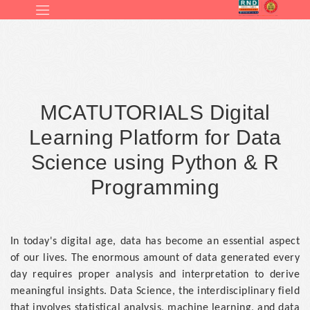
MCATUTORIALS Digital
Learning Platform for Data
Science using Python & R
Programming
In today's digital age, data has become an essential aspect
of our lives. The enormous amount of data generated every
day requires proper analysis and interpretation to derive
meaningful insights. Data Science, the interdisciplinary field
that involves statistical analysis, machine learning, and data