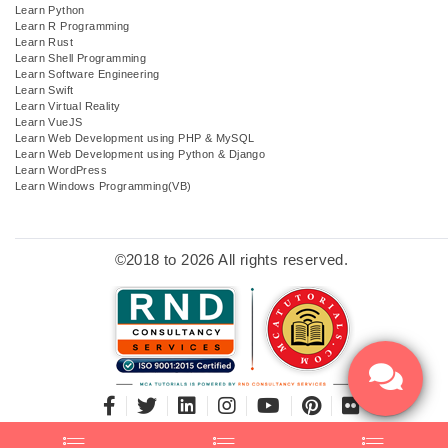
Learn Python
Learn R Programming
Learn Rust
Learn Shell Programming
Learn Software Engineering
Learn Swift
Learn Virtual Reality
Learn VueJS
Learn Web Development using PHP & MySQL
Learn Web Development using Python & Django
Learn WordPress
Learn Windows Programming(VB)
©2018 to 2026 All rights reserved.