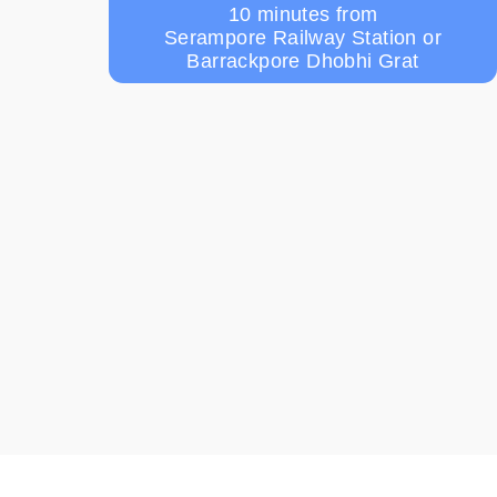
10 minutes from
Serampore Railway Station or
Barrackpore Dhobhi Grat