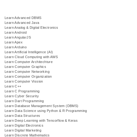
Learn Advanced DBMS
Learn Advanced Java
Learn Analog & Digital Electronics
Learn Android
Learn AngularJS
Learn Apex
Learn Arduino
Learn Artificial Intelligence (AI)
Learn Cloud Computing with AWS
Learn Computer Architechture
Learn Computer Graphics
Learn Computer Networking
Learn Computer Organization
Learn Computer Vission
Learn C++
Learn C Programming
Learn Cyber Security
Learn Dart Programming
Learn Database Management System (DBMS)
Learn Data Science using Python & R Programming
Learn Data Structures
Learn Deep Learning with Tensorflow & Keras
Learn Digital Electronics
Learn Digital Marketing
Learn Discrete Mathematics