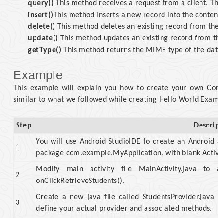
query()
This method receives a request from a client. The
insert()
This method inserts a new record into the conten
delete()
This method deletes an existing record from the
update()
This method updates an existing record from th
getType()
This method returns the MIME type of the data
Example
This example will explain you how to create your own Conte
similar to what we followed while creating Hello World Exa
Step
Descri
You will use Android StudioIDE to create an Android
1
package com.example.MyApplication, with blank Activ
Modify main activity file MainActivity.java 
2
onClickRetrieveStudents().
Create a new java file called StudentsProvider.jav
3
define your actual provider and associated methods.