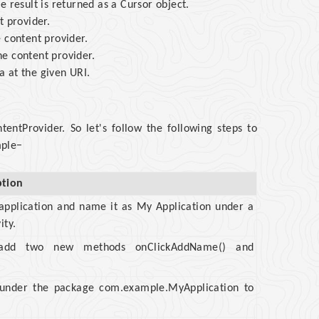
 result is returned as a Cursor object.
t provider.
 content provider.
e content provider.
 at the given URI.
ntProvider. So let's follow the following steps to
mple−
ption
 application and name it as My Application under a
ity.
to add two new methods onClickAddName() and
a under the package com.example.MyApplication to