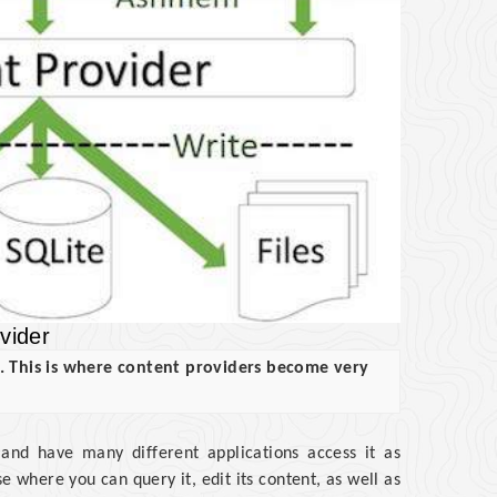
vider
s. This is where content providers become very
 and have many different applications access it as
 where you can query it, edit its content, as well as