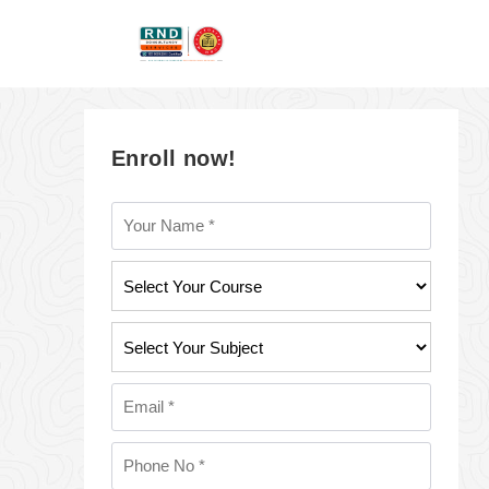
Enroll now!