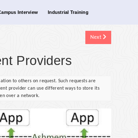
Campus Interview
Industrial Training
Next
nt Providers
ation to others on request. Such requests are
nt provider can use different ways to store its
ven over a network.