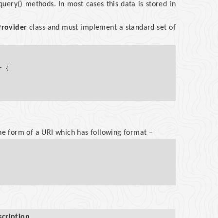
 query() methods. In most cases this data is stored in
rovider
class and must implement a standard set of
 {

the form of a URI which has following format −
scription