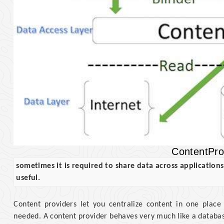
ContentPro
sometimes it is required to share data across application
useful.
Content providers let you centralize content in one place
needed. A content provider behaves very much like a database