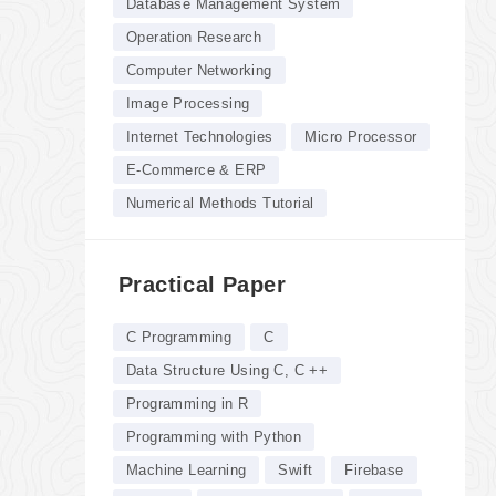
Database Management System
Operation Research
Computer Networking
Image Processing
Internet Technologies
Micro Processor
E-Commerce & ERP
Numerical Methods Tutorial
Practical Paper
C Programming
C
Data Structure Using C, C ++
Programming in R
Programming with Python
Machine Learning
Swift
Firebase