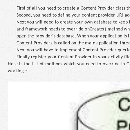
First of all you need to create a Content Provider class 
Second, you need to define your content provider URI add
Next you will need to create your own database to keep 
and framework needs to override onCreate() method whi
open the provider's database. When your application is l
Content Providers is called on the main application thre
Next you will have to implement Content Provider querie
Finally register your Content Provider in your activity fil
Here is the list of methods which you need to override in C
working −