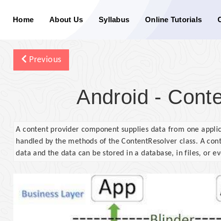
Home
About Us
Syllabus
Online Tutorials
Previous
Android - Conte
A content provider component supplies data from one applic
handled by the methods of the ContentResolver class. A conte
data and the data can be stored in a database, in files, or e