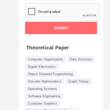
SUBMIT
Theoretical Paper
Computer Organization
Data Structure
Digital Electronics
Object Oriented Programming
Discrete Mathematics
Graph Theory
Operating Systems
Software Engineering
Computer Graphics