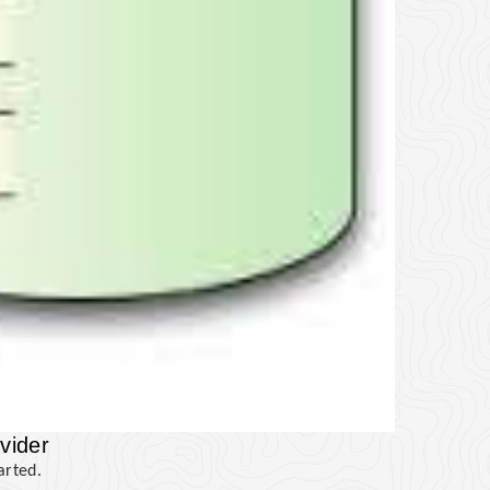
vider
arted.