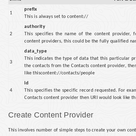
prefix
1
This is always set to content://
authority
2
This specifies the name of the content provider, f
content providers, this could be the fully qualified n
data_type
This indicates the type of data that this particular p
3
the contacts from the Contacts content provider, th
like thiscontent://contacts/people
id
4
This specifies the specific record requested. For exa
Contacts content provider then URI would look like th
Create Content Provider
This involves number of simple steps to create your own cont