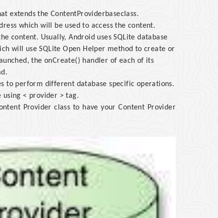
that extends the ContentProviderbaseclass.
ress which will be used to access the content.
the content. Usually, Android uses SQLite database
ch will use SQLite Open Helper method to create or
aunched, the onCreate() handler of each of its
ad.
s to perform different database specific operations.
e using < provider > tag.
ontent Provider class to have your Content Provider