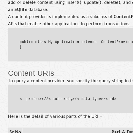
add or delete content using insert(), update(), delete(), and
an
SQlite
database.
A content provider is implemented as a subclass of
ContentP
APIs that enable other applications to perform transactions.
public class My Application extends  ContentProvider
Content URIs
To query a content provider, you specify the query string in 
Here is the detail of various parts of the URI −
Sr.No
Part & De