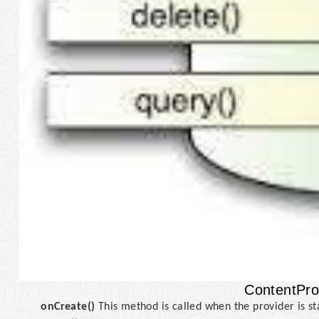
ContentPro
onCreate()
This method is called when the provider is st