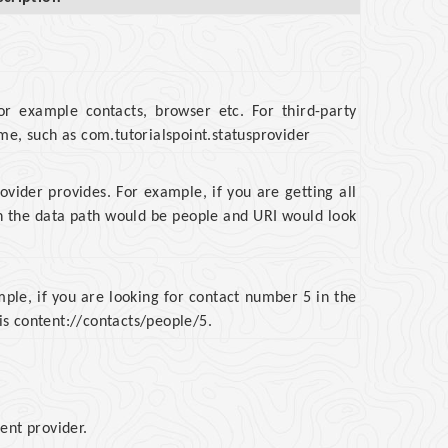
or example contacts, browser etc. For third-party
ame, such as com.tutorialspoint.statusprovider
rovider provides. For example, if you are getting all
en the data path would be people and URI would look
mple, if you are looking for contact number 5 in the
is content://contacts/people/5.
ent provider.