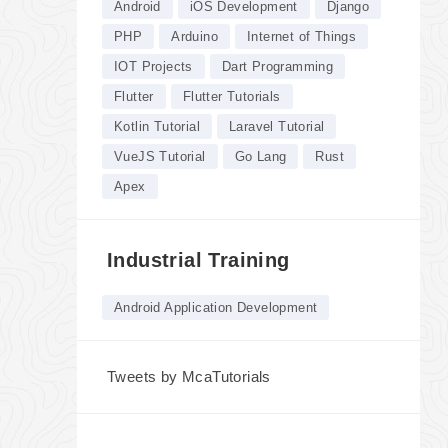
Android
iOS Development
Django
PHP
Arduino
Internet of Things
IOT Projects
Dart Programming
Flutter
Flutter Tutorials
Kotlin Tutorial
Laravel Tutorial
VueJS Tutorial
Go Lang
Rust
Apex
Industrial Training
Android Application Development
Tweets by McaTutorials