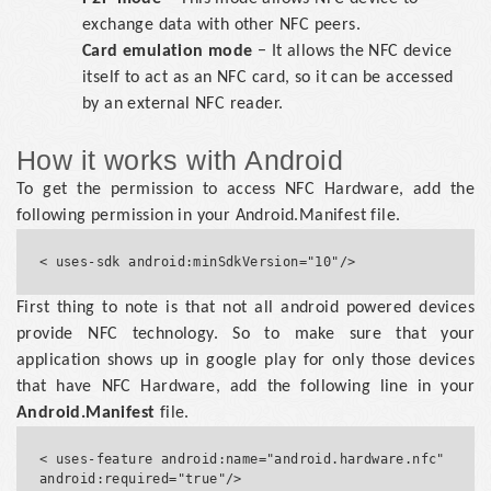
exchange data with other NFC peers.
Card emulation mode
− It allows the NFC device
itself to act as an NFC card, so it can be accessed
by an external NFC reader.
How it works with Android
To get the permission to access NFC Hardware, add the
following permission in your Android.Manifest file.
First thing to note is that not all android powered devices
provide NFC technology. So to make sure that your
application shows up in google play for only those devices
that have NFC Hardware, add the following line in your
Android.Manifest
file.
< uses-feature android:name="android.hardware.nfc" 