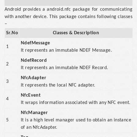
Android provides a android.nfc package for communicating
with another device. This package contains following classes
−
Sr.No
Classes & Description
NdefMessage
1
It represents an immutable NDEF Message.
NdefRecord
2
It represents an immutable NDEF Record.
NfcAdapter
3
It represents the local NFC adapter.
NfcEvent
4
It wraps information associated with any NFC event.
NfcManager
5
It is a high level manager used to obtain an instance
of an NfcAdapter.