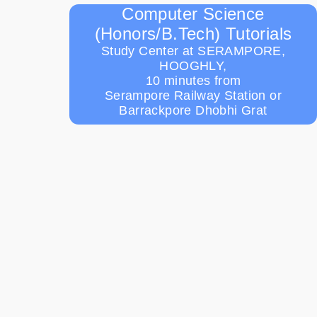
Computer Science
(Honors/B.Tech) Tutorials
Study Center at SERAMPORE,
HOOGHLY,
10 minutes from
Serampore Railway Station or
Barrackpore Dhobhi Grat