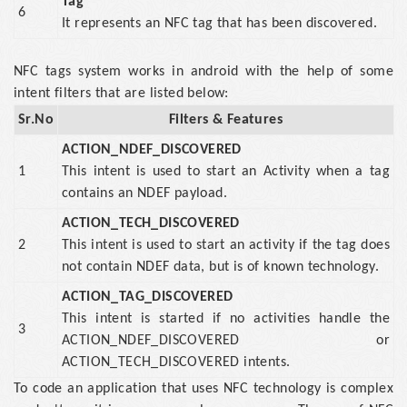
Tag
6
It represents an NFC tag that has been discovered.
NFC tags system works in android with the help of some
intent filters that are listed below:
Sr.No
Filters & Features
ACTION_NDEF_DISCOVERED
1
This intent is used to start an Activity when a tag
contains an NDEF payload.
ACTION_TECH_DISCOVERED
2
This intent is used to start an activity if the tag does
not contain NDEF data, but is of known technology.
ACTION_TAG_DISCOVERED
This intent is started if no activities handle the
3
ACTION_NDEF_DISCOVERED or
ACTION_TECH_DISCOVERED intents.
To code an application that uses NFC technology is complex