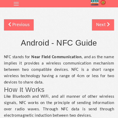
Previous
Next
Android - NFC Guide
NFC stands for
Near Field Communication
, and as the name
implies it provides a wireless communication mechanism
between two compatible devices. NFC is a short range
wireless technology having a range of 4cm or less for two
devices to share data.
How It Works
Like Bluetooth and WiFi, and all manner of other wireless
signals, NFC works on the principle of sending information
over radio waves. Through NFC data is send through
electromagnetic induction between two devices.