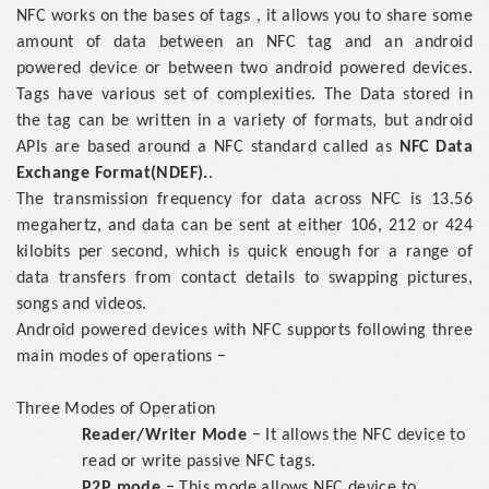
NFC works on the bases of tags , it allows you to share some
amount of data between an NFC tag and an android
powered device or between two android powered devices.
Tags have various set of complexities. The Data stored in
the tag can be written in a variety of formats, but android
APIs are based around a NFC standard called as
NFC Data
Exchange Format(NDEF).
.
The transmission frequency for data across NFC is 13.56
megahertz, and data can be sent at either 106, 212 or 424
kilobits per second, which is quick enough for a range of
data transfers from contact details to swapping pictures,
songs and videos.
Android powered devices with NFC supports following three
main modes of operations −
Three Modes of Operation
Reader/Writer Mode
− It allows the NFC device to
read or write passive NFC tags.
P2P mode
− This mode allows NFC device to