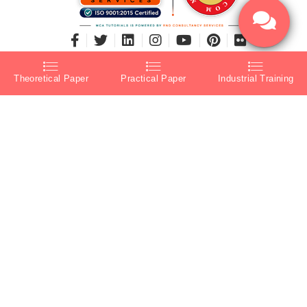
Theoretical Paper
Practical Paper
Industrial Training