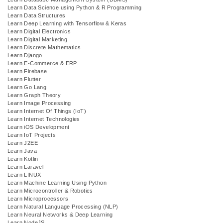
Learn Data Science using Python & R Programming
Learn Data Structures
Learn Deep Learning with Tensorflow & Keras
Learn Digital Electronics
Learn Digital Marketing
Learn Discrete Mathematics
Learn Django
Learn E-Commerce & ERP
Learn Firebase
Learn Flutter
Learn Go Lang
Learn Graph Theory
Learn Image Processing
Learn Internet Of Things (IoT)
Learn Internet Technologies
Learn iOS Development
Learn IoT Projects
Learn J2EE
Learn Java
Learn Kotlin
Learn Laravel
Learn LINUX
Learn Machine Learning Using Python
Learn Microcontroller & Robotics
Learn Microprocessors
Learn Natural Language Processing (NLP)
Learn Neural Networks & Deep Learning
Learn NodeJS