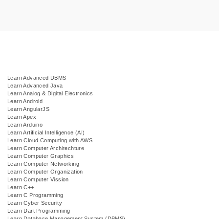
Learn Advanced DBMS
Learn Advanced Java
Learn Analog & Digital Electronics
Learn Android
Learn AngularJS
Learn Apex
Learn Arduino
Learn Artificial Intelligence (AI)
Learn Cloud Computing with AWS
Learn Computer Architechture
Learn Computer Graphics
Learn Computer Networking
Learn Computer Organization
Learn Computer Vission
Learn C++
Learn C Programming
Learn Cyber Security
Learn Dart Programming
Learn Database Management System (DBMS)