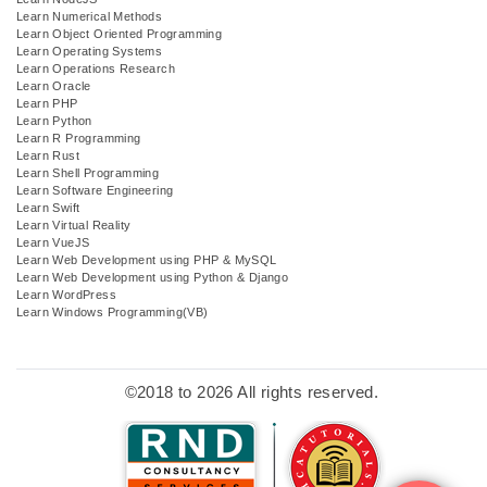
Learn Numerical Methods
Learn Object Oriented Programming
Learn Operating Systems
Learn Operations Research
Learn Oracle
Learn PHP
Learn Python
Learn R Programming
Learn Rust
Learn Shell Programming
Learn Software Engineering
Learn Swift
Learn Virtual Reality
Learn VueJS
Learn Web Development using PHP & MySQL
Learn Web Development using Python & Django
Learn WordPress
Learn Windows Programming(VB)
©2018 to 2026 All rights reserved.