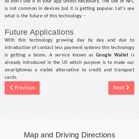
so don't use it in your app unless necessary. The use of NFC
is not common in devices but it is getting popular. Let's see
what is the future of this technology −
Future Applications
With this technology growing day by day and due to
introduction of contact less payment systems this technology
is getting a boom. A service known as
Google Wallet
is
already introduced in the US which purpose is to make our
smartphones a viable alternative to credit and transport
cards.
Previous
Next
Map and Driving Directions