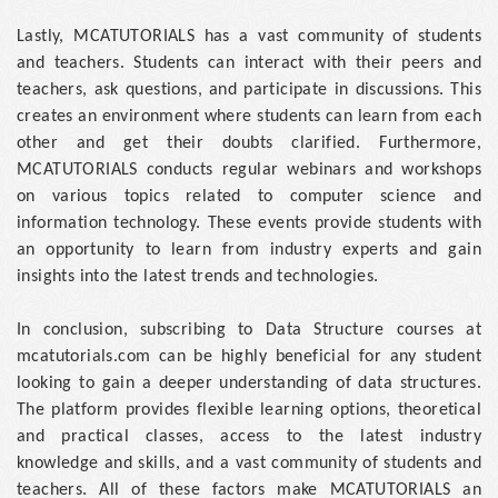
Lastly, MCATUTORIALS has a vast community of students
and teachers. Students can interact with their peers and
teachers, ask questions, and participate in discussions. This
creates an environment where students can learn from each
other and get their doubts clarified. Furthermore,
MCATUTORIALS conducts regular webinars and workshops
on various topics related to computer science and
information technology. These events provide students with
an opportunity to learn from industry experts and gain
insights into the latest trends and technologies.
In conclusion, subscribing to Data Structure courses at
mcatutorials.com can be highly beneficial for any student
looking to gain a deeper understanding of data structures.
The platform provides flexible learning options, theoretical
and practical classes, access to the latest industry
knowledge and skills, and a vast community of students and
teachers. All of these factors make MCATUTORIALS an