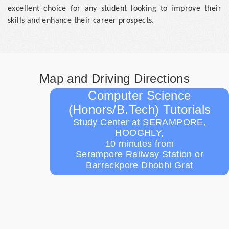
excellent choice for any student looking to improve their
skills and enhance their career prospects.
Map and Driving Directions
Computer Science
(Honors/B.Tech) Tutorials
Study Center at SERAMPORE,
HOOGHLY,
10 minutes from
Serampore Railway Station or
Barrackpore Dhobhi Grat