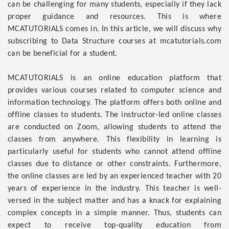
can be challenging for many students, especially if they lack
proper guidance and resources. This is where
MCATUTORIALS comes in. In this article, we will discuss why
subscribing to Data Structure courses at mcatutorials.com
can be beneficial for a student.
MCATUTORIALS is an online education platform that
provides various courses related to computer science and
information technology. The platform offers both online and
offline classes to students. The instructor-led online classes
are conducted on Zoom, allowing students to attend the
classes from anywhere. This flexibility in learning is
particularly useful for students who cannot attend offline
classes due to distance or other constraints. Furthermore,
the online classes are led by an experienced teacher with 20
years of experience in the industry. This teacher is well-
versed in the subject matter and has a knack for explaining
complex concepts in a simple manner. Thus, students can
expect to receive top-quality education from