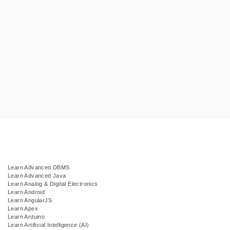
Learn Advanced DBMS
Learn Advanced Java
Learn Analog & Digital Electronics
Learn Android
Learn AngularJS
Learn Apex
Learn Arduino
Learn Artificial Intelligence (AI)