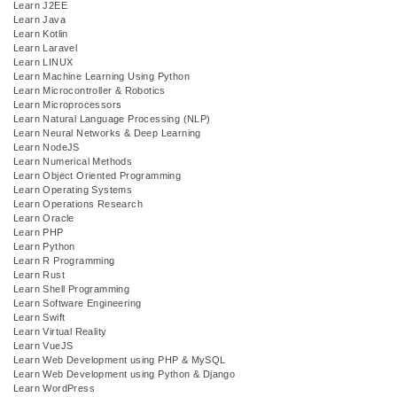
Learn J2EE
Learn Java
Learn Kotlin
Learn Laravel
Learn LINUX
Learn Machine Learning Using Python
Learn Microcontroller & Robotics
Learn Microprocessors
Learn Natural Language Processing (NLP)
Learn Neural Networks & Deep Learning
Learn NodeJS
Learn Numerical Methods
Learn Object Oriented Programming
Learn Operating Systems
Learn Operations Research
Learn Oracle
Learn PHP
Learn Python
Learn R Programming
Learn Rust
Learn Shell Programming
Learn Software Engineering
Learn Swift
Learn Virtual Reality
Learn VueJS
Learn Web Development using PHP & MySQL
Learn Web Development using Python & Django
Learn WordPress