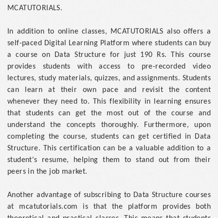
MCATUTORIALS.
In addition to online classes, MCATUTORIALS also offers a
self-paced Digital Learning Platform where students can buy
a course on Data Structure for just 190 Rs. This course
provides students with access to pre-recorded video
lectures, study materials, quizzes, and assignments. Students
can learn at their own pace and revisit the content
whenever they need to. This flexibility in learning ensures
that students can get the most out of the course and
understand the concepts thoroughly. Furthermore, upon
completing the course, students can get certified in Data
Structure. This certification can be a valuable addition to a
student's resume, helping them to stand out from their
peers in the job market.
Another advantage of subscribing to Data Structure courses
at mcatutorials.com is that the platform provides both