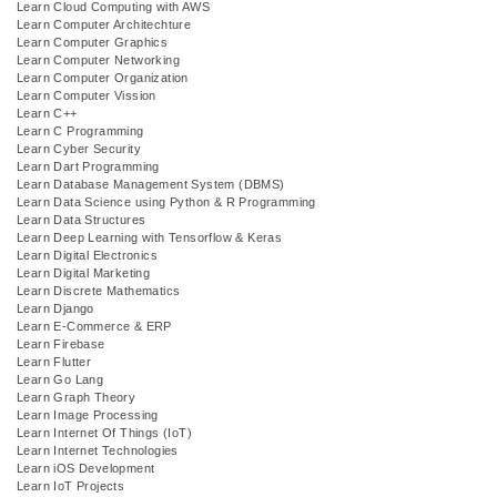
Learn Cloud Computing with AWS
Learn Computer Architechture
Learn Computer Graphics
Learn Computer Networking
Learn Computer Organization
Learn Computer Vission
Learn C++
Learn C Programming
Learn Cyber Security
Learn Dart Programming
Learn Database Management System (DBMS)
Learn Data Science using Python & R Programming
Learn Data Structures
Learn Deep Learning with Tensorflow & Keras
Learn Digital Electronics
Learn Digital Marketing
Learn Discrete Mathematics
Learn Django
Learn E-Commerce & ERP
Learn Firebase
Learn Flutter
Learn Go Lang
Learn Graph Theory
Learn Image Processing
Learn Internet Of Things (IoT)
Learn Internet Technologies
Learn iOS Development
Learn IoT Projects