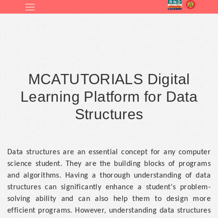
MCATUTORIALS Digital
Learning Platform for Data
Structures
Data structures are an essential concept for any computer
science student. They are the building blocks of programs
and algorithms. Having a thorough understanding of data
structures can significantly enhance a student's problem-
solving ability and can also help them to design more
efficient programs. However, understanding data structures