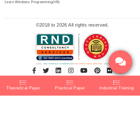
Learn Windows Programming(VB)
©2018 to 2026 All rights reserved.
Theoretical Paper
Practical Paper
Industrial Training