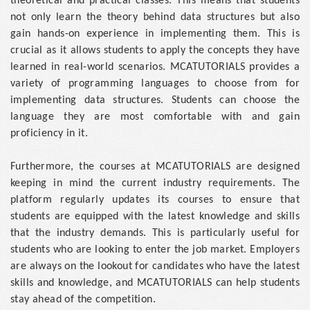
theoretical and practical classes. This means that students
not only learn the theory behind data structures but also
gain hands-on experience in implementing them. This is
crucial as it allows students to apply the concepts they have
learned in real-world scenarios. MCATUTORIALS provides a
variety of programming languages to choose from for
implementing data structures. Students can choose the
language they are most comfortable with and gain
proficiency in it.
Furthermore, the courses at MCATUTORIALS are designed
keeping in mind the current industry requirements. The
platform regularly updates its courses to ensure that
students are equipped with the latest knowledge and skills
that the industry demands. This is particularly useful for
students who are looking to enter the job market. Employers
are always on the lookout for candidates who have the latest
skills and knowledge, and MCATUTORIALS can help students
stay ahead of the competition.