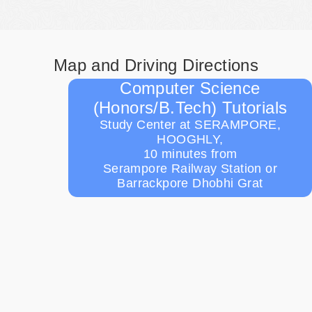
Map and Driving Directions
Computer Science
(Honors/B.Tech) Tutorials
Study Center at SERAMPORE,
HOOGHLY,
10 minutes from
Serampore Railway Station or
Barrackpore Dhobhi Grat