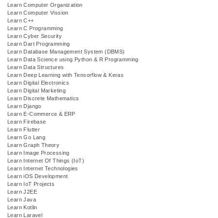
Learn Computer Organization
Learn Computer Vission
Learn C++
Learn C Programming
Learn Cyber Security
Learn Dart Programming
Learn Database Management System (DBMS)
Learn Data Science using Python & R Programming
Learn Data Structures
Learn Deep Learning with Tensorflow & Keras
Learn Digital Electronics
Learn Digital Marketing
Learn Discrete Mathematics
Learn Django
Learn E-Commerce & ERP
Learn Firebase
Learn Flutter
Learn Go Lang
Learn Graph Theory
Learn Image Processing
Learn Internet Of Things (IoT)
Learn Internet Technologies
Learn iOS Development
Learn IoT Projects
Learn J2EE
Learn Java
Learn Kotlin
Learn Laravel