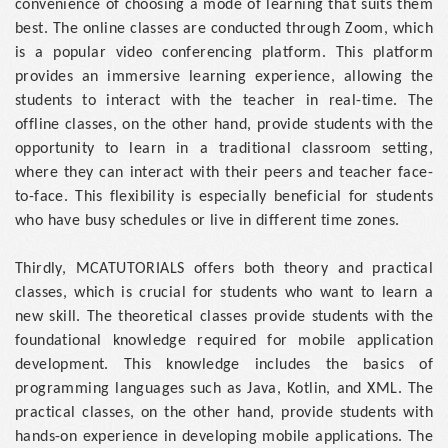
convenience of choosing a mode of learning that suits them
best. The online classes are conducted through Zoom, which
is a popular video conferencing platform. This platform
provides an immersive learning experience, allowing the
students to interact with the teacher in real-time. The
offline classes, on the other hand, provide students with the
opportunity to learn in a traditional classroom setting,
where they can interact with their peers and teacher face-
to-face. This flexibility is especially beneficial for students
who have busy schedules or live in different time zones.
Thirdly, MCATUTORIALS offers both theory and practical
classes, which is crucial for students who want to learn a
new skill. The theoretical classes provide students with the
foundational knowledge required for mobile application
development. This knowledge includes the basics of
programming languages such as Java, Kotlin, and XML. The
practical classes, on the other hand, provide students with
hands-on experience in developing mobile applications. The