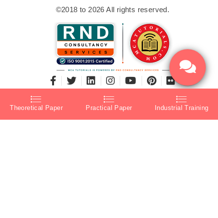
©2018 to 2026 All rights reserved.
Theoretical Paper
Practical Paper
Industrial Training