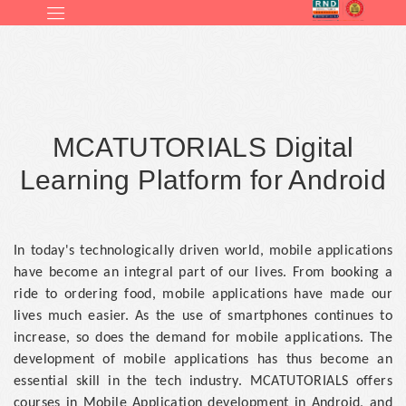
MCATUTORIALS Digital
Learning Platform for Android
In today's technologically driven world, mobile applications
have become an integral part of our lives. From booking a
ride to ordering food, mobile applications have made our
lives much easier. As the use of smartphones continues to
increase, so does the demand for mobile applications. The
development of mobile applications has thus become an
essential skill in the tech industry. MCATUTORIALS offers
courses in Mobile Application development in Android, and