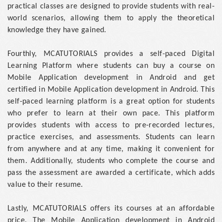
practical classes are designed to provide students with real-
world scenarios, allowing them to apply the theoretical
knowledge they have gained.
Fourthly, MCATUTORIALS provides a self-paced Digital
Learning Platform where students can buy a course on
Mobile Application development in Android and get
certified in Mobile Application development in Android. This
self-paced learning platform is a great option for students
who prefer to learn at their own pace. This platform
provides students with access to pre-recorded lectures,
practice exercises, and assessments. Students can learn
from anywhere and at any time, making it convenient for
them. Additionally, students who complete the course and
pass the assessment are awarded a certificate, which adds
value to their resume.
Lastly, MCATUTORIALS offers its courses at an affordable
price. The Mobile Application development in Android