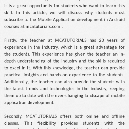
it is a great opportunity for students who want to learn this
skill. In this article, we will discuss why students must
subscribe to the Mobile Application development in Android
courses at mcatutorials.com .
Firstly, the teacher at MCATUTORIALS has 20 years of
experience in the industry, which is a great advantage for
the students. This experience has given the teacher an in-
depth understanding of the industry and the skills required
to excel in it. With this knowledge, the teacher can provide
practical insights and hands-on experience to the students.
Additionally, the teacher can also provide the students with
the latest trends and technologies in the industry, keeping
them up to date with the ever-changing landscape of mobile
application development.
Secondly, MCATUTORIALS offers both online and offline
classes. This flexibility provides students with the