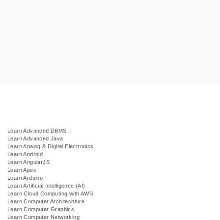
Learn Advanced DBMS
Learn Advanced Java
Learn Analog & Digital Electronics
Learn Android
Learn AngularJS
Learn Apex
Learn Arduino
Learn Artificial Intelligence (AI)
Learn Cloud Computing with AWS
Learn Computer Architechture
Learn Computer Graphics
Learn Computer Networking