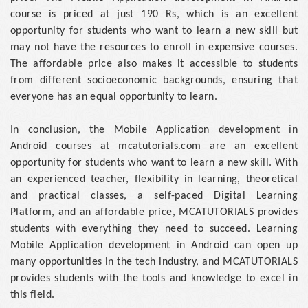
course is priced at just 190 Rs, which is an excellent
opportunity for students who want to learn a new skill but
may not have the resources to enroll in expensive courses.
The affordable price also makes it accessible to students
from different socioeconomic backgrounds, ensuring that
everyone has an equal opportunity to learn.
In conclusion, the Mobile Application development in
Android courses at mcatutorials.com are an excellent
opportunity for students who want to learn a new skill. With
an experienced teacher, flexibility in learning, theoretical
and practical classes, a self-paced Digital Learning
Platform, and an affordable price, MCATUTORIALS provides
students with everything they need to succeed. Learning
Mobile Application development in Android can open up
many opportunities in the tech industry, and MCATUTORIALS
provides students with the tools and knowledge to excel in
this field.