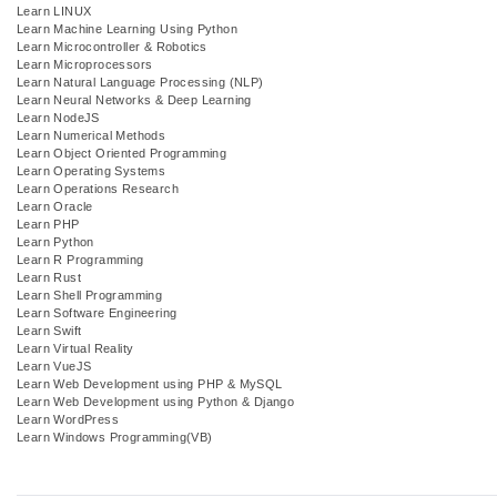
Learn LINUX
Learn Machine Learning Using Python
Learn Microcontroller & Robotics
Learn Microprocessors
Learn Natural Language Processing (NLP)
Learn Neural Networks & Deep Learning
Learn NodeJS
Learn Numerical Methods
Learn Object Oriented Programming
Learn Operating Systems
Learn Operations Research
Learn Oracle
Learn PHP
Learn Python
Learn R Programming
Learn Rust
Learn Shell Programming
Learn Software Engineering
Learn Swift
Learn Virtual Reality
Learn VueJS
Learn Web Development using PHP & MySQL
Learn Web Development using Python & Django
Learn WordPress
Learn Windows Programming(VB)