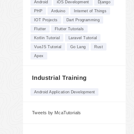
Android
iOS Development
Django
PHP
Arduino
Internet of Things
IOT Projects
Dart Programming
Flutter
Flutter Tutorials
Kotlin Tutorial
Laravel Tutorial
VueJS Tutorial
Go Lang
Rust
Apex
Industrial Training
Android Application Development
Tweets by McaTutorials