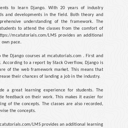
dents to learn Django. With 20 years of industry
ends and developments in the field. Both theory and
mprehensive understanding of the framework. The
 students to attend the classes from the comfort of
ttps://mcatutorials.com/LMS provides an additional
r own pace.
 the Django courses at mcatutorials.com . First and
ry. According to a report by Stack Overflow, Django is
are of the web framework market. This means that
ase their chances of landing a job in the industry.
ide a great learning experience for students. The
ide feedback on their work. This makes it easier for
ding of the concepts. The classes are also recorded,
evise the concepts.
/mcatutorials.com/LMS provides an additional learning