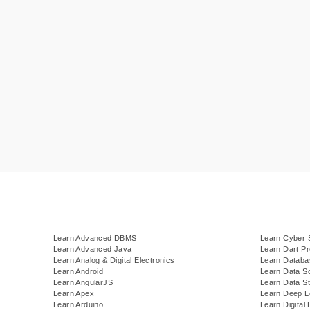
Learn Advanced DBMS
Learn Cyber 
Learn Advanced Java
Learn Dart P
Learn Analog & Digital Electronics
Learn Datab
Learn Android
Learn Data S
Learn AngularJS
Learn Data St
Learn Apex
Learn Deep L
Learn Arduino
Learn Digital 