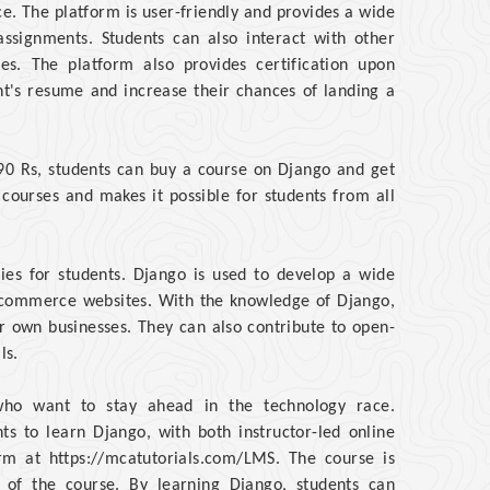
ce. The platform is user-friendly and provides a wide
assignments. Students can also interact with other
es. The platform also provides certification upon
t's resume and increase their chances of landing a
 190 Rs, students can buy a course on Django and get
 courses and makes it possible for students from all
ies for students. Django is used to develop a wide
-commerce websites. With the knowledge of Django,
ir own businesses. They can also contribute to open-
ls.
 who want to stay ahead in the technology race.
ts to learn Django, with both instructor-led online
rm at https://mcatutorials.com/LMS. The course is
n of the course. By learning Django, students can