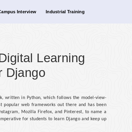
Campus Interview
Industrial Training
gital Learning
r Django
, written in Python, which follows the model-view-
most popular web frameworks out there and has been
nstagram, Mozilla Firefox, and Pinterest, to name a
 imperative for students to learn Django and keep up