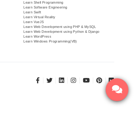
Learn Shell Programming
Learn Software Engineering
Learn Swift
Learn Virtual Reality
Learn VueJS
)
Learn Web Development using PHP & MySQL
Learn Web Development using Python & Django
Learn WordPress
Learn Windows Programming(VB)