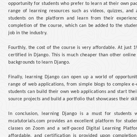
opportunity for students who prefer to learn at their own pa
range of learning resources such as videos, quizzes, and 
students on the platform and learn from their experienc
completion of the course, which can be added to the studen
job in the industry.
Fourthly, the cost of the course is very affordable. At just
certified in Django. This is much cheaper than other online
backgrounds to learn Django.
Finally, learning Django can open up a world of opportunit
range of web applications, from simple blogs to complex e
students can build their own web applications and start the
source projects and build a portfolio that showcases their skil
In conclusion, learning Django is a must for students
mcatutorials.com provides an excellent platform for studen
classes on Zoom and a self-paced Digital Learning Platfo
affordable, and certification is provided upon completio