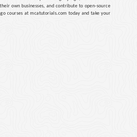
t their own businesses, and contribute to open-source
ango courses at mcatutorials.com today and take your