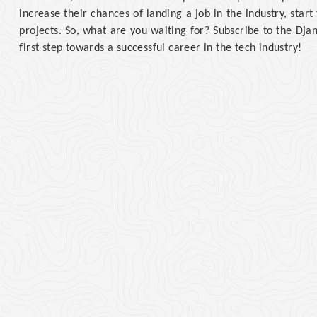
increase their chances of landing a job in the industry, star
projects. So, what are you waiting for? Subscribe to the Dj
first step towards a successful career in the tech industry!