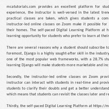
mcatutorials.com provides an excellent platform for stu
experience, the instructor is well-versed in the latest tr
practical classes are taken, which gives students a co
instructor-led online classes on Zoom make it possible for
their homes. The self-paced Digital Learning Platform at h
learning opportunity for students who prefer to learn at thei
There are several reasons why a student should subscribe to
foremost, Django is a highly sought-after skill in the indust
one of the most popular web frameworks, with a 28.7% sh
learning Django will make students more marketable and incre
Secondly, the instructor-led online classes on Zoom prov
instructor can interact with students in real-time and prov
students to clarify their doubts and get a better understan
which means that students can revisit the classes later and r
Thirdly, the self-paced Digital Learning Platform at https:/