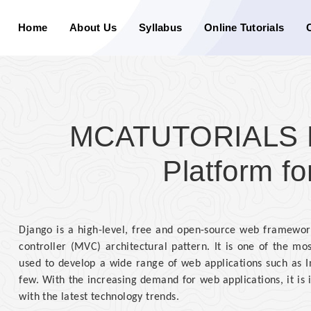
Home
About Us
Syllabus
Online Tutorials
MCATUTORIALS Di
Platform fo
Django is a high-level, free and open-source web framework
controller (MVC) architectural pattern. It is one of the 
used to develop a wide range of web applications such as I
few. With the increasing demand for web applications, it is
with the latest technology trends.