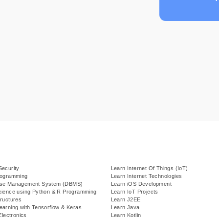
Security
Learn Internet Of Things (IoT)
rogramming
Learn Internet Technologies
ase Management System (DBMS)
Learn iOS Development
cience using Python & R Programming
Learn IoT Projects
ructures
Learn J2EE
earning with Tensorflow & Keras
Learn Java
Electronics
Learn Kotlin