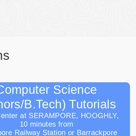
ns
Computer Science
ors/B.Tech) Tutorials
Center at SERAMPORE, HOOGHLY,
10 minutes from
ore Railway Station or Barrackpore