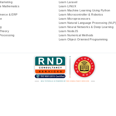
 Marketing
Learn Laravel
te Mathematics
Learn LINUX
Learn Machine Learning Using Python
merce & ERP
Learn Microcontroller & Robotics
se
Learn Microprocessors
Learn Natural Language Processing (NLP
g
Learn Neural Networks & Deep Learning
Theory
Learn NodeJS
Processing
Learn Numerical Methods
Learn Object Oriented Programming