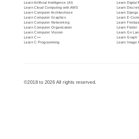
Learn Artificial Intelligence (AI)
Learn Digital
Learn Cloud Computing with AWS
Learn Discre
Learn Computer Architechture
Learn Django
Learn Computer Graphics
Learn E-Com
Learn Computer Networking
Learn Fireba
Learn Computer Organization
Learn Flutter
Learn Computer Vission
Learn Go Lan
Learn C++
Learn Graph 
Learn C Programming
Learn Image 
©2018 to 2026 All rights reserved.