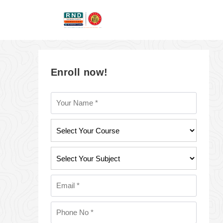
Enroll now!