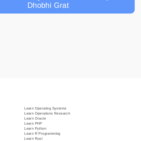
Dhobhi Grat
Learn Operating Systems
Learn Operations Research
Learn Oracle
Learn PHP
Learn Python
Learn R Programming
Learn Rust