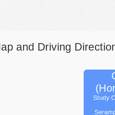
ap and Driving Directio
(Hon
Study 
Seramp