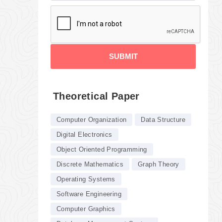
SUBMIT
Theoretical Paper
Computer Organization
Data Structure
Digital Electronics
Object Oriented Programming
Discrete Mathematics
Graph Theory
Operating Systems
Software Engineering
Computer Graphics