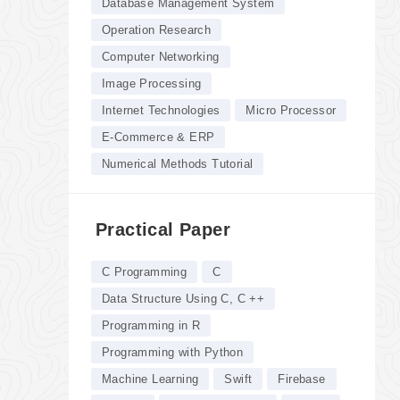
Database Management System
Operation Research
Computer Networking
Image Processing
Internet Technologies
Micro Processor
E-Commerce & ERP
Numerical Methods Tutorial
Practical Paper
C Programming
C
Data Structure Using C, C ++
Programming in R
Programming with Python
Machine Learning
Swift
Firebase