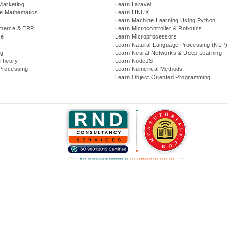
 Marketing
Learn Laravel
te Mathematics
Learn LINUX
Learn Machine Learning Using Python
merce & ERP
Learn Microcontroller & Robotics
se
Learn Microprocessors
Learn Natural Language Processing (NLP
g
Learn Neural Networks & Deep Learning
Theory
Learn NodeJS
Processing
Learn Numerical Methods
Learn Object Oriented Programming