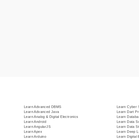
Learn Advanced DBMS
Learn Cyber 
Learn Advanced Java
Learn Dart P
Learn Analog & Digital Electronics
Learn Datab
Learn Android
Learn Data S
Learn AngularJS
Learn Data St
Learn Apex
Learn Deep L
Learn Arduino
Learn Digital 