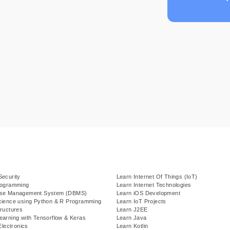
Security
Learn Internet Of Things (IoT)
rogramming
Learn Internet Technologies
ase Management System (DBMS)
Learn iOS Development
cience using Python & R Programming
Learn IoT Projects
ructures
Learn J2EE
earning with Tensorflow & Keras
Learn Java
Electronics
Learn Kotlin