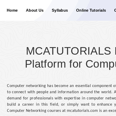
Home
About Us
Syllabus
Online Tutorials
MCATUTORIALS Di
Platform for Comp
Computer networking has become an essential component of 
to connect with people and information around the world. A
demand for professionals with expertise in computer network
build a career in this field, or simply want to enhance y
Computer Networking courses at mcatutorials.com is an exce