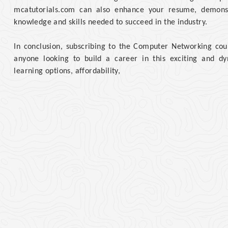
mcatutorials.com can also enhance your resume, demonst
knowledge and skills needed to succeed in the industry.
In conclusion, subscribing to the Computer Networking cour
anyone looking to build a career in this exciting and dyna
learning options, affordability,