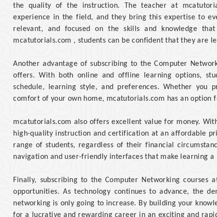
the quality of the instruction. The teacher at mcatutor
experience in the field, and they bring this expertise to ev
relevant, and focused on the skills and knowledge that
mcatutorials.com , students can be confident that they are le
Another advantage of subscribing to the Computer Networkin
offers. With both online and offline learning options, st
schedule, learning style, and preferences. Whether you p
comfort of your own home, mcatutorials.com has an option f
mcatutorials.com also offers excellent value for money. With
high-quality instruction and certification at an affordable pr
range of students, regardless of their financial circumstanc
navigation and user-friendly interfaces that make learning a
Finally, subscribing to the Computer Networking courses 
opportunities. As technology continues to advance, the de
networking is only going to increase. By building your knowle
for a lucrative and rewarding career in an exciting and rapid