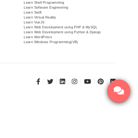
Learn Shell Programming
Learn Software Engineering
Learn Swift
Learn Virtual Reality
Learn VueJS
)
Learn Web Development using PHP & MySQL
Learn Web Development using Python & Django
Learn WordPress
Learn Windows Programming(VB)