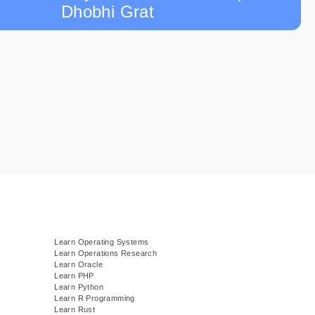
Dhobhi Grat
Learn Operating Systems
Learn Operations Research
Learn Oracle
Learn PHP
Learn Python
Learn R Programming
Learn Rust