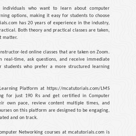
or individuals who want to learn about computer
rning options, making it easy for students to choose
ials.com has 20 years of experience in the industry,
ractical. Both theory and practical classes are taken,
t matter.
instructor-led online classes that are taken on Zoom.
in real-time, ask questions, and receive immediate
for students who prefer a more structured learning
Learning Platform at https://mcatutorials.com/LMS
g for just 190 Rs and get certified in Computer
heir own pace, review content multiple times, and
courses on this platform are designed to be engaging,
vated and on track.
 Computer Networking courses at mcatutorials.com is