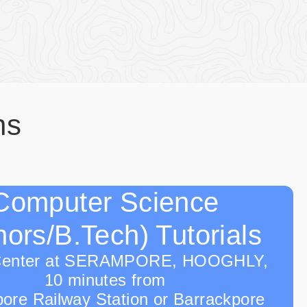
ns
Computer Science
ors/B.Tech) Tutorials
Center at SERAMPORE, HOOGHLY,
10 minutes from
ore Railway Station or Barrackpore