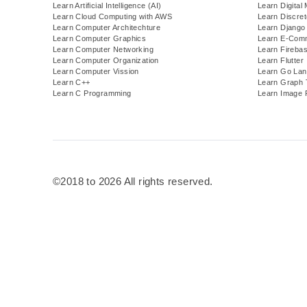
Learn Artificial Intelligence (AI)
Learn Digital
Learn Cloud Computing with AWS
Learn Discre
Learn Computer Architechture
Learn Django
Learn Computer Graphics
Learn E-Com
Learn Computer Networking
Learn Fireba
Learn Computer Organization
Learn Flutter
Learn Computer Vission
Learn Go Lan
Learn C++
Learn Graph 
Learn C Programming
Learn Image 
©2018 to 2026 All rights reserved.