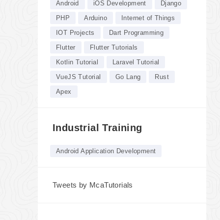
Android
iOS Development
Django
PHP
Arduino
Internet of Things
IOT Projects
Dart Programming
Flutter
Flutter Tutorials
Kotlin Tutorial
Laravel Tutorial
VueJS Tutorial
Go Lang
Rust
Apex
Industrial Training
Android Application Development
Tweets by McaTutorials