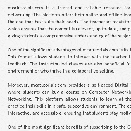
mcatutorials.com is a trusted and reliable resource f
networking. The platform offers both online and offline lea
the one that best suits their needs. The teacher at mcatutor
which ensures that the content is relevant, up-to-date, and p
giving students a comprehensive understanding of the subjec
One of the significant advantages of mcatutorials.com is its 
This format allows students to interact with the teacher 
feedback. The instructor-led classes are also beneficial 
environment or who thrive in a collaborative setting.
Moreover, mcatutorials.com provides a self-paced Digital 
where students can buy a course on Computer Networkin
Networking. This platform allows students to learn at t
practice their skills in a safe, supportive environment. The 
interactive, and accessible, ensuring that students stay moti
One of the most significant benefits of subscribing to the