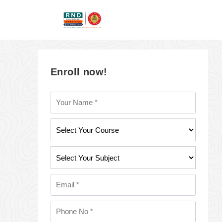
Enroll now!