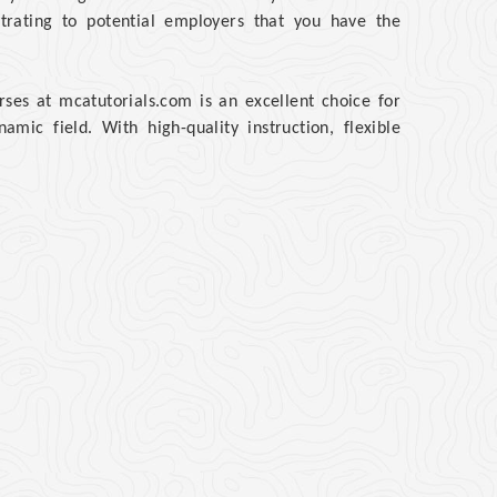
rating to potential employers that you have the
ses at mcatutorials.com is an excellent choice for
mic field. With high-quality instruction, flexible