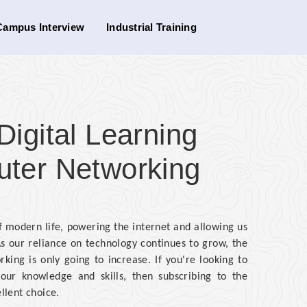
Campus Interview
Industrial Training
gital Learning
uter Networking
modern life, powering the internet and allowing us
s our reliance on technology continues to grow, the
ing is only going to increase. If you're looking to
our knowledge and skills, then subscribing to the
llent choice.