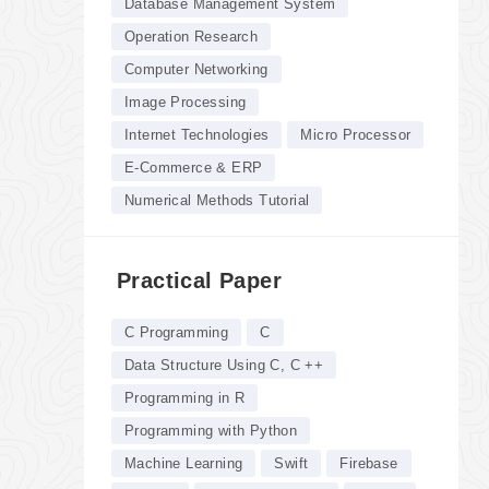
Database Management System
Operation Research
Computer Networking
Image Processing
Internet Technologies
Micro Processor
E-Commerce & ERP
Numerical Methods Tutorial
Practical Paper
C Programming
C
Data Structure Using C, C ++
Programming in R
Programming with Python
Machine Learning
Swift
Firebase