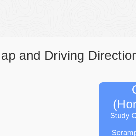
ap and Driving Directio
(Hon
Study 
Seramp