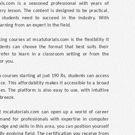
ials.com is a seasoned professional with years of
ery lesson. The content is designed to be practical,
 students need to succeed in the industry. With
arning from an expert in the field.
g courses at mcatutorials.com is the flexibility it
udents can choose the format that best suits their
refer to learn in a classroom setting or from the
or you.
 courses starting at just 190 Rs, students can access
ice. This affordability makes it accessible to a broad
es. The platform is also easy to use, with intuitive
 breeze.
at mcatutorials.com can open up a world of career
mand for professionals with expertise in computer
dge and skills in this area, you can position yourself
ly evolving field. The certification you receive from