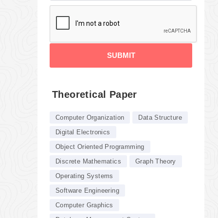
SUBMIT
Theoretical Paper
Computer Organization
Data Structure
Digital Electronics
Object Oriented Programming
Discrete Mathematics
Graph Theory
Operating Systems
Software Engineering
Computer Graphics