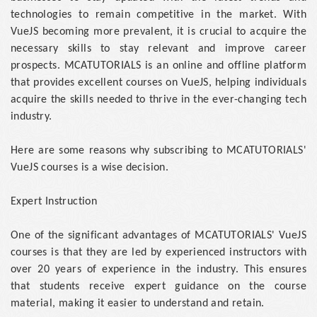
technologies to remain competitive in the market. With
VueJS becoming more prevalent, it is crucial to acquire the
necessary skills to stay relevant and improve career
prospects. MCATUTORIALS is an online and offline platform
that provides excellent courses on VueJS, helping individuals
acquire the skills needed to thrive in the ever-changing tech
industry.
Here are some reasons why subscribing to MCATUTORIALS'
VueJS courses is a wise decision.
Expert Instruction
One of the significant advantages of MCATUTORIALS' VueJS
courses is that they are led by experienced instructors with
over 20 years of experience in the industry. This ensures
that students receive expert guidance on the course
material, making it easier to understand and retain.