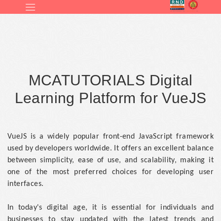
MCATUTORIALS Digital
Learning Platform for VueJS
VueJS is a widely popular front-end JavaScript framework
used by developers worldwide. It offers an excellent balance
between simplicity, ease of use, and scalability, making it
one of the most preferred choices for developing user
interfaces.
In today's digital age, it is essential for individuals and
businesses to stay updated with the latest trends and