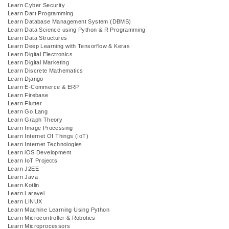
Learn Cyber Security
Learn Dart Programming
Learn Database Management System (DBMS)
Learn Data Science using Python & R Programming
Learn Data Structures
Learn Deep Learning with Tensorflow & Keras
Learn Digital Electronics
Learn Digital Marketing
Learn Discrete Mathematics
Learn Django
Learn E-Commerce & ERP
Learn Firebase
Learn Flutter
Learn Go Lang
Learn Graph Theory
Learn Image Processing
Learn Internet Of Things (IoT)
Learn Internet Technologies
Learn iOS Development
Learn IoT Projects
Learn J2EE
Learn Java
Learn Kotlin
Learn Laravel
Learn LINUX
Learn Machine Learning Using Python
Learn Microcontroller & Robotics
Learn Microprocessors