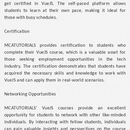
get certified in VueJS. The self-paced platform allows
students to learn at their own pace, making it ideal for
those with busy schedules.
Certification
MCATUTORIALS provides certification to students who
complete their VueJS course, which is a valuable asset for
those seeking employment opportunities in the tech
industry. The certification demonstrates that students have
acquired the necessary skills and knowledge to work with
VueJS and can apply them in real-world scenarios.
Networking Opportunities
MCATUTORIALS' VueJS courses provide an excellent
opportunity for students to network with other like-minded
individuals. By interacting with fellow students, individuals
can gain valuable insights and perspectives on the course