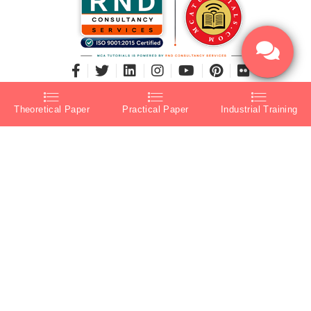
Theoretical Paper
Practical Paper
Industrial Training