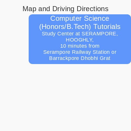
Map and Driving Directions
Computer Science
(Honors/B.Tech) Tutorials
Study Center at SERAMPORE,
HOOGHLY,
10 minutes from
Serampore Railway Station or
Barrackpore Dhobhi Grat