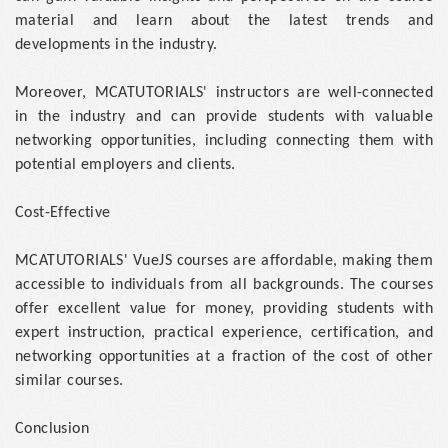
material and learn about the latest trends and
developments in the industry.
Moreover, MCATUTORIALS' instructors are well-connected
in the industry and can provide students with valuable
networking opportunities, including connecting them with
potential employers and clients.
Cost-Effective
MCATUTORIALS' VueJS courses are affordable, making them
accessible to individuals from all backgrounds. The courses
offer excellent value for money, providing students with
expert instruction, practical experience, certification, and
networking opportunities at a fraction of the cost of other
similar courses.
Conclusion