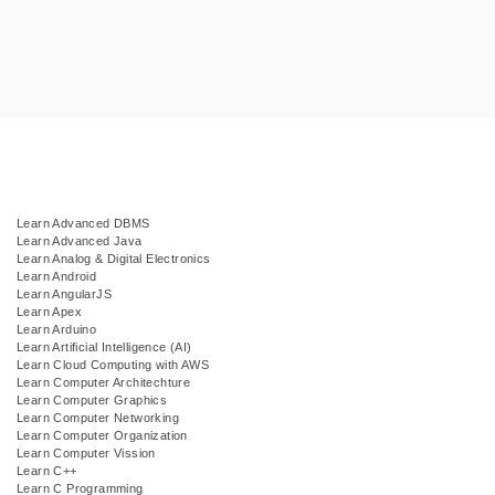
Learn Advanced DBMS
Learn Advanced Java
Learn Analog & Digital Electronics
Learn Android
Learn AngularJS
Learn Apex
Learn Arduino
Learn Artificial Intelligence (AI)
Learn Cloud Computing with AWS
Learn Computer Architechture
Learn Computer Graphics
Learn Computer Networking
Learn Computer Organization
Learn Computer Vission
Learn C++
Learn C Programming