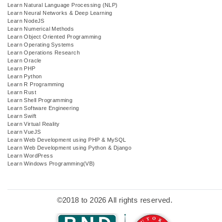
Learn Natural Language Processing (NLP)
Learn Neural Networks & Deep Learning
Learn NodeJS
Learn Numerical Methods
Learn Object Oriented Programming
Learn Operating Systems
Learn Operations Research
Learn Oracle
Learn PHP
Learn Python
Learn R Programming
Learn Rust
Learn Shell Programming
Learn Software Engineering
Learn Swift
Learn Virtual Reality
Learn VueJS
Learn Web Development using PHP & MySQL
Learn Web Development using Python & Django
Learn WordPress
Learn Windows Programming(VB)
©2018 to 2026 All rights reserved.