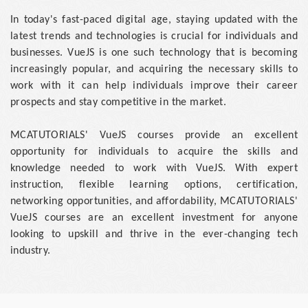
In today's fast-paced digital age, staying updated with the
latest trends and technologies is crucial for individuals and
businesses. VueJS is one such technology that is becoming
increasingly popular, and acquiring the necessary skills to
work with it can help individuals improve their career
prospects and stay competitive in the market.
MCATUTORIALS' VueJS courses provide an excellent
opportunity for individuals to acquire the skills and
knowledge needed to work with VueJS. With expert
instruction, flexible learning options, certification,
networking opportunities, and affordability, MCATUTORIALS'
VueJS courses are an excellent investment for anyone
looking to upskill and thrive in the ever-changing tech
industry.