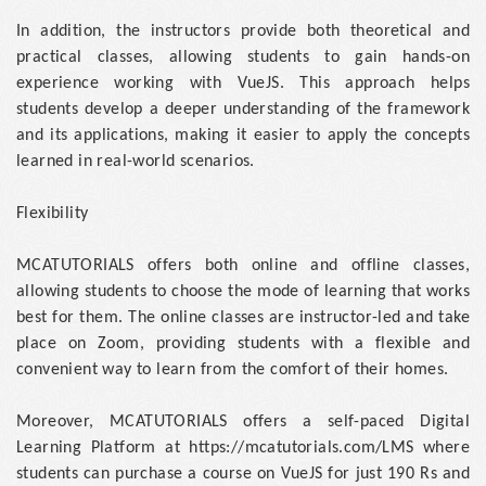
In addition, the instructors provide both theoretical and
practical classes, allowing students to gain hands-on
experience working with VueJS. This approach helps
students develop a deeper understanding of the framework
and its applications, making it easier to apply the concepts
learned in real-world scenarios.
Flexibility
MCATUTORIALS offers both online and offline classes,
allowing students to choose the mode of learning that works
best for them. The online classes are instructor-led and take
place on Zoom, providing students with a flexible and
convenient way to learn from the comfort of their homes.
Moreover, MCATUTORIALS offers a self-paced Digital
Learning Platform at https://mcatutorials.com/LMS where
students can purchase a course on VueJS for just 190 Rs and