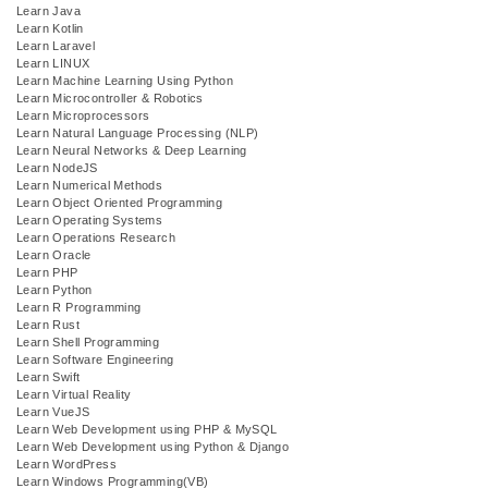
Learn Java
Learn Kotlin
Learn Laravel
Learn LINUX
Learn Machine Learning Using Python
Learn Microcontroller & Robotics
Learn Microprocessors
Learn Natural Language Processing (NLP)
Learn Neural Networks & Deep Learning
Learn NodeJS
Learn Numerical Methods
Learn Object Oriented Programming
Learn Operating Systems
Learn Operations Research
Learn Oracle
Learn PHP
Learn Python
Learn R Programming
Learn Rust
Learn Shell Programming
Learn Software Engineering
Learn Swift
Learn Virtual Reality
Learn VueJS
Learn Web Development using PHP & MySQL
Learn Web Development using Python & Django
Learn WordPress
Learn Windows Programming(VB)