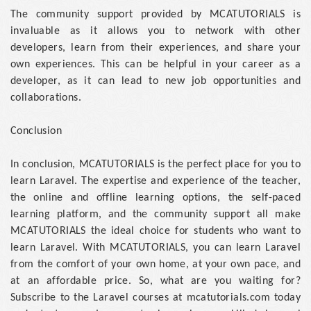
The community support provided by MCATUTORIALS is
invaluable as it allows you to network with other
developers, learn from their experiences, and share your
own experiences. This can be helpful in your career as a
developer, as it can lead to new job opportunities and
collaborations.
Conclusion
In conclusion, MCATUTORIALS is the perfect place for you to
learn Laravel. The expertise and experience of the teacher,
the online and offline learning options, the self-paced
learning platform, and the community support all make
MCATUTORIALS the ideal choice for students who want to
learn Laravel. With MCATUTORIALS, you can learn Laravel
from the comfort of your own home, at your own pace, and
at an affordable price. So, what are you waiting for?
Subscribe to the Laravel courses at mcatutorials.com today