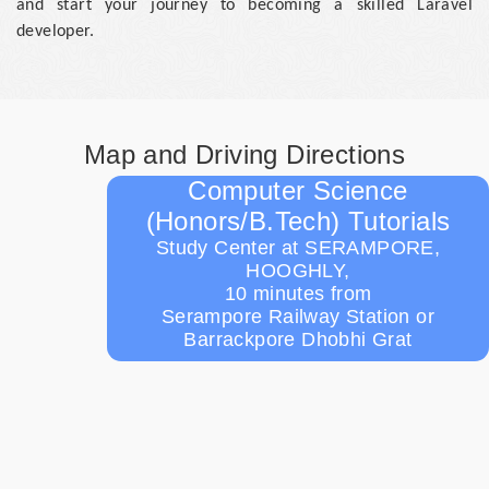
and start your journey to becoming a skilled Laravel
developer.
Map and Driving Directions
Computer Science
(Honors/B.Tech) Tutorials
Study Center at SERAMPORE,
HOOGHLY,
10 minutes from
Serampore Railway Station or
Barrackpore Dhobhi Grat