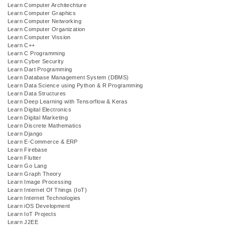
Learn Computer Architechture
Learn Computer Graphics
Learn Computer Networking
Learn Computer Organization
Learn Computer Vission
Learn C++
Learn C Programming
Learn Cyber Security
Learn Dart Programming
Learn Database Management System (DBMS)
Learn Data Science using Python & R Programming
Learn Data Structures
Learn Deep Learning with Tensorflow & Keras
Learn Digital Electronics
Learn Digital Marketing
Learn Discrete Mathematics
Learn Django
Learn E-Commerce & ERP
Learn Firebase
Learn Flutter
Learn Go Lang
Learn Graph Theory
Learn Image Processing
Learn Internet Of Things (IoT)
Learn Internet Technologies
Learn iOS Development
Learn IoT Projects
Learn J2EE