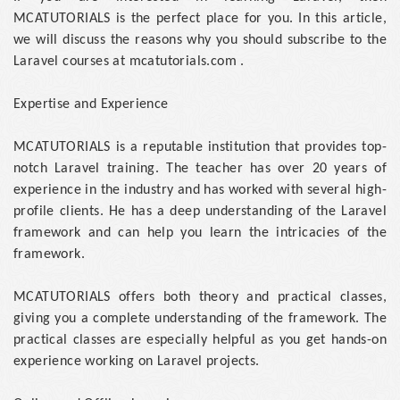
MCATUTORIALS is the perfect place for you. In this article,
we will discuss the reasons why you should subscribe to the
Laravel courses at mcatutorials.com .
Expertise and Experience
MCATUTORIALS is a reputable institution that provides top-
notch Laravel training. The teacher has over 20 years of
experience in the industry and has worked with several high-
profile clients. He has a deep understanding of the Laravel
framework and can help you learn the intricacies of the
framework.
MCATUTORIALS offers both theory and practical classes,
giving you a complete understanding of the framework. The
practical classes are especially helpful as you get hands-on
experience working on Laravel projects.