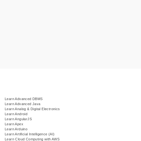
Learn Advanced DBMS
Learn Advanced Java
Learn Analog & Digital Electronics
Learn Android
Learn AngularJS
Learn Apex
Learn Arduino
Learn Artificial Intelligence (AI)
Learn Cloud Computing with AWS