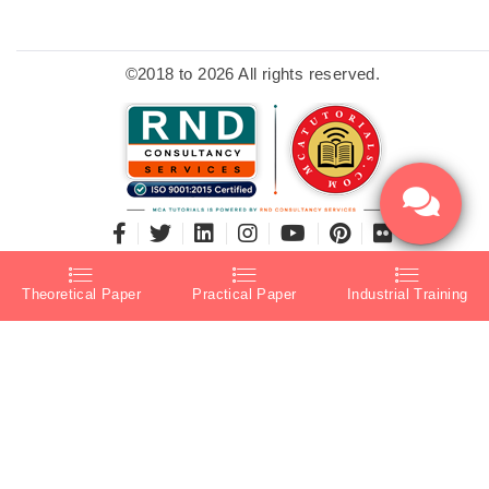
©2018 to 2026 All rights reserved.
Theoretical Paper
Practical Paper
Industrial Training