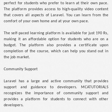
perfect for students who prefer to learn at their own pace.
The platform provides access to high-quality video content
that covers all aspects of Laravel. You can learn from the
comfort of your own home and at your own pace.
The self-paced learning platform is available for just 190 Rs,
making it an affordable option for students who are on a
budget. The platform also provides a certificate upon
completion of the course, which can help you stand out in
the job market.
Community Support
Laravel has a large and active community that provides
support and guidance to developers. MCATUTORIALS
recognizes the importance of community support and
provides a platform for students to connect with other
developers.