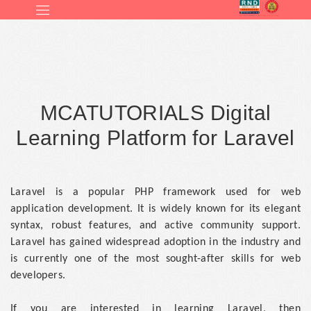
MCATUTORIALS Digital
Learning Platform for Laravel
Laravel is a popular PHP framework used for web
application development. It is widely known for its elegant
syntax, robust features, and active community support.
Laravel has gained widespread adoption in the industry and
is currently one of the most sought-after skills for web
developers.
If you are interested in learning Laravel, then