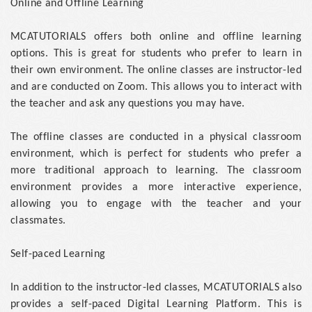
Online and Offline Learning
MCATUTORIALS offers both online and offline learning
options. This is great for students who prefer to learn in
their own environment. The online classes are instructor-led
and are conducted on Zoom. This allows you to interact with
the teacher and ask any questions you may have.
The offline classes are conducted in a physical classroom
environment, which is perfect for students who prefer a
more traditional approach to learning. The classroom
environment provides a more interactive experience,
allowing you to engage with the teacher and your
classmates.
Self-paced Learning
In addition to the instructor-led classes, MCATUTORIALS also
provides a self-paced Digital Learning Platform. This is