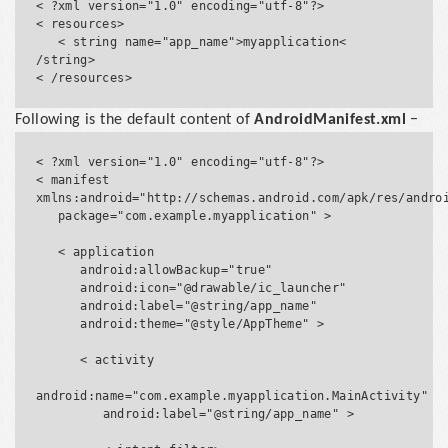
< ?xml version="1.0" encoding="utf-8"?>

< resources>

   < string name="app_name">myapplication< 
/string>

Following is the default content of
AndroidManifest.xml
−
< ?xml version="1.0" encoding="utf-8"?>

< manifest 
xmlns:android="http://schemas.android.com/apk/res/androi
   package="com.example.myapplication" >

   < application

      android:allowBackup="true"

      android:icon="@drawable/ic_launcher"

      android:label="@string/app_name"

      android:theme="@style/AppTheme" >

      < activity

android:name="com.example.myapplication.MainActivity"

         android:label="@string/app_name" >
