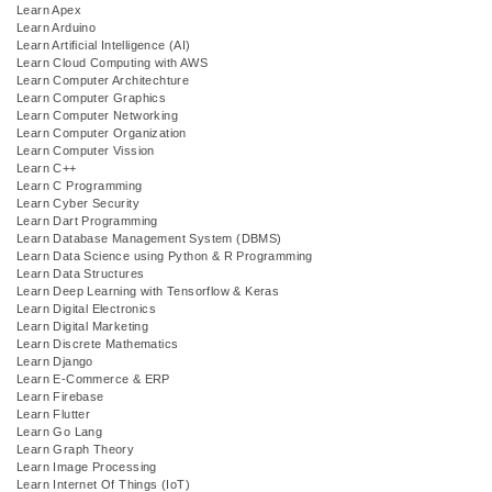
Learn Apex
Learn Arduino
Learn Artificial Intelligence (AI)
Learn Cloud Computing with AWS
Learn Computer Architechture
Learn Computer Graphics
Learn Computer Networking
Learn Computer Organization
Learn Computer Vission
Learn C++
Learn C Programming
Learn Cyber Security
Learn Dart Programming
Learn Database Management System (DBMS)
Learn Data Science using Python & R Programming
Learn Data Structures
Learn Deep Learning with Tensorflow & Keras
Learn Digital Electronics
Learn Digital Marketing
Learn Discrete Mathematics
Learn Django
Learn E-Commerce & ERP
Learn Firebase
Learn Flutter
Learn Go Lang
Learn Graph Theory
Learn Image Processing
Learn Internet Of Things (IoT)