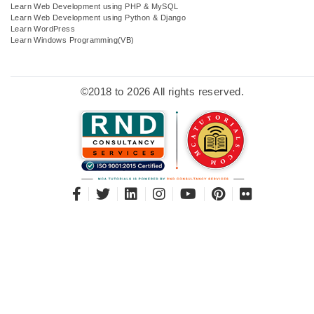
Learn Web Development using PHP & MySQL
Learn Web Development using Python & Django
Learn WordPress
Learn Windows Programming(VB)
©2018 to 2026 All rights reserved.