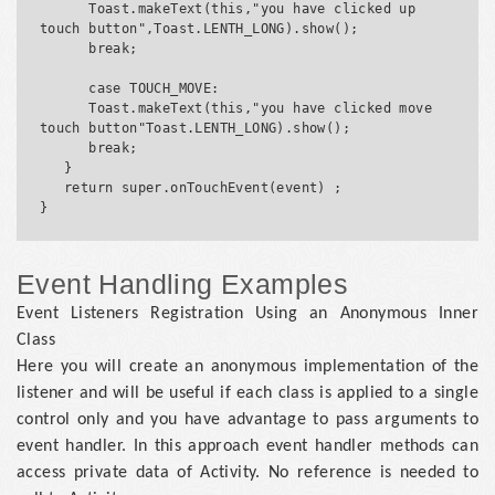
      Toast.makeText(this,"you have clicked up 
touch button",Toast.LENTH_LONG).show();

      break;

      case TOUCH_MOVE:

      Toast.makeText(this,"you have clicked move 
touch button"Toast.LENTH_LONG).show();

      break;

   }

   return super.onTouchEvent(event) ;

Event Handling Examples
Event Listeners Registration Using an Anonymous Inner
Class
Here you will create an anonymous implementation of the
listener and will be useful if each class is applied to a single
control only and you have advantage to pass arguments to
event handler. In this approach event handler methods can
access private data of Activity. No reference is needed to