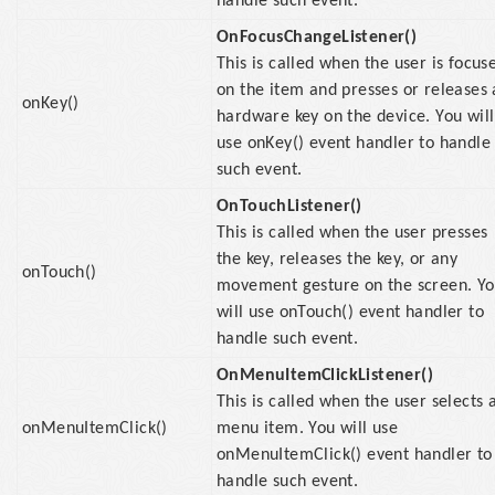
handle such event.
OnFocusChangeListener()
This is called when the user is focus
on the item and presses or releases 
onKey()
hardware key on the device. You will
use onKey() event handler to handle
such event.
OnTouchListener()
This is called when the user presses
the key, releases the key, or any
onTouch()
movement gesture on the screen. Y
will use onTouch() event handler to
handle such event.
OnMenuItemClickListener()
This is called when the user selects 
onMenuItemClick()
menu item. You will use
onMenuItemClick() event handler to
handle such event.