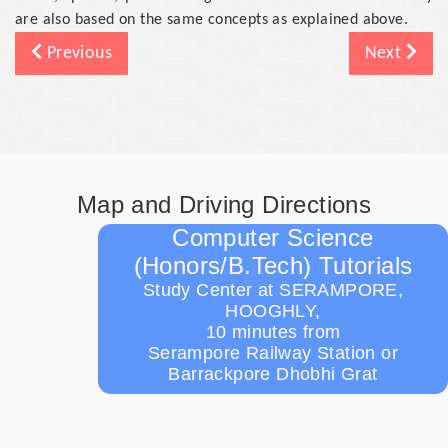
are also based on the same concepts as explained above.
Previous
Next
Map and Driving Directions
Computer Science
(Honors/B.Tech) Tutorials
Study Center at SERAMPORE,
HOOGHLY,
10 minutes from
Serampore Railway Station or
Barrackpore Dhobhi Grat