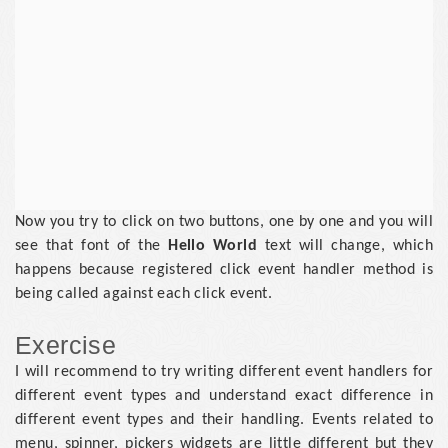
Now you try to click on two buttons, one by one and you will
see that font of the
Hello World
text will change, which
happens because registered click event handler method is
being called against each click event.
Exercise
I will recommend to try writing different event handlers for
different event types and understand exact difference in
different event types and their handling. Events related to
menu, spinner, pickers widgets are little different but they