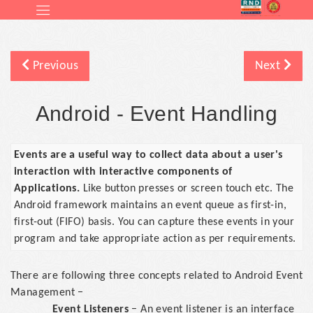
Previous
Next
Android - Event Handling
Events are a useful way to collect data about a user's
interaction with interactive components of
Applications.
Like button presses or screen touch etc. The
Android framework maintains an event queue as first-in,
first-out (FIFO) basis. You can capture these events in your
program and take appropriate action as per requirements.
There are following three concepts related to Android Event
Management −
Event Listeners
− An event listener is an interface