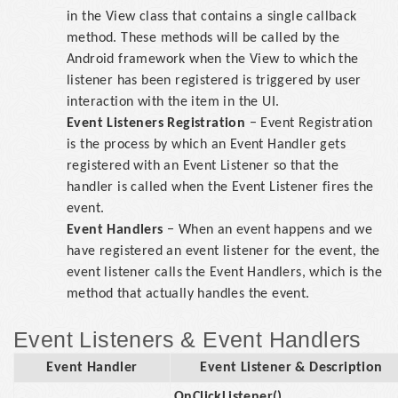
in the View class that contains a single callback
method. These methods will be called by the
Android framework when the View to which the
listener has been registered is triggered by user
interaction with the item in the UI.
Event Listeners Registration
− Event Registration
is the process by which an Event Handler gets
registered with an Event Listener so that the
handler is called when the Event Listener fires the
event.
Event Handlers
− When an event happens and we
have registered an event listener for the event, the
event listener calls the Event Handlers, which is the
method that actually handles the event.
Event Listeners & Event Handlers
Event Handler
Event Listener & Description
OnClickListener()