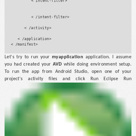
         < intent-filter>

         < /intent-filter>

      < /activity>

   < /application>

Let's try to run your
myapplication
application. I assume
you had created your
AVD
while doing environment setup.
To run the app from Android Studio, open one of your
project's activity files and click Run Eclipse Run