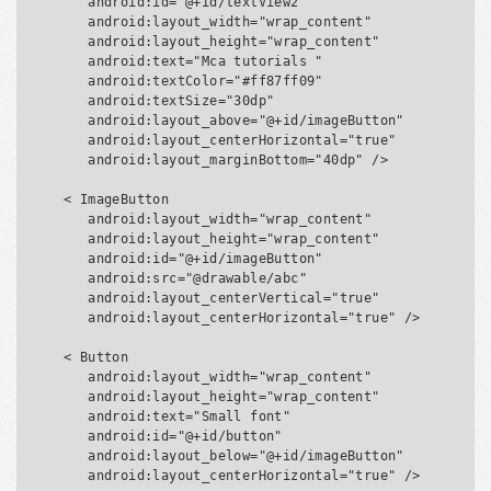
      android:id="@+id/textView2"

      android:layout_width="wrap_content"

      android:layout_height="wrap_content"

      android:text="Mca tutorials "

      android:textColor="#ff87ff09"

      android:textSize="30dp"

      android:layout_above="@+id/imageButton"

      android:layout_centerHorizontal="true"

      android:layout_marginBottom="40dp" />

   < ImageButton

      android:layout_width="wrap_content"

      android:layout_height="wrap_content"

      android:id="@+id/imageButton"

      android:src="@drawable/abc"

      android:layout_centerVertical="true"

      android:layout_centerHorizontal="true" />

   < Button

      android:layout_width="wrap_content"

      android:layout_height="wrap_content"

      android:text="Small font"

      android:id="@+id/button"

      android:layout_below="@+id/imageButton"

      android:layout_centerHorizontal="true" />
