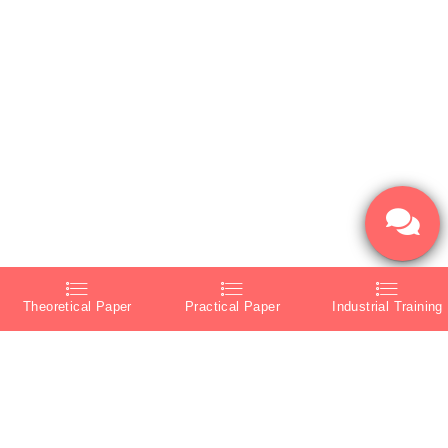
Theoretical Paper
Practical Paper
Industrial Training