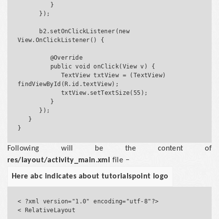
         }

      });

      b2.setOnClickListener(new 
View.OnClickListener() {

         @Override

         public void onClick(View v) {

            TextView txtView = (TextView) 
findViewById(R.id.textView);

            txtView.setTextSize(55);

         }

      });

   }

Following will be the content of
res/layout/activity_main.xml
file −
Here abc indicates about tutorialspoint logo
< ?xml version="1.0" encoding="utf-8"?>

< RelativeLayout 
