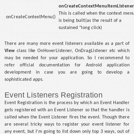
onCreateContextMenuItemListener
This is called when the context men
onCreateContextMenu()
is being built(as the result of a
sustained "long click)
There are many more event listeners available as a part of
View
class like OnHoverListener, OnDragListener etc which
may be needed for your application. So I recommend to
refer official documentation for Android application
development in case you are going to develop a
sophisticated apps.
Event Listeners Registration
Event Registration is the process by which an Event Handler
gets registered with an Event Listener so that the handler is
called when the Event Listener fires the event. Though there
are several tricky ways to register your event listener for
any event, but I'm going to list down only top 3 ways, out of