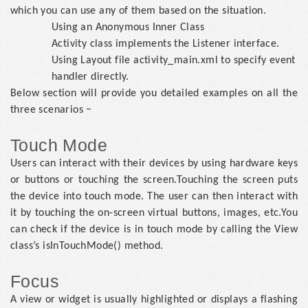
which you can use any of them based on the situation.
Using an Anonymous Inner Class
Activity class implements the Listener interface.
Using Layout file activity_main.xml to specify event
handler directly.
Below section will provide you detailed examples on all the
three scenarios −
Touch Mode
Users can interact with their devices by using hardware keys
or buttons or touching the screen.Touching the screen puts
the device into touch mode. The user can then interact with
it by touching the on-screen virtual buttons, images, etc.You
can check if the device is in touch mode by calling the View
class’s isInTouchMode() method.
Focus
A view or widget is usually highlighted or displays a flashing