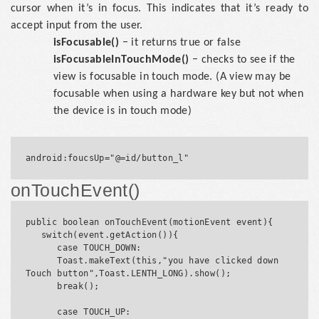
cursor when it’s in focus. This indicates that it’s ready to
accept input from the user.
isFocusable()
− it returns true or false
isFocusableInTouchMode()
− checks to see if the
view is focusable in touch mode. (A view may be
focusable when using a hardware key but not when
the device is in touch mode)
onTouchEvent()
public boolean onTouchEvent(motionEvent event){

   switch(event.getAction()){

      case TOUCH_DOWN:

      Toast.makeText(this,"you have clicked down 
Touch button",Toast.LENTH_LONG).show();

      break();

      case TOUCH_UP:
