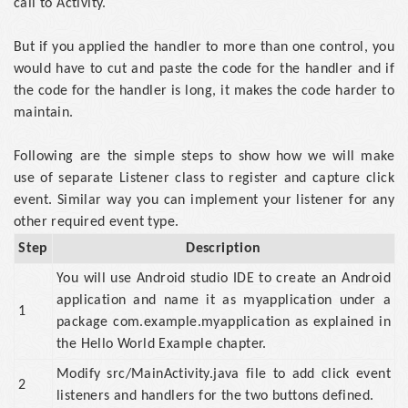
call to Activity.
But if you applied the handler to more than one control, you
would have to cut and paste the code for the handler and if
the code for the handler is long, it makes the code harder to
maintain.
Following are the simple steps to show how we will make
use of separate Listener class to register and capture click
event. Similar way you can implement your listener for any
other required event type.
Step
Description
You will use Android studio IDE to create an Android
application and name it as myapplication under a
1
package com.example.myapplication as explained in
the Hello World Example chapter.
Modify src/MainActivity.java file to add click event
2
listeners and handlers for the two buttons defined.