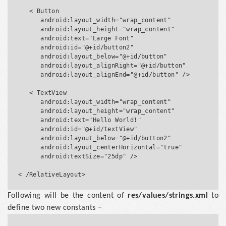
   < Button

      android:layout_width="wrap_content"

      android:layout_height="wrap_content"

      android:text="Large Font"

      android:id="@+id/button2"

      android:layout_below="@+id/button"

      android:layout_alignRight="@+id/button"

      android:layout_alignEnd="@+id/button" />

   < TextView

      android:layout_width="wrap_content"

      android:layout_height="wrap_content"

      android:text="Hello World!"

      android:id="@+id/textView"

      android:layout_below="@+id/button2"

      android:layout_centerHorizontal="true"

      android:textSize="25dp" />

Following will be the content of
res/values/strings.xml
to
define two new constants −