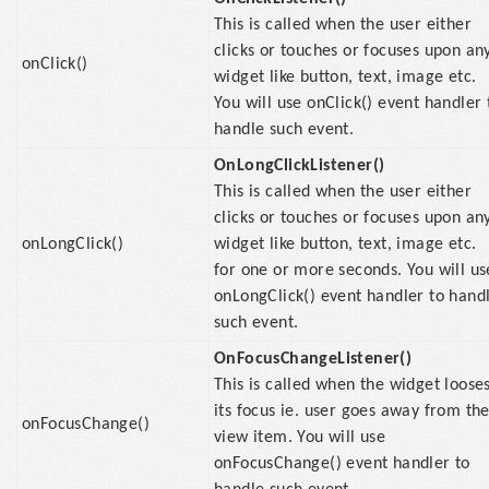
This is called when the user either
clicks or touches or focuses upon an
onClick()
widget like button, text, image etc.
You will use onClick() event handler 
handle such event.
OnLongClickListener()
This is called when the user either
clicks or touches or focuses upon an
onLongClick()
widget like button, text, image etc.
for one or more seconds. You will us
onLongClick() event handler to hand
such event.
OnFocusChangeListener()
This is called when the widget loose
its focus ie. user goes away from th
onFocusChange()
view item. You will use
onFocusChange() event handler to