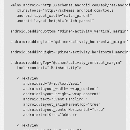
xmlns:android="http://schemas.android.com/apk/res/androi
   xmlns:tools="http://schemas.android.com/tools"

   android:layout_width="match_parent"

   android:layout_height="match_parent"

android:paddingBottom="@dimen/activity_vertical_margin"

android:paddingLeft="@dimen/activity_horizontal_margin"

android:paddingRight="@dimen/activity_horizontal_margin"
android:paddingTop="@dimen/activity_vertical_margin"

   tools:context=".MainActivity">

   < TextView

      android:id="@+id/textView1"

      android:layout_width="wrap_content"

      android:layout_height="wrap_content"

      android:text="Event Handling "

      android:layout_alignParentTop="true"

      android:layout_centerHorizontal="true"

      android:textSize="30dp"/>

   < TextView
