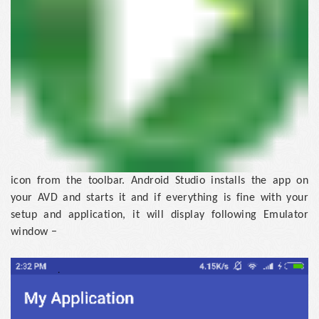
icon from the toolbar. Android Studio installs the app on
your AVD and starts it and if everything is fine with your
setup and application, it will display following Emulator
window −