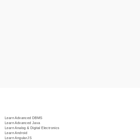
Learn Advanced DBMS
Learn Advanced Java
Learn Analog & Digital Electronics
Learn Android
Learn AngularJS