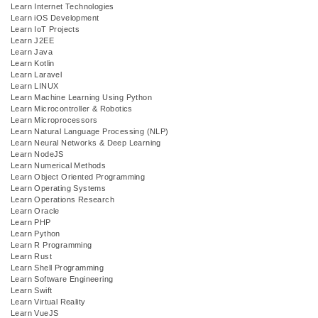
Learn Internet Technologies
Learn iOS Development
Learn IoT Projects
Learn J2EE
Learn Java
Learn Kotlin
Learn Laravel
Learn LINUX
Learn Machine Learning Using Python
Learn Microcontroller & Robotics
Learn Microprocessors
Learn Natural Language Processing (NLP)
Learn Neural Networks & Deep Learning
Learn NodeJS
Learn Numerical Methods
Learn Object Oriented Programming
Learn Operating Systems
Learn Operations Research
Learn Oracle
Learn PHP
Learn Python
Learn R Programming
Learn Rust
Learn Shell Programming
Learn Software Engineering
Learn Swift
Learn Virtual Reality
Learn VueJS