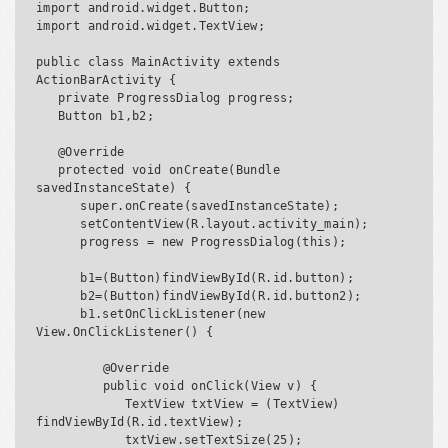
import android.widget.Button;

import android.widget.TextView;

public class MainActivity extends 
ActionBarActivity {

   private ProgressDialog progress;

   Button b1,b2;

   @Override

   protected void onCreate(Bundle 
savedInstanceState) {

      super.onCreate(savedInstanceState);

      setContentView(R.layout.activity_main);

      progress = new ProgressDialog(this);

      b1=(Button)findViewById(R.id.button);

      b2=(Button)findViewById(R.id.button2);

      b1.setOnClickListener(new 
View.OnClickListener() {

         @Override

         public void onClick(View v) {

            TextView txtView = (TextView) 
findViewById(R.id.textView);

            txtView.setTextSize(25);
