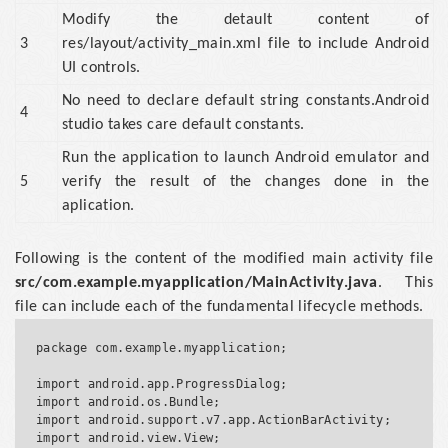
Modify the detault content of
3
res/layout/activity_main.xml file to include Android
UI controls.
No need to declare default string constants.Android
4
studio takes care default constants.
Run the application to launch Android emulator and
5
verify the result of the changes done in the
aplication.
Following is the content of the modified main activity file
src/com.example.myapplication/MainActivity.java
. This
file can include each of the fundamental lifecycle methods.
package com.example.myapplication;

import android.app.ProgressDialog;

import android.os.Bundle;

import android.support.v7.app.ActionBarActivity;

import android.view.View;
