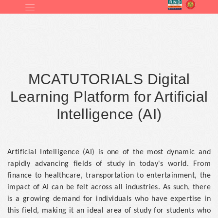
MCATUTORIALS Digital
Learning Platform for Artificial
Intelligence (AI)
Artificial Intelligence (AI) is one of the most dynamic and
rapidly advancing fields of study in today's world. From
finance to healthcare, transportation to entertainment, the
impact of AI can be felt across all industries. As such, there
is a growing demand for individuals who have expertise in
this field, making it an ideal area of study for students who