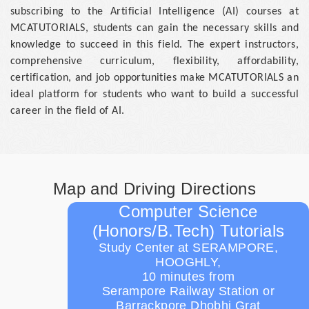
subscribing to the Artificial Intelligence (AI) courses at
MCATUTORIALS, students can gain the necessary skills and
knowledge to succeed in this field. The expert instructors,
comprehensive curriculum, flexibility, affordability,
certification, and job opportunities make MCATUTORIALS an
ideal platform for students who want to build a successful
career in the field of AI.
Map and Driving Directions
Computer Science
(Honors/B.Tech) Tutorials
Study Center at SERAMPORE,
HOOGHLY,
10 minutes from
Serampore Railway Station or
Barrackpore Dhobhi Grat