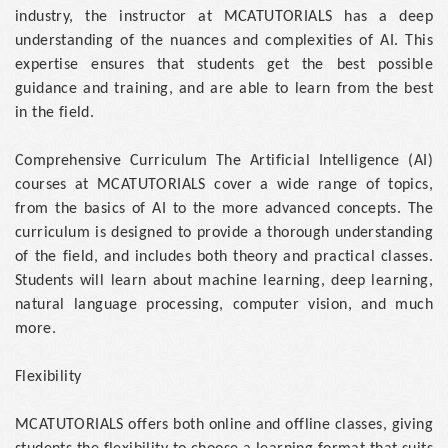
industry, the instructor at MCATUTORIALS has a deep
understanding of the nuances and complexities of AI. This
expertise ensures that students get the best possible
guidance and training, and are able to learn from the best
in the field.
Comprehensive Curriculum The Artificial Intelligence (AI)
courses at MCATUTORIALS cover a wide range of topics,
from the basics of AI to the more advanced concepts. The
curriculum is designed to provide a thorough understanding
of the field, and includes both theory and practical classes.
Students will learn about machine learning, deep learning,
natural language processing, computer vision, and much
more.
Flexibility
MCATUTORIALS offers both online and offline classes, giving