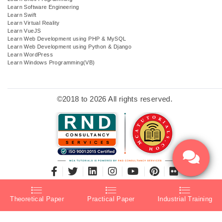
Learn Software Engineering
Learn Swift
Learn Virtual Reality
Learn VueJS
Learn Web Development using PHP & MySQL
Learn Web Development using Python & Django
Learn WordPress
Learn Windows Programming(VB)
©2018 to 2026 All rights reserved.
Theoretical Paper
Practical Paper
Industrial Training