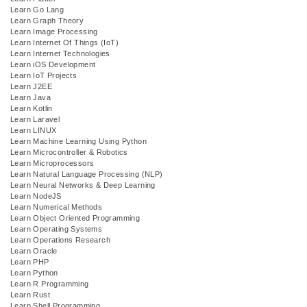
Learn Go Lang
Learn Graph Theory
Learn Image Processing
Learn Internet Of Things (IoT)
Learn Internet Technologies
Learn iOS Development
Learn IoT Projects
Learn J2EE
Learn Java
Learn Kotlin
Learn Laravel
Learn LINUX
Learn Machine Learning Using Python
Learn Microcontroller & Robotics
Learn Microprocessors
Learn Natural Language Processing (NLP)
Learn Neural Networks & Deep Learning
Learn NodeJS
Learn Numerical Methods
Learn Object Oriented Programming
Learn Operating Systems
Learn Operations Research
Learn Oracle
Learn PHP
Learn Python
Learn R Programming
Learn Rust
Learn Shell Programming