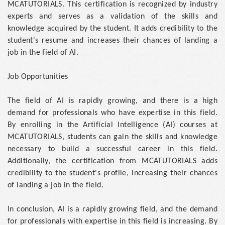
MCATUTORIALS. This certification is recognized by industry
experts and serves as a validation of the skills and
knowledge acquired by the student. It adds credibility to the
student's resume and increases their chances of landing a
job in the field of AI.
Job Opportunities
The field of AI is rapidly growing, and there is a high
demand for professionals who have expertise in this field.
By enrolling in the Artificial Intelligence (AI) courses at
MCATUTORIALS, students can gain the skills and knowledge
necessary to build a successful career in this field.
Additionally, the certification from MCATUTORIALS adds
credibility to the student's profile, increasing their chances
of landing a job in the field.
In conclusion, AI is a rapidly growing field, and the demand
for professionals with expertise in this field is increasing. By