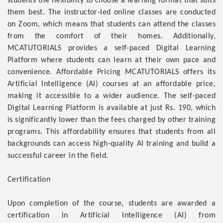
students the flexibility to choose a learning format that suits
them best. The instructor-led online classes are conducted
on Zoom, which means that students can attend the classes
from the comfort of their homes. Additionally,
MCATUTORIALS provides a self-paced Digital Learning
Platform where students can learn at their own pace and
convenience. Affordable Pricing MCATUTORIALS offers its
Artificial Intelligence (AI) courses at an affordable price,
making it accessible to a wider audience. The self-paced
Digital Learning Platform is available at just Rs. 190, which
is significantly lower than the fees charged by other training
programs. This affordability ensures that students from all
backgrounds can access high-quality AI training and build a
successful career in the field.
Certification
Upon completion of the course, students are awarded a
certification in Artificial Intelligence (AI) from