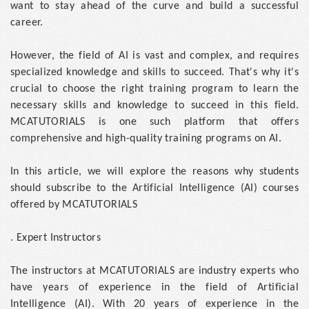
want to stay ahead of the curve and build a successful
career.
However, the field of AI is vast and complex, and requires
specialized knowledge and skills to succeed. That's why it's
crucial to choose the right training program to learn the
necessary skills and knowledge to succeed in this field.
MCATUTORIALS is one such platform that offers
comprehensive and high-quality training programs on AI.
In this article, we will explore the reasons why students
should subscribe to the Artificial Intelligence (AI) courses
offered by MCATUTORIALS
. Expert Instructors
The instructors at MCATUTORIALS are industry experts who
have years of experience in the field of Artificial
Intelligence (AI). With 20 years of experience in the