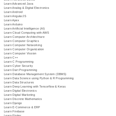
Learn Advanced Java
Learn Analog & Digital Electronics
Learn Android
Learn AngularJS
Learn Apex
Learn Arduino
Learn Artificial Intelligence (AI)
Learn Cloud Computing with AWS
Learn Computer Architechture
Learn Computer Graphics
Learn Computer Networking
Learn Computer Organization
Learn Computer Vission
Learn C++
Learn C Programming
Learn Cyber Security
Learn Dart Programming
Learn Database Management System (DBMS)
Learn Data Science using Python & R Programming
Learn Data Structures
Learn Deep Learning with Tensorflow & Keras
Learn Digital Electronics
Learn Digital Marketing
Learn Discrete Mathematics
Learn Django
Learn E-Commerce & ERP
Learn Firebase
Learn Flutter