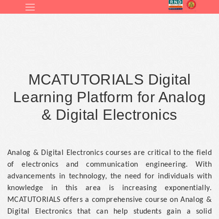
MCATUTORIALS Digital
Learning Platform for Analog
& Digital Electronics
Analog & Digital Electronics courses are critical to the field
of electronics and communication engineering. With
advancements in technology, the need for individuals with
knowledge in this area is increasing exponentially.
MCATUTORIALS offers a comprehensive course on Analog &
Digital Electronics that can help students gain a solid