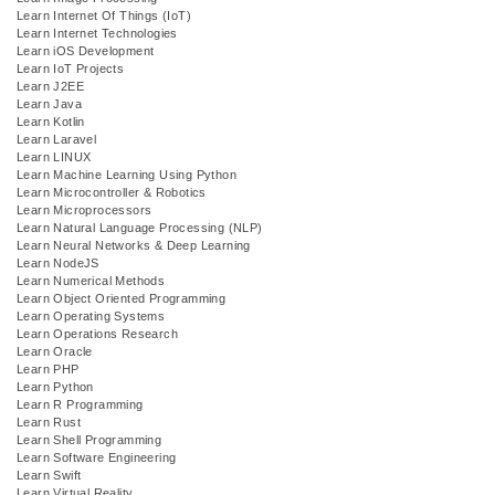
Learn Internet Of Things (IoT)
Learn Internet Technologies
Learn iOS Development
Learn IoT Projects
Learn J2EE
Learn Java
Learn Kotlin
Learn Laravel
Learn LINUX
Learn Machine Learning Using Python
Learn Microcontroller & Robotics
Learn Microprocessors
Learn Natural Language Processing (NLP)
Learn Neural Networks & Deep Learning
Learn NodeJS
Learn Numerical Methods
Learn Object Oriented Programming
Learn Operating Systems
Learn Operations Research
Learn Oracle
Learn PHP
Learn Python
Learn R Programming
Learn Rust
Learn Shell Programming
Learn Software Engineering
Learn Swift
Learn Virtual Reality