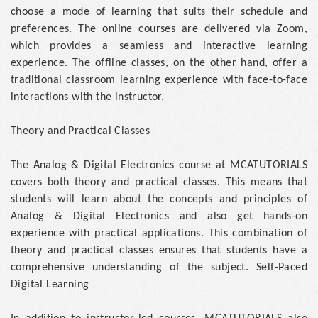
choose a mode of learning that suits their schedule and
preferences. The online courses are delivered via Zoom,
which provides a seamless and interactive learning
experience. The offline classes, on the other hand, offer a
traditional classroom learning experience with face-to-face
interactions with the instructor.
Theory and Practical Classes
The Analog & Digital Electronics course at MCATUTORIALS
covers both theory and practical classes. This means that
students will learn about the concepts and principles of
Analog & Digital Electronics and also get hands-on
experience with practical applications. This combination of
theory and practical classes ensures that students have a
comprehensive understanding of the subject. Self-Paced
Digital Learning