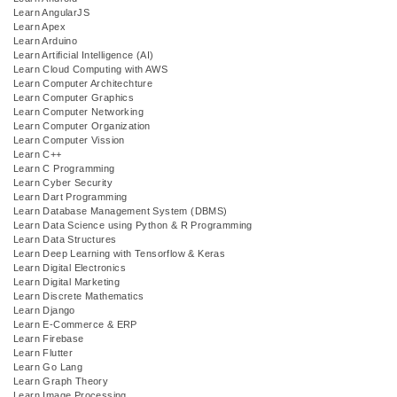
Learn AngularJS
Learn Apex
Learn Arduino
Learn Artificial Intelligence (AI)
Learn Cloud Computing with AWS
Learn Computer Architechture
Learn Computer Graphics
Learn Computer Networking
Learn Computer Organization
Learn Computer Vission
Learn C++
Learn C Programming
Learn Cyber Security
Learn Dart Programming
Learn Database Management System (DBMS)
Learn Data Science using Python & R Programming
Learn Data Structures
Learn Deep Learning with Tensorflow & Keras
Learn Digital Electronics
Learn Digital Marketing
Learn Discrete Mathematics
Learn Django
Learn E-Commerce & ERP
Learn Firebase
Learn Flutter
Learn Go Lang
Learn Graph Theory
Learn Image Processing