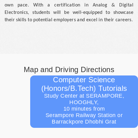
own pace. With a certification in Analog & Digital
Electronics, students will be well-equipped to showcase
their skills to potential employers and excel in their careers.
Map and Driving Directions
Computer Science
(Honors/B.Tech) Tutorials
Study Center at SERAMPORE,
HOOGHLY,
10 minutes from
Serampore Railway Station or
Barrackpore Dhobhi Grat