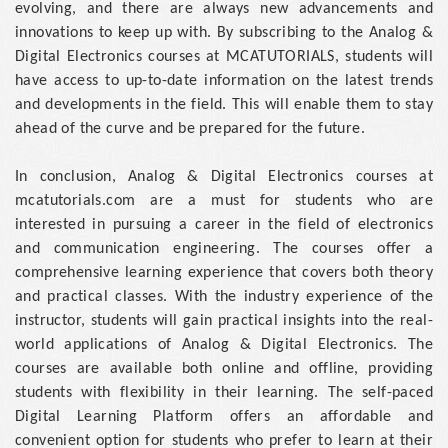
evolving, and there are always new advancements and
innovations to keep up with. By subscribing to the Analog &
Digital Electronics courses at MCATUTORIALS, students will
have access to up-to-date information on the latest trends
and developments in the field. This will enable them to stay
ahead of the curve and be prepared for the future.
In conclusion, Analog & Digital Electronics courses at
mcatutorials.com are a must for students who are
interested in pursuing a career in the field of electronics
and communication engineering. The courses offer a
comprehensive learning experience that covers both theory
and practical classes. With the industry experience of the
instructor, students will gain practical insights into the real-
world applications of Analog & Digital Electronics. The
courses are available both online and offline, providing
students with flexibility in their learning. The self-paced
Digital Learning Platform offers an affordable and
convenient option for students who prefer to learn at their