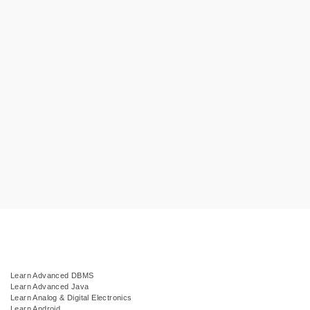
Learn Advanced DBMS
Learn Advanced Java
Learn Analog & Digital Electronics
Learn Android