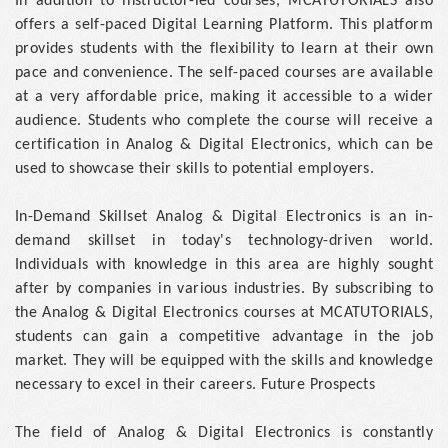
In addition to instructor-led courses, MCATUTORIALS also
offers a self-paced Digital Learning Platform. This platform
provides students with the flexibility to learn at their own
pace and convenience. The self-paced courses are available
at a very affordable price, making it accessible to a wider
audience. Students who complete the course will receive a
certification in Analog & Digital Electronics, which can be
used to showcase their skills to potential employers.
In-Demand Skillset Analog & Digital Electronics is an in-
demand skillset in today's technology-driven world.
Individuals with knowledge in this area are highly sought
after by companies in various industries. By subscribing to
the Analog & Digital Electronics courses at MCATUTORIALS,
students can gain a competitive advantage in the job
market. They will be equipped with the skills and knowledge
necessary to excel in their careers. Future Prospects
The field of Analog & Digital Electronics is constantly