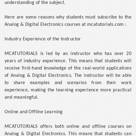
understanding of the subject.
Here are some reasons why students must subscribe to the
Analog & Digital Electronics courses at mcatutorials.com :
Industry Experience of the Instructor
MCATUTORIALS is led by an instructor who has over 20
years of industry experience. This means that students will
receive first-hand knowledge of the real-world applications
of Analog & Digital Electronics. The instructor will be able
to share examples and scenarios from their work
experience, making the learning experience more practical
and meaningful.
Online and Offline Learning
MCATUTORIALS offers both online and offline courses on
Analog & Digital Electronics. This means that students can