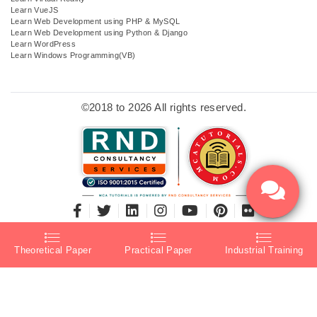
Learn VueJS
Learn Web Development using PHP & MySQL
Learn Web Development using Python & Django
Learn WordPress
Learn Windows Programming(VB)
©2018 to 2026 All rights reserved.
Theoretical Paper
Practical Paper
Industrial Training