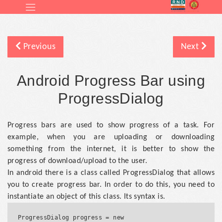
Previous
Next
Android Progress Bar using
ProgressDialog
Progress bars are used to show progress of a task. For
example, when you are uploading or downloading
something from the internet, it is better to show the
progress of download/upload to the user.
In android there is a class called ProgressDialog that allows
you to create progress bar. In order to do this, you need to
instantiate an object of this class. Its syntax is.
ProgressDialog progress = new 