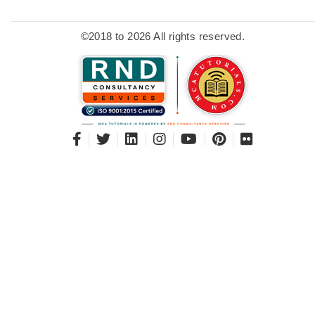
©2018 to 2026 All rights reserved.