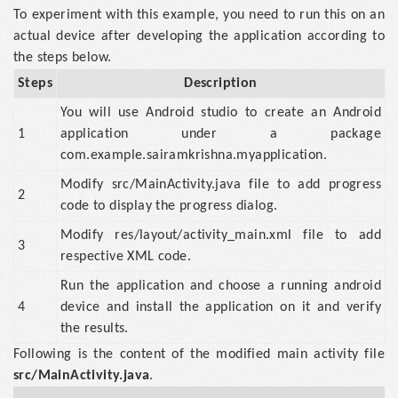
To experiment with this example, you need to run this on an
actual device after developing the application according to
the steps below.
Steps
Description
You will use Android studio to create an Android
1
application under a package
com.example.sairamkrishna.myapplication.
Modify src/MainActivity.java file to add progress
2
code to display the progress dialog.
Modify res/layout/activity_main.xml file to add
3
respective XML code.
Run the application and choose a running android
4
device and install the application on it and verify
the results.
Following is the content of the modified main activity file
src/MainActivity.java
.