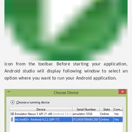
icon from the toolbar. Before starting your application,
Android studio will display following window to select an
option where you want to run your Android application.