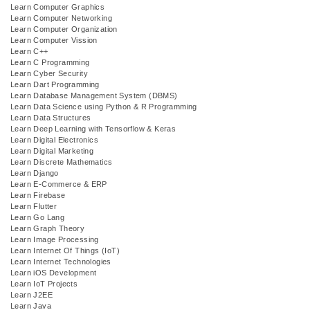
Learn Computer Graphics
Learn Computer Networking
Learn Computer Organization
Learn Computer Vission
Learn C++
Learn C Programming
Learn Cyber Security
Learn Dart Programming
Learn Database Management System (DBMS)
Learn Data Science using Python & R Programming
Learn Data Structures
Learn Deep Learning with Tensorflow & Keras
Learn Digital Electronics
Learn Digital Marketing
Learn Discrete Mathematics
Learn Django
Learn E-Commerce & ERP
Learn Firebase
Learn Flutter
Learn Go Lang
Learn Graph Theory
Learn Image Processing
Learn Internet Of Things (IoT)
Learn Internet Technologies
Learn iOS Development
Learn IoT Projects
Learn J2EE
Learn Java