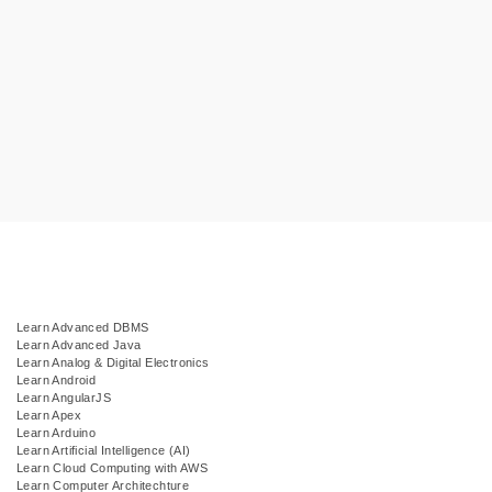
Learn Advanced DBMS
Learn Advanced Java
Learn Analog & Digital Electronics
Learn Android
Learn AngularJS
Learn Apex
Learn Arduino
Learn Artificial Intelligence (AI)
Learn Cloud Computing with AWS
Learn Computer Architechture