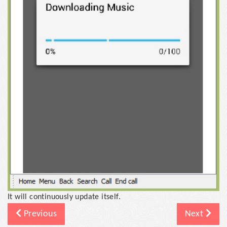
It will continuously update itself.
Previous
Next