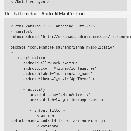
This is the default
AndroidManifest.xml
-
< ?xml version="1.0" encoding="utf-8"?>

< manifest 
xmlns:android="http://schemas.android.com/apk/res/androi
package="com.example.sairamkrishna.myapplication" 
>

   < application

      android:allowBackup="true"

      android:icon="@mipmap/ic_launcher"

      android:label="@string/app_name"

      android:theme="@style/AppTheme" >

      < activity

         android:name=".MainActivity"

         android:label="@string/app_name" >

         < intent-filter>

            < action 
android:name="android.intent.action.MAIN" />

            < category 