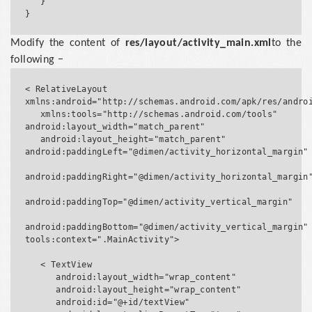
   }

Modify the content of
res/layout/activity_main.xml
to the
following −
< RelativeLayout 
xmlns:android="http://schemas.android.com/apk/res/androi
   xmlns:tools="http://schemas.android.com/tools" 
android:layout_width="match_parent"

   android:layout_height="match_parent" 
android:paddingLeft="@dimen/activity_horizontal_margin"

android:paddingRight="@dimen/activity_horizontal_margin"
android:paddingTop="@dimen/activity_vertical_margin"

android:paddingBottom="@dimen/activity_vertical_margin" 
tools:context=".MainActivity">

   < TextView

      android:layout_width="wrap_content"

      android:layout_height="wrap_content"

      android:id="@+id/textView"
