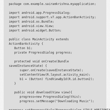
package com.example.sairamkrishna.myapplication;

import android.app.ProgressDialog;

import android.support.v7.app.ActionBarActivity;

import android.os.Bundle;

import android.view.View;

import android.widget.Button;

public class MainActivity extends 
ActionBarActivity {

   Button b1;

   private ProgressDialog progress;

   protected void onCreate(Bundle 
savedInstanceState) {

      super.onCreate(savedInstanceState);

      setContentView(R.layout.activity_main);

      b1 = (Button) findViewById(R.id.button2);

   }

   public void download(View view){

      progress=new ProgressDialog(this);

      progress.setMessage("Downloading Music");
