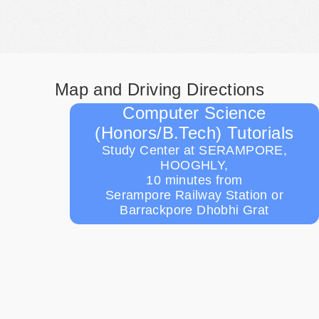
Map and Driving Directions
Computer Science
(Honors/B.Tech) Tutorials
Study Center at SERAMPORE,
HOOGHLY,
10 minutes from
Serampore Railway Station or
Barrackpore Dhobhi Grat