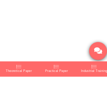
Theoretical Paper
Practical Paper
Industrial Trainin