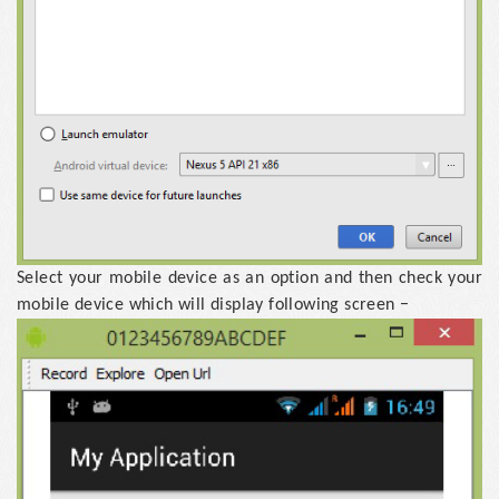
Select your mobile device as an option and then check your
mobile device which will display following screen −