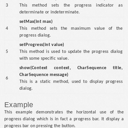
3
This method sets the progress indicator as
determinate or indeterminate.
setMax(int max)
4
This method sets the maximum value of the
progress dialog.
setProgress(int value)
5
This method is used to update the progress dialog
with some specific value.
show(Context context, CharSequence title,
CharSequence message)
6
This is a static method, used to display progress
dialog.
Example
This example demonstrates the horizontal use of the
progress dialog which is in fact a progress bar. It display a
progress bar on pressing the button.