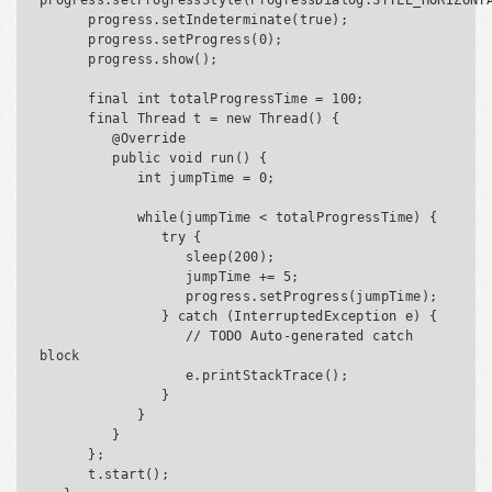
progress.setProgressStyle(ProgressDialog.STYLE_HORIZONTA
      progress.setIndeterminate(true);

      progress.setProgress(0);

      progress.show();

      final int totalProgressTime = 100;

      final Thread t = new Thread() {

         @Override

         public void run() {

            int jumpTime = 0;

            while(jumpTime < totalProgressTime) {

               try {

                  sleep(200);

                  jumpTime += 5;

                  progress.setProgress(jumpTime);

               } catch (InterruptedException e) {

                  // TODO Auto-generated catch 
block

                  e.printStackTrace();

               }

            }

         }

      };

      t.start();
