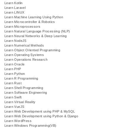
Learn Kotlin
Learn Laravel
Learn LINUX
Learn Machine Learning Using Python
Learn Microcontroller & Robotics
Learn Microprocessors
Learn Natural Language Processing (NLP)
Learn Neural Networks & Deep Learning
Learn NodeJS
Learn Numerical Methods
Learn Object Oriented Programming
Learn Operating Systems
Learn Operations Research
Learn Oracle
Learn PHP
Learn Python
Learn R Programming
Learn Rust
Learn Shell Programming
Learn Software Engineering
Learn Swift
Learn Virtual Reality
Learn VueJS
Learn Web Development using PHP & MySQL
Learn Web Development using Python & Django
Learn WordPress
Learn Windows Programming(VB)