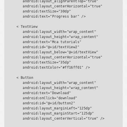
      android:layout_alignParentTop="true"

      android:layout_centerHorizontal="true"

      android:textSize="30dp"

      android:text="Progress bar" />

   < TextView

      android:layout_width="wrap_content"

      android:layout_height="wrap_content"

      android:text="Mca tutorials"

      android:id="@+id/textView2"

      android:layout_below="@+id/textView"

      android:layout_centerHorizontal="true"

      android:textSize="35dp"

      android:textColor="#ff16ff01" />

   < Button

      android:layout_width="wrap_content"

      android:layout_height="wrap_content"

      android:text="Download"

      android:onClick="download"

      android:id="@+id/button2"

      android:layout_marginLeft="125dp"

      android:layout_marginStart="125dp"

      android:layout_centerVertical="true" />
