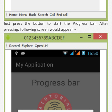
Just press the button to start the Progress bar. After
pressing, following screen would appear −