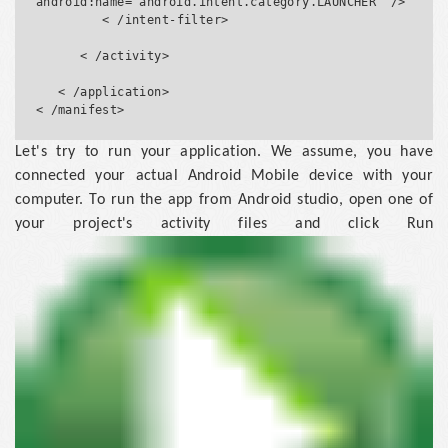
android:name="android.intent.category.LAUNCHER" />

         < /intent-filter>

      < /activity>

   < /application>

Let's try to run your application. We assume, you have
connected your actual Android Mobile device with your
computer. To run the app from Android studio, open one of
your project's activity files and click Run