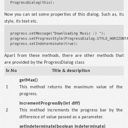
Now you can set some properties of this dialog. Such as, its
style, its text etc.
progress.setMessage("Downloading Music :) ");

progress.setProgressStyle(ProgressDialog.STYLE_HORIZONTA
Apart from these methods, there are other methods that
are provided by the ProgressDialog class
Sr.No
Title & description
getMax()
1
This method returns the maximum value of the
progress.
incrementProgressBy(int diff)
2
This method increments the progress bar by the
difference of value passed as a parameter.
setIndeterminate(boolean indeterminate)