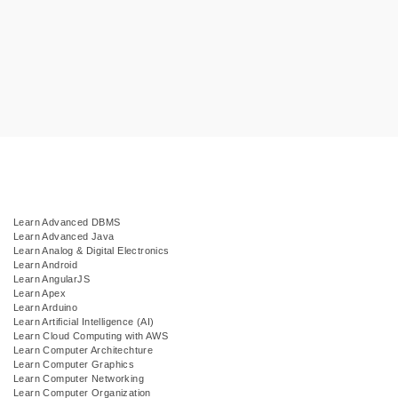
Learn Advanced DBMS
Learn Advanced Java
Learn Analog & Digital Electronics
Learn Android
Learn AngularJS
Learn Apex
Learn Arduino
Learn Artificial Intelligence (AI)
Learn Cloud Computing with AWS
Learn Computer Architechture
Learn Computer Graphics
Learn Computer Networking
Learn Computer Organization