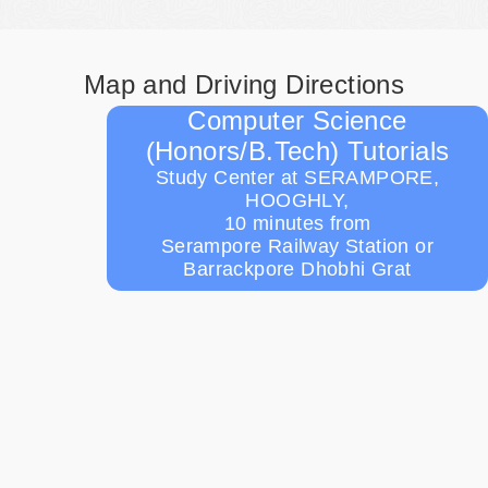
Map and Driving Directions
Computer Science
(Honors/B.Tech) Tutorials
Study Center at SERAMPORE,
HOOGHLY,
10 minutes from
Serampore Railway Station or
Barrackpore Dhobhi Grat