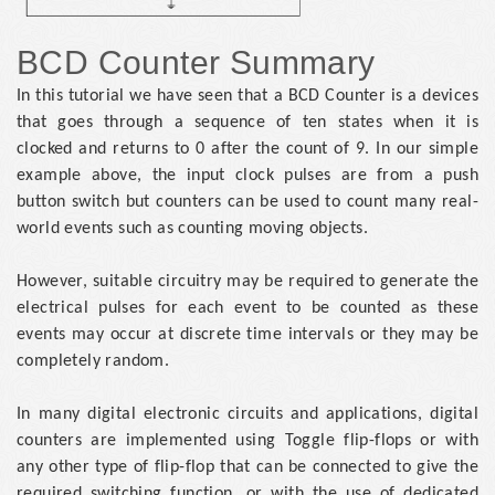
BCD Counter Summary
In this tutorial we have seen that a BCD Counter is a devices
that goes through a sequence of ten states when it is
clocked and returns to 0 after the count of 9. In our simple
example above, the input clock pulses are from a push
button switch but counters can be used to count many real-
world events such as counting moving objects.
However, suitable circuitry may be required to generate the
electrical pulses for each event to be counted as these
events may occur at discrete time intervals or they may be
completely random.
In many digital electronic circuits and applications, digital
counters are implemented using Toggle flip-flops or with
any other type of flip-flop that can be connected to give the
required switching function, or with the use of dedicated