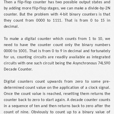
Then a flip-flop counter has two possible output states and
by adding more flip-flop stages, we can make a divide-by-2N
counter. But the problem with 4-bit binary counters is that
they count from 0000 to 1111. That is from 0 to 15 in
decimal.
To make a digital counter which counts from 1 to 10, we
need to have the counter count only the binary numbers
0000 to 1001. That is from 0 to 9 in decimal and fortunately
for us, counting circuits are readily available as integrated
circuits with one such circuit being the Asynchronous 74LS90
Decade Counter.
Digital counters count upwards from zero to some pre-
determined count value on the application of a clock signal.
Once the count value is reached, resetting them returns the
counter back to zero to start again. A decade counter counts
in a sequence of ten and then returns back to zero after the
count of nine. Obviously to count up to a binary value of