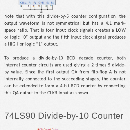
Note that with this divide-by-5 counter configuration, the
output waveform is not symmetrical but has a 4:1 mark-
space ratio. That is four input clock signals creates a LOW
or logic “0” output and the fifth input clock signal produces
a HIGH or logic “1” output.
To produce a divide-by-10 BCD decade counter, both
internal counter circuits are used giving a 2 times 5 divide-
by value. Since the first output QA from flip-flop A is not
internally connected to the succeeding stages, the counter
can be extended to form a 4-bit BCD counter by connecting
this QA output to the CLKB input as shown
74LS90 Divide-by-10 Counter