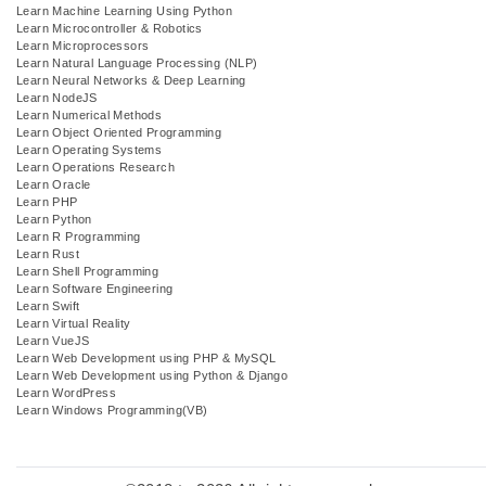
Learn Machine Learning Using Python
Learn Microcontroller & Robotics
Learn Microprocessors
Learn Natural Language Processing (NLP)
Learn Neural Networks & Deep Learning
Learn NodeJS
Learn Numerical Methods
Learn Object Oriented Programming
Learn Operating Systems
Learn Operations Research
Learn Oracle
Learn PHP
Learn Python
Learn R Programming
Learn Rust
Learn Shell Programming
Learn Software Engineering
Learn Swift
Learn Virtual Reality
Learn VueJS
Learn Web Development using PHP & MySQL
Learn Web Development using Python & Django
Learn WordPress
Learn Windows Programming(VB)