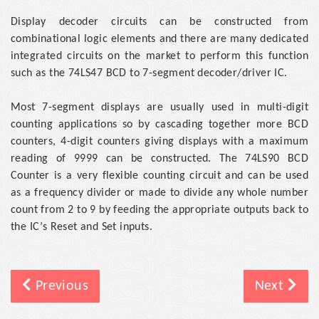
Display decoder circuits can be constructed from
combinational logic elements and there are many dedicated
integrated circuits on the market to perform this function
such as the 74LS47 BCD to 7-segment decoder/driver IC.
Most 7-segment displays are usually used in multi-digit
counting applications so by cascading together more BCD
counters, 4-digit counters giving displays with a maximum
reading of 9999 can be constructed. The 74LS90 BCD
Counter is a very flexible counting circuit and can be used
as a frequency divider or made to divide any whole number
count from 2 to 9 by feeding the appropriate outputs back to
the IC’s Reset and Set inputs.
Previous
Next