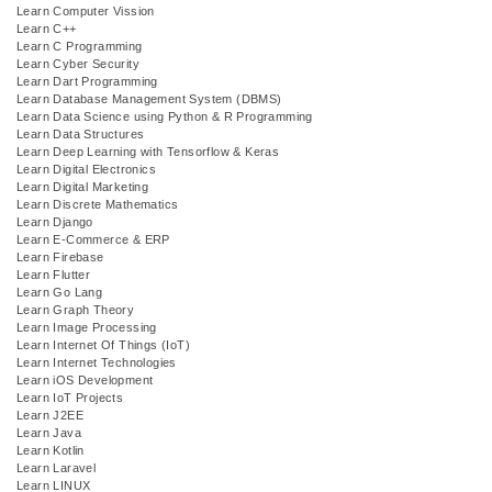
Learn Computer Vission
Learn C++
Learn C Programming
Learn Cyber Security
Learn Dart Programming
Learn Database Management System (DBMS)
Learn Data Science using Python & R Programming
Learn Data Structures
Learn Deep Learning with Tensorflow & Keras
Learn Digital Electronics
Learn Digital Marketing
Learn Discrete Mathematics
Learn Django
Learn E-Commerce & ERP
Learn Firebase
Learn Flutter
Learn Go Lang
Learn Graph Theory
Learn Image Processing
Learn Internet Of Things (IoT)
Learn Internet Technologies
Learn iOS Development
Learn IoT Projects
Learn J2EE
Learn Java
Learn Kotlin
Learn Laravel
Learn LINUX