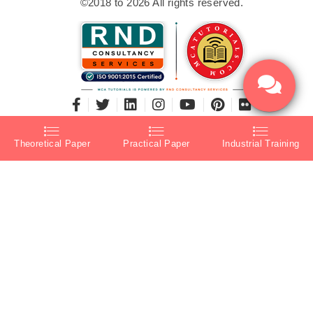
©2018 to 2026 All rights reserved.
Theoretical Paper
Practical Paper
Industrial Training