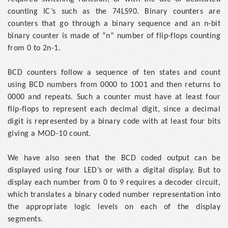
counting IC’s such as the 74LS90. Binary counters are
counters that go through a binary sequence and an n-bit
binary counter is made of “n” number of flip-flops counting
from 0 to 2n-1.
BCD counters follow a sequence of ten states and count
using BCD numbers from 0000 to 1001 and then returns to
0000 and repeats. Such a counter must have at least four
flip-flops to represent each decimal digit, since a decimal
digit is represented by a binary code with at least four bits
giving a MOD-10 count.
We have also seen that the BCD coded output can be
displayed using four LED’s or with a digital display. But to
display each number from 0 to 9 requires a decoder circuit,
which translates a binary coded number representation into
the appropriate logic levels on each of the display
segments.