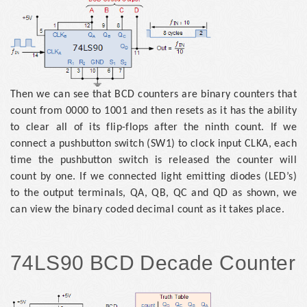
Then we can see that BCD counters are binary counters that
count from 0000 to 1001 and then resets as it has the ability
to clear all of its flip-flops after the ninth count. If we
connect a pushbutton switch (SW1) to clock input CLKA, each
time the pushbutton switch is released the counter will
count by one. If we connected light emitting diodes (LED’s)
to the output terminals, QA, QB, QC and QD as shown, we
can view the binary coded decimal count as it takes place.
74LS90 BCD Decade Counter