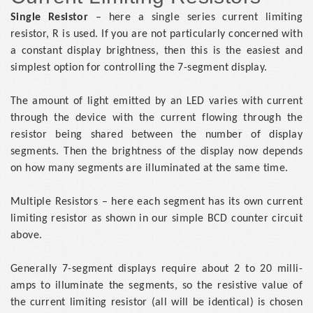
Single Resistor
– here a single series current limiting
resistor, R is used. If you are not particularly concerned with
a constant display brightness, then this is the easiest and
simplest option for controlling the 7-segment display.
The amount of light emitted by an LED varies with current
through the device with the current flowing through the
resistor being shared between the number of display
segments. Then the brightness of the display now depends
on how many segments are illuminated at the same time.
Multiple Resistors – here each segment has its own current
limiting resistor as shown in our simple BCD counter circuit
above.
Generally 7-segment displays require about 2 to 20 milli-
amps to illuminate the segments, so the resistive value of
the current limiting resistor (all will be identical) is chosen