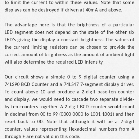
to limit the current to within these values. Note that some
displays can be destroyed if driven at 40mA and above.
The advantage here is that the brightness of a particular
LED segment does not depend on the state of the other six
LED’s giving the display a constant brightness. The values of
the current limiting resistors can be chosen to provide the
correct amount of brightness as the amount of ambient light
will also determine the required LED intensity.
Our circuit shows a simple 0 to 9 digital counter using a
74LS90 BCD Counter and a 74LS47 7-segment display driver.
To count above 10 and produce a 2-digit base-ten counter
and display, we would need to cascade two separate divide-
by-ten counters together. A 2-digit BCD counter would count
in decimal from 00 to 99 (0000 0000 to 1001 1001) and then
reset back to 00. Note that although it will be a 2-digit
counter, values representing Hexadecimal numbers from A
through F are not valid in this code.