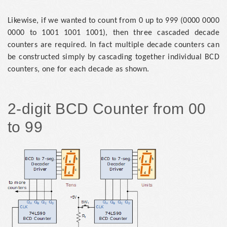
Likewise, if we wanted to count from 0 up to 999 (0000 0000
0000 to 1001 1001 1001), then three cascaded decade
counters are required. In fact multiple decade counters can
be constructed simply by cascading together individual BCD
counters, one for each decade as shown.
2-digit BCD Counter from 00
to 99