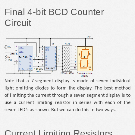
Final 4-bit BCD Counter
Circuit
Note that a 7-segment display is made of seven individual
light emitting diodes to form the display. The best method
of limiting the current through a seven segment display is to
use a current limiting resistor in series with each of the
seven LED’s as shown. But we can do this in two ways.
Current Limiting Resistors