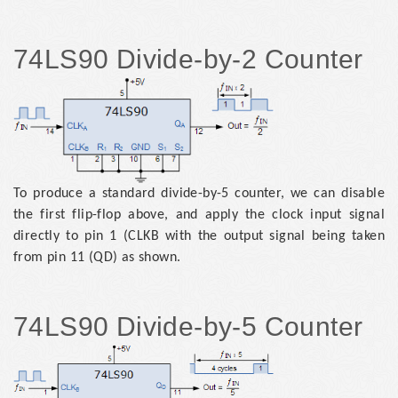
74LS90 Divide-by-2 Counter
To produce a standard divide-by-5 counter, we can disable
the first flip-flop above, and apply the clock input signal
directly to pin 1 (CLKB with the output signal being taken
from pin 11 (QD) as shown.
74LS90 Divide-by-5 Counter