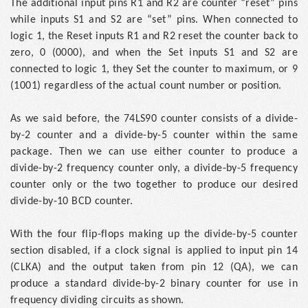
The additional input pins R1 and R2 are counter “reset” pins
while inputs S1 and S2 are “set” pins. When connected to
logic 1, the Reset inputs R1 and R2 reset the counter back to
zero, 0 (0000), and when the Set inputs S1 and S2 are
connected to logic 1, they Set the counter to maximum, or 9
(1001) regardless of the actual count number or position.
As we said before, the 74LS90 counter consists of a divide-
by-2 counter and a divide-by-5 counter within the same
package. Then we can use either counter to produce a
divide-by-2 frequency counter only, a divide-by-5 frequency
counter only or the two together to produce our desired
divide-by-10 BCD counter.
With the four flip-flops making up the divide-by-5 counter
section disabled, if a clock signal is applied to input pin 14
(CLKA) and the output taken from pin 12 (QA), we can
produce a standard divide-by-2 binary counter for use in
frequency dividing circuits as shown.