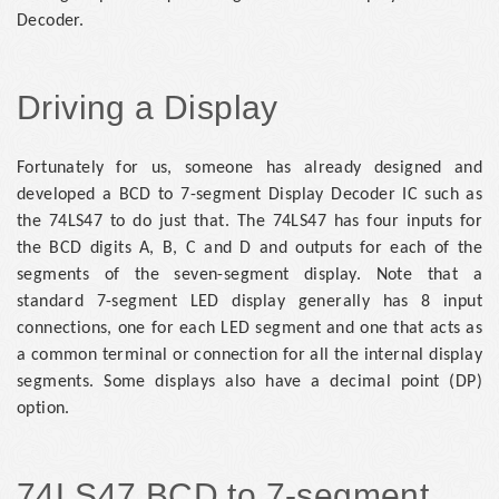
Decoder.
Driving a Display
Fortunately for us, someone has already designed and
developed a BCD to 7-segment Display Decoder IC such as
the 74LS47 to do just that. The 74LS47 has four inputs for
the BCD digits A, B, C and D and outputs for each of the
segments of the seven-segment display. Note that a
standard 7-segment LED display generally has 8 input
connections, one for each LED segment and one that acts as
a common terminal or connection for all the internal display
segments. Some displays also have a decimal point (DP)
option.
74LS47 BCD to 7-segment