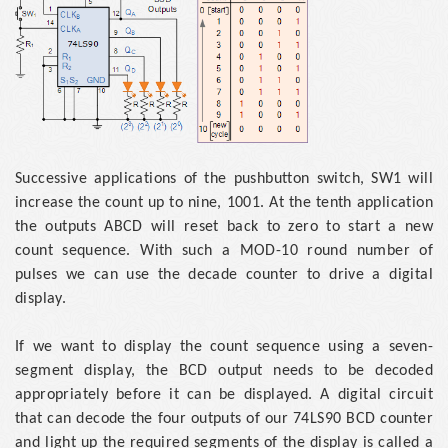
Successive applications of the pushbutton switch, SW1 will
increase the count up to nine, 1001. At the tenth application
the outputs ABCD will reset back to zero to start a new
count sequence. With such a MOD-10 round number of
pulses we can use the decade counter to drive a digital
display.
If we want to display the count sequence using a seven-
segment display, the BCD output needs to be decoded
appropriately before it can be displayed. A digital circuit
that can decode the four outputs of our 74LS90 BCD counter
and light up the required segments of the display is called a