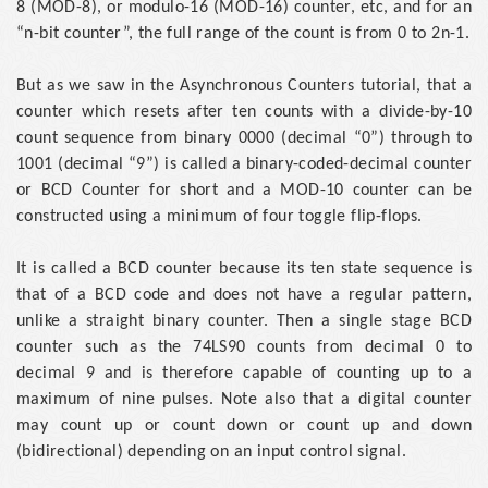
8 (MOD-8), or modulo-16 (MOD-16) counter, etc, and for an
“n-bit counter”, the full range of the count is from 0 to 2n-1.
But as we saw in the Asynchronous Counters tutorial, that a
counter which resets after ten counts with a divide-by-10
count sequence from binary 0000 (decimal “0”) through to
1001 (decimal “9”) is called a binary-coded-decimal counter
or BCD Counter for short and a MOD-10 counter can be
constructed using a minimum of four toggle flip-flops.
It is called a BCD counter because its ten state sequence is
that of a BCD code and does not have a regular pattern,
unlike a straight binary counter. Then a single stage BCD
counter such as the 74LS90 counts from decimal 0 to
decimal 9 and is therefore capable of counting up to a
maximum of nine pulses. Note also that a digital counter
may count up or count down or count up and down
(bidirectional) depending on an input control signal.