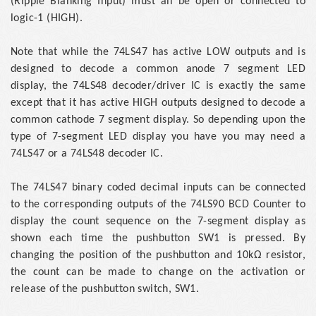
(Ripple Blanking Input) must all be open or connected to
logic-1 (HIGH).
Note that while the 74LS47 has active LOW outputs and is
designed to decode a common anode 7 segment LED
display, the 74LS48 decoder/driver IC is exactly the same
except that it has active HIGH outputs designed to decode a
common cathode 7 segment display. So depending upon the
type of 7-segment LED display you have you may need a
74LS47 or a 74LS48 decoder IC.
The 74LS47 binary coded decimal inputs can be connected
to the corresponding outputs of the 74LS90 BCD Counter to
display the count sequence on the 7-segment display as
shown each time the pushbutton SW1 is pressed. By
changing the position of the pushbutton and 10kΩ resistor,
the count can be made to change on the activation or
release of the pushbutton switch, SW1.