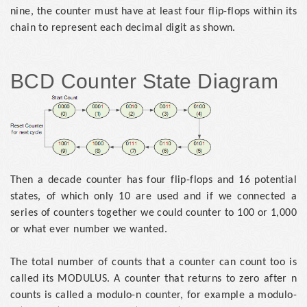
nine, the counter must have at least four flip-flops within its
chain to represent each decimal digit as shown.
BCD Counter State Diagram
Then a decade counter has four flip-flops and 16 potential
states, of which only 10 are used and if we connected a
series of counters together we could counter to 100 or 1,000
or what ever number we wanted.
The total number of counts that a counter can count too is
called its MODULUS. A counter that returns to zero after n
counts is called a modulo-n counter, for example a modulo-