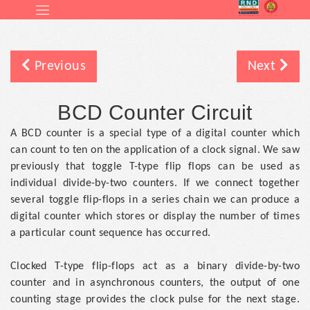
Previous
Next
BCD Counter Circuit
A BCD counter is a special type of a digital counter which
can count to ten on the application of a clock signal. We saw
previously that toggle T-type flip flops can be used as
individual divide-by-two counters. If we connect together
several toggle flip-flops in a series chain we can produce a
digital counter which stores or display the number of times
a particular count sequence has occurred.
Clocked T-type flip-flops act as a binary divide-by-two
counter and in asynchronous counters, the output of one
counting stage provides the clock pulse for the next stage.