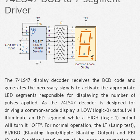
Driver
The 74LS47 display decoder receives the BCD code and
generates the necessary signals to activate the appropriate
LED segments responsible for displaying the number of
pulses applied. As the 74LS47 decoder is designed for
driving a common-anode display, a LOW (logic-0) output will
illuminate an LED segment while a HIGH (logic-1) output
will turn it “OFF”. For normal operation, the LT (Lamp test),
BI/RBO (Blanking Input/Ripple Blanking Output) and RBI