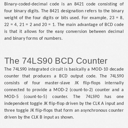
Binary-coded-decimal code is an 8421 code consisting of
four binary digits. The 8421 designation refers to the binary
weight of the four digits or bits used. For example, 23 = 8,
22 = 4, 21 = 2 and 20 = 1. The main advantage of BCD code
is that it allows for the easy conversion between decimal
and binary forms of numbers.
The 74LS90 BCD Counter
The 74LS90 integrated circuit is basically a MOD-10 decade
counter that produces a BCD output code. The 74LS90
consists of four master-slave JK flip-flops internally
connected to provide a MOD-2 (count-to-2) counter and a
MOD-5 (count-to-5) counter. The 74LS90 has one
independent toggle JK flip-flop driven by the CLK A input and
three toggle JK flip-flops that form an asynchronous counter
driven by the CLK B input as shown.