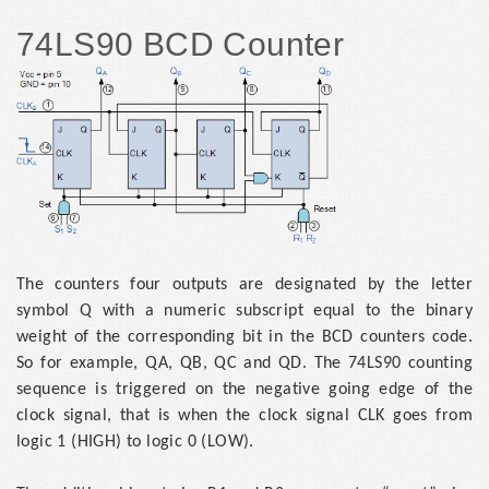
74LS90 BCD Counter
The counters four outputs are designated by the letter
symbol Q with a numeric subscript equal to the binary
weight of the corresponding bit in the BCD counters code.
So for example, QA, QB, QC and QD. The 74LS90 counting
sequence is triggered on the negative going edge of the
clock signal, that is when the clock signal CLK goes from
logic 1 (HIGH) to logic 0 (LOW).