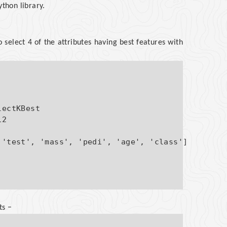
ython library.
 select 4 of the attributes having best features with
ectKBest

2

'test', 'mass', 'pedi', 'age', 'class']

ts −