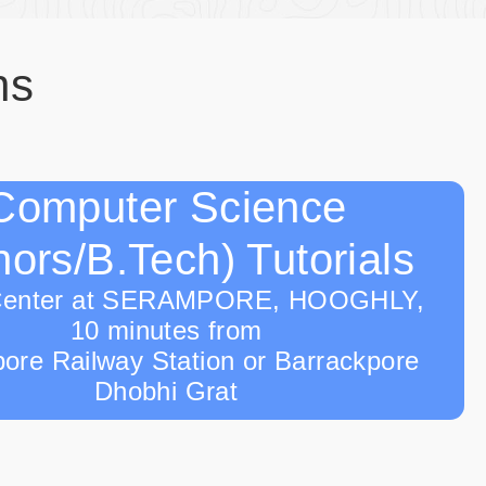
ns
Computer Science
ors/B.Tech) Tutorials
Center at SERAMPORE, HOOGHLY,
10 minutes from
ore Railway Station or Barrackpore
Dhobhi Grat