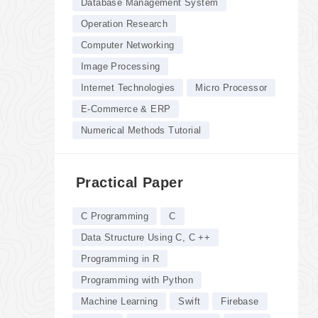
Database Management System
Operation Research
Computer Networking
Image Processing
Internet Technologies
Micro Processor
E-Commerce & ERP
Numerical Methods Tutorial
Practical Paper
C Programming
C
Data Structure Using C, C ++
Programming in R
Programming with Python
Machine Learning
Swift
Firebase