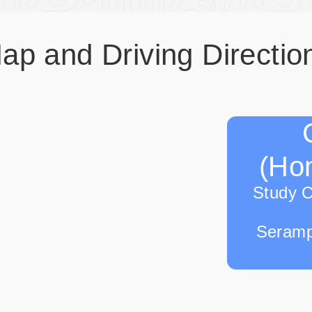
ap and Driving Directio
(Hon
Study 
Seramp