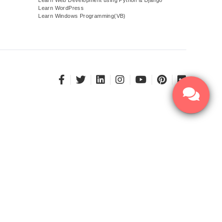
Learn WordPress
Learn Windows Programming(VB)