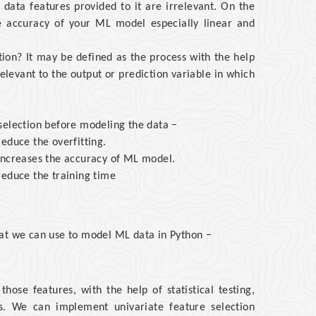
data features provided to it are irrelevant. On the
e accuracy of your ML model especially linear and
tion? It may be defined as the process with the help
elevant to the output or prediction variable in which
selection before modeling the data −
educe the overfitting.
increases the accuracy of ML model.
reduce the training time
hat we can use to model ML data in Python −
those features, with the help of statistical testing,
es. We can implement univariate feature selection