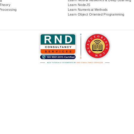
Theory
Learn NodeJS
Processing
Learn Numerical Methods
Learn Object Oriented Programming