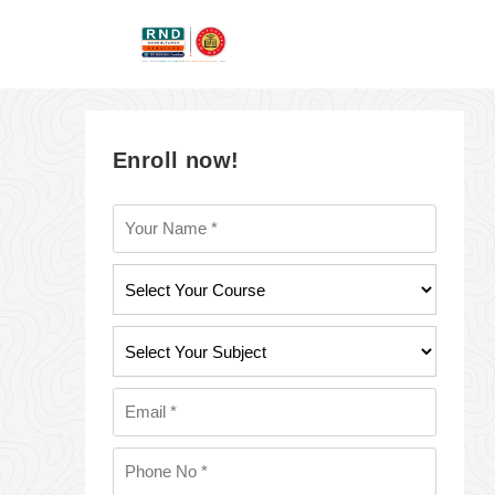
Enroll now!