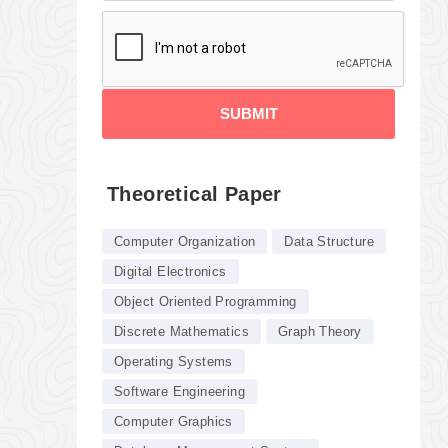
SUBMIT
Theoretical Paper
Computer Organization
Data Structure
Digital Electronics
Object Oriented Programming
Discrete Mathematics
Graph Theory
Operating Systems
Software Engineering
Computer Graphics