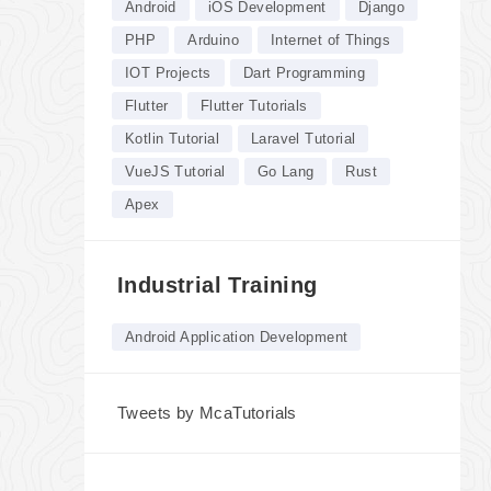
Android
iOS Development
Django
PHP
Arduino
Internet of Things
IOT Projects
Dart Programming
Flutter
Flutter Tutorials
Kotlin Tutorial
Laravel Tutorial
VueJS Tutorial
Go Lang
Rust
Apex
Industrial Training
Android Application Development
Tweets by McaTutorials