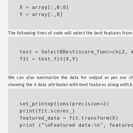
X = array[:,0:8]

The following lines of code will select the best features from
test = SelectKBest(score_func=chi2, k
We can also summarize the data for output as per our ch
showing the 4 data attributes with best features along with b
set_printoptions(precision=2)

print(fit.scores_)

featured_data = fit.transform(X)
