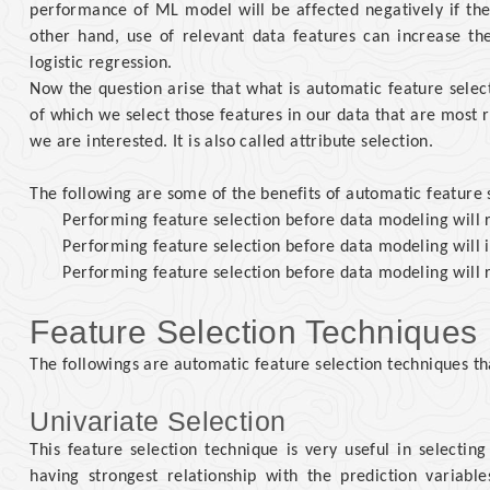
performance of ML model will be affected negatively if the 
other hand, use of relevant data features can increase th
logistic regression.
Now the question arise that what is automatic feature selec
of which we select those features in our data that are most r
we are interested. It is also called attribute selection.
The following are some of the benefits of automatic feature 
Performing feature selection before data modeling will r
Performing feature selection before data modeling will 
Performing feature selection before data modeling will 
Feature Selection Techniques
The followings are automatic feature selection techniques t
Univariate Selection
This feature selection technique is very useful in selecting 
having strongest relationship with the prediction variabl