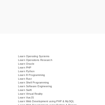
Learn Operating Systems
Learn Operations Research
Learn Oracle
Learn PHP
Learn Python
Learn R Programming
Learn Rust
Learn Shell Programming
Learn Software Engineering
Learn Swift
Learn Virtual Reality
Learn VueJS
)
Learn Web Development using PHP & MySQL
Learn Web Development using Python & Django