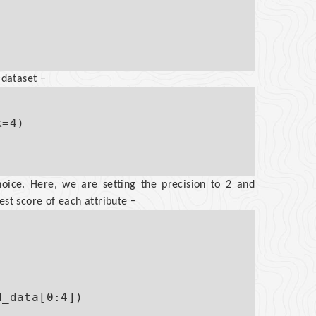
 dataset −
=4)

oice. Here, we are setting the precision to 2 and
est score of each attribute −