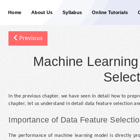
Home
About Us
Syllabus
Online Tutorials
Previous
Machine Learning
Select
In the previous chapter, we have seen in detail how to prepr
chapter, let us understand in detail data feature selection and
Importance of Data Feature Selecti
The performance of machine learning model is directly prop