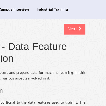
Campus Interview
Industrial Training
Next
 - Data Feature
ion
ocess and prepare data for machine learning. In this
 various aspects involved in it.
on
ortional to the data features used to train it. The