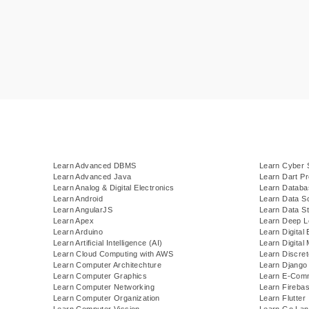
Learn Advanced DBMS
Learn Cyber 
Learn Advanced Java
Learn Dart P
Learn Analog & Digital Electronics
Learn Datab
Learn Android
Learn Data S
Learn AngularJS
Learn Data St
Learn Apex
Learn Deep L
Learn Arduino
Learn Digital 
Learn Artificial Intelligence (AI)
Learn Digital
Learn Cloud Computing with AWS
Learn Discre
Learn Computer Architechture
Learn Django
Learn Computer Graphics
Learn E-Com
Learn Computer Networking
Learn Fireba
Learn Computer Organization
Learn Flutter
Learn Computer Vission
Learn Go Lan