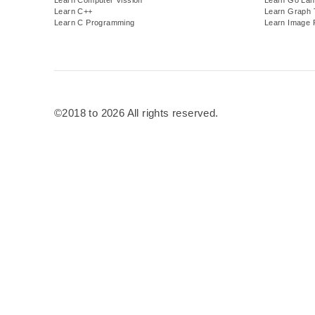
Learn C++
Learn Graph 
Learn C Programming
Learn Image 
©2018 to 2026 All rights reserved.