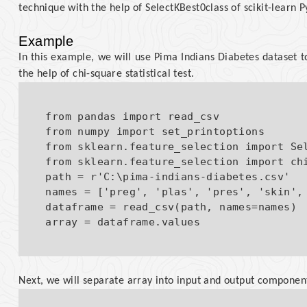
technique with the help of SelectKBest0class of scikit-learn P
Example
In this example, we will use Pima Indians Diabetes dataset to
the help of chi-square statistical test.
from pandas import read_csv

from numpy import set_printoptions

from sklearn.feature_selection import Sel
from sklearn.feature_selection import chi
path = r'C:\pima-indians-diabetes.csv'

names = ['preg', 'plas', 'pres', 'skin', 
dataframe = read_csv(path, names=names)

Next, we will separate array into input and output componen