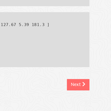
127.67 5.39 181.3 ]

Next