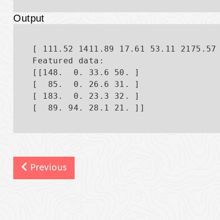
Output
[ 111.52 1411.89 17.61 53.11 2175.57 
Featured data:

[[148.  0. 33.6 50. ]

[  85.  0. 26.6 31. ]

[ 183.  0. 23.3 32. ]

Previous