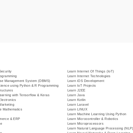
Security
Learn Internet Of Things (IoT)
rogramming
Learn Internet Technologies
ase Management System (DBMS)
Learn iOS Development
cience using Python & R Programming
Learn IoT Projects
ructures
Learn J2EE
earning with Tensorflow & Keras
Learn Java
Electronics
Learn Kotlin
 Marketing
Learn Laravel
te Mathematics
Learn LINUX
Learn Machine Learning Using Python
merce & ERP
Learn Microcontroller & Robotics
se
Learn Microprocessors
Learn Natural Language Processing (NLP
g
Learn Neural Networks & Deep Learning