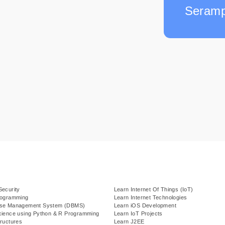
Seramp
Security
Learn Internet Of Things (IoT)
rogramming
Learn Internet Technologies
ase Management System (DBMS)
Learn iOS Development
cience using Python & R Programming
Learn IoT Projects
ructures
Learn J2EE