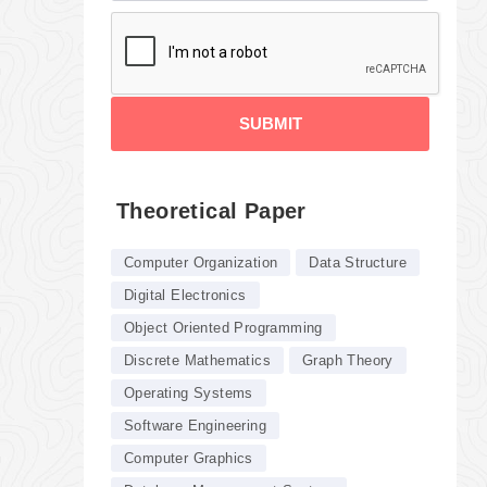
SUBMIT
Theoretical Paper
Computer Organization
Data Structure
Digital Electronics
Object Oriented Programming
Discrete Mathematics
Graph Theory
Operating Systems
Software Engineering
Computer Graphics