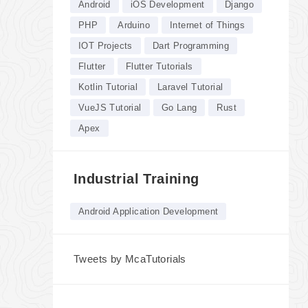
Android
iOS Development
Django
PHP
Arduino
Internet of Things
IOT Projects
Dart Programming
Flutter
Flutter Tutorials
Kotlin Tutorial
Laravel Tutorial
VueJS Tutorial
Go Lang
Rust
Apex
Industrial Training
Android Application Development
Tweets by McaTutorials