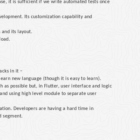
ase, it is sufficient if we write automated tests once
evelopment. Its customization capability and
 and its layout.
load.
cks in it −
learn new language (though it is easy to learn).
as possible but, in Flutter, user interface and logic
and using high level module to separate user
ation. Developers are having a hard time in
ed segment.