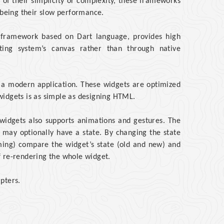
e of their simplicity or complexity, these frameworks
being their slow performance.
e framework based on Dart language, provides high
ting system’s canvas rather than through native
e a modern application. These widgets are optimized
widgets is as simple as designing HTML.
er widgets also supports animations and gestures. The
 may optionally have a state. By changing the state
mming) compare the widget’s state (old and new) and
f re-rendering the whole widget.
pters.