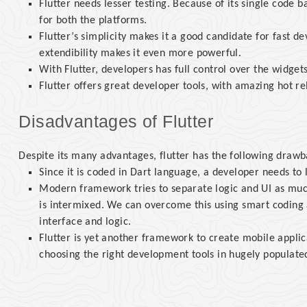
Flutter needs lesser testing. Because of its single code b
for both the platforms.
Flutter’s simplicity makes it a good candidate for fast d
extendibility makes it even more powerful.
With Flutter, developers has full control over the widgets
Flutter offers great developer tools, with amazing hot re
Disadvantages of Flutter
Despite its many advantages, flutter has the following drawba
Since it is coded in Dart language, a developer needs to 
Modern framework tries to separate logic and UI as much 
is intermixed. We can overcome this using smart coding 
interface and logic.
Flutter is yet another framework to create mobile applic
choosing the right development tools in hugely populat