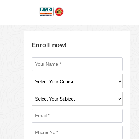
Enroll now!