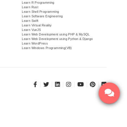
Learn R Programming
Learn Rust
Learn Shell Programming
Learn Software Engineering
Learn Swift
Learn Virtual Reality
Learn VueJS
)
Learn Web Development using PHP & MySQL
Learn Web Development using Python & Django
Learn WordPress
Learn Windows Programming(VB)