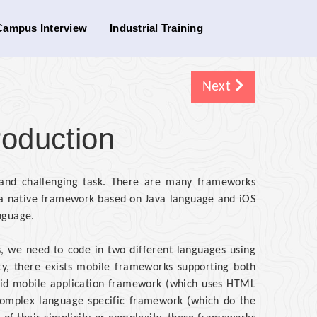
Campus Interview
Industrial Training
Next
troduction
x and challenging task. There are many frameworks
s a native framework based on Java language and iOS
nguage.
, we need to code in two different languages using
y, there exists mobile frameworks supporting both
id mobile application framework (which uses HTML
o complex language specific framework (which do the