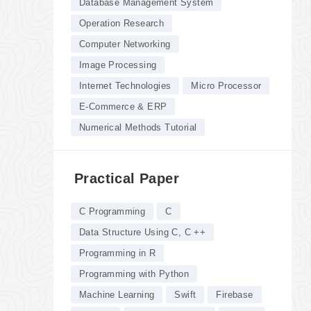
Database Management System
Operation Research
Computer Networking
Image Processing
Internet Technologies
Micro Processor
E-Commerce & ERP
Numerical Methods Tutorial
Practical Paper
C Programming
C
Data Structure Using C, C ++
Programming in R
Programming with Python
Machine Learning
Swift
Firebase