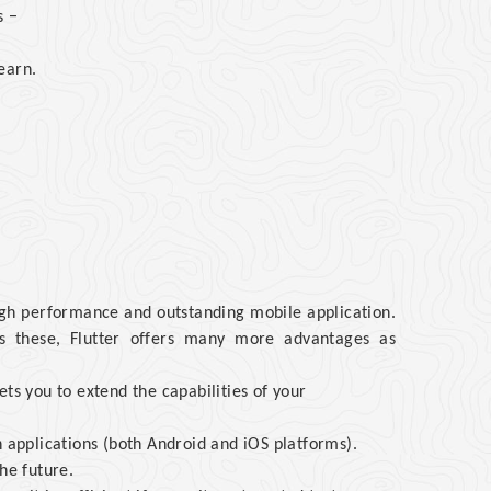
s −
earn.
igh performance and outstanding mobile application.
des these, Flutter offers many more advantages as
ts you to extend the capabilities of your
h applications (both Android and iOS platforms).
he future.