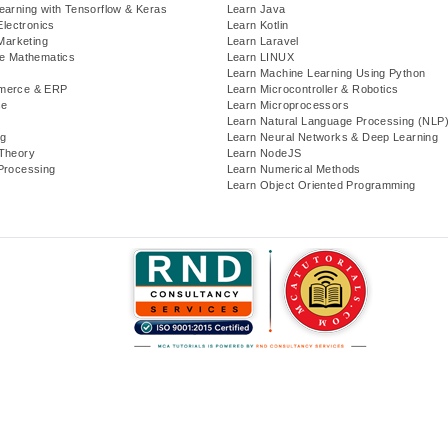
earning with Tensorflow & Keras
Learn Java
Electronics
Learn Kotlin
 Marketing
Learn Laravel
te Mathematics
Learn LINUX
Learn Machine Learning Using Python
merce & ERP
Learn Microcontroller & Robotics
se
Learn Microprocessors
Learn Natural Language Processing (NLP
g
Learn Neural Networks & Deep Learning
Theory
Learn NodeJS
Processing
Learn Numerical Methods
Learn Object Oriented Programming