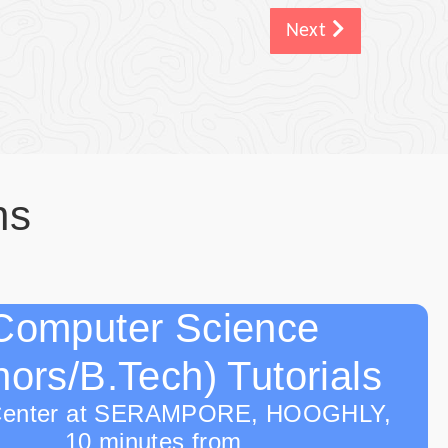
Next
ns
Computer Science
ors/B.Tech) Tutorials
Center at SERAMPORE, HOOGHLY,
10 minutes from