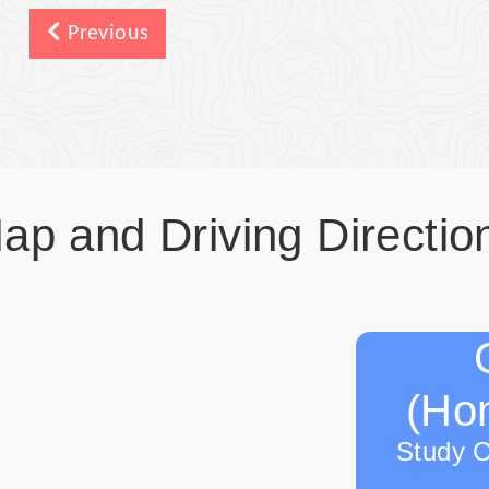
Previous
ap and Driving Directio
(Hon
Study 