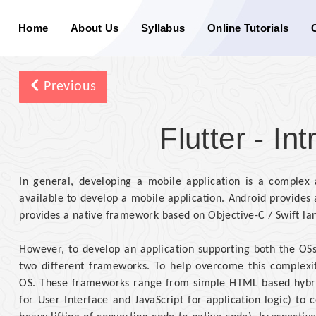
Home
About Us
Syllabus
Online Tutorials
Previous
Flutter - In
In general, developing a mobile application is a comple
available to develop a mobile application. Android provide
provides a native framework based on Objective-C / Swift la
However, to develop an application supporting both the OSs
two different frameworks. To help overcome this complexit
OS. These frameworks range from simple HTML based hybr
for User Interface and JavaScript for application logic) t