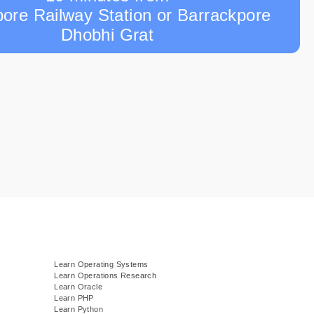
ore Railway Station or Barrackpore
Dhobhi Grat
Learn Operating Systems
Learn Operations Research
Learn Oracle
Learn PHP
Learn Python