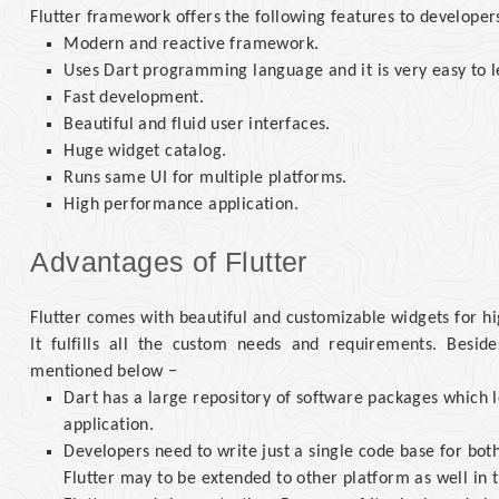
Flutter framework offers the following features to developer
Modern and reactive framework.
Uses Dart programming language and it is very easy to l
Fast development.
Beautiful and fluid user interfaces.
Huge widget catalog.
Runs same UI for multiple platforms.
High performance application.
Advantages of Flutter
Flutter comes with beautiful and customizable widgets for h
It fulfills all the custom needs and requirements. Besi
mentioned below −
Dart has a large repository of software packages which le
application.
Developers need to write just a single code base for bot
Flutter may to be extended to other platform as well in t