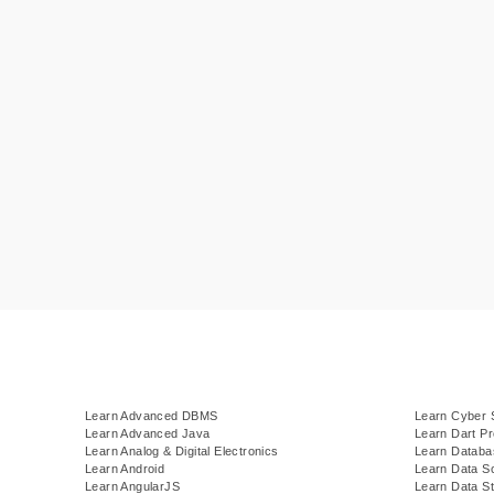
Learn Advanced DBMS
Learn Cyber 
Learn Advanced Java
Learn Dart P
Learn Analog & Digital Electronics
Learn Datab
Learn Android
Learn Data S
Learn AngularJS
Learn Data St