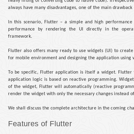
heavy lifting of converting code to native code). Irrespectiv
always have many disadvantages, one of the main drawback 
In this scenario, Flutter – a simple and high performanc
performance by rendering the UI directly in the opera
framework.
Flutter also offers many ready to use widgets (UI) to creat
for mobile environment and designing the application using 
To be specific, Flutter application is itself a widget. Flutt
application logic is based on reactive programming. Widget
of the widget, Flutter will automatically (reactive progra
render the widget with only the necessary changes instead o
We shall discuss the complete architecture in the coming cha
Features of Flutter