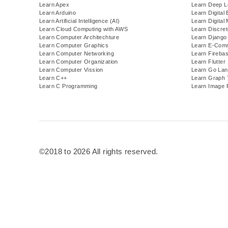
Learn Apex
Learn Deep L
Learn Arduino
Learn Digital 
Learn Artificial Intelligence (AI)
Learn Digital
Learn Cloud Computing with AWS
Learn Discre
Learn Computer Architechture
Learn Django
Learn Computer Graphics
Learn E-Com
Learn Computer Networking
Learn Fireba
Learn Computer Organization
Learn Flutter
Learn Computer Vission
Learn Go Lan
Learn C++
Learn Graph 
Learn C Programming
Learn Image 
©2018 to 2026 All rights reserved.