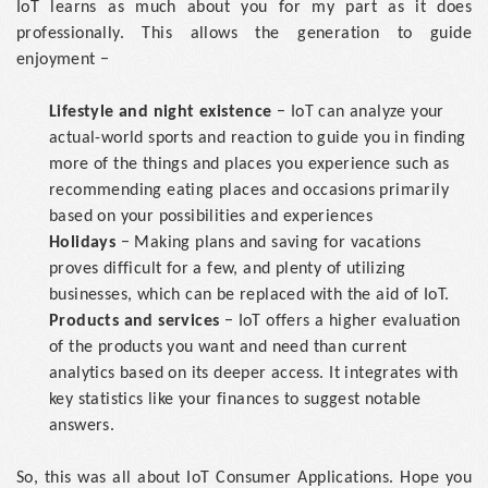
IoT learns as much about you for my part as it does
professionally. This allows the generation to guide
enjoyment −
Lifestyle and night existence
− IoT can analyze your
actual-world sports and reaction to guide you in finding
more of the things and places you experience such as
recommending eating places and occasions primarily
based on your possibilities and experiences
Holidays
− Making plans and saving for vacations
proves difficult for a few, and plenty of utilizing
businesses, which can be replaced with the aid of IoT.
Products and services
− IoT offers a higher evaluation
of the products you want and need than current
analytics based on its deeper access. It integrates with
key statistics like your finances to suggest notable
answers.
So, this was all about IoT Consumer Applications. Hope you