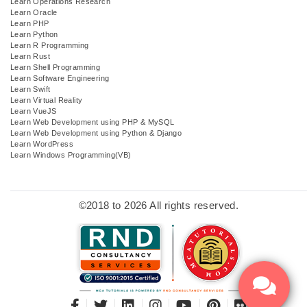
Learn Operations Research
Learn Oracle
Learn PHP
Learn Python
Learn R Programming
Learn Rust
Learn Shell Programming
Learn Software Engineering
Learn Swift
Learn Virtual Reality
Learn VueJS
Learn Web Development using PHP & MySQL
Learn Web Development using Python & Django
Learn WordPress
Learn Windows Programming(VB)
©2018 to 2026 All rights reserved.