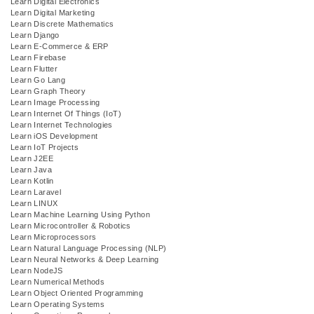
Learn Digital Electronics
Learn Digital Marketing
Learn Discrete Mathematics
Learn Django
Learn E-Commerce & ERP
Learn Firebase
Learn Flutter
Learn Go Lang
Learn Graph Theory
Learn Image Processing
Learn Internet Of Things (IoT)
Learn Internet Technologies
Learn iOS Development
Learn IoT Projects
Learn J2EE
Learn Java
Learn Kotlin
Learn Laravel
Learn LINUX
Learn Machine Learning Using Python
Learn Microcontroller & Robotics
Learn Microprocessors
Learn Natural Language Processing (NLP)
Learn Neural Networks & Deep Learning
Learn NodeJS
Learn Numerical Methods
Learn Object Oriented Programming
Learn Operating Systems