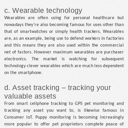
c. Wearable technology
Wearables are often using for personal healthcare but
nowadays they’re also becoming famous for uses other than
that of smartwatches or simply health trackers. Wearables
are, as an example, being use to defend workers in factories
and this means they are also used within the commercial
net of factors. However maximum wearables are purchaser
electronics. The market is watching for subsequent
technology clever wearables which are much less dependent
on the smartphone.
d. Asset tracking – tracking your
valuable assets
From smart cellphone tracking to GPS pet monitoring and
tracking any asset you want to, is likewise famous in
Consumer IoT. Puppy monitoring is becoming increasingly
more popular to offer pet proprietors complete peace of