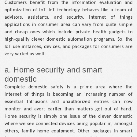
Customers benefit from the information evaluation and
optimization of IoT. IoT technology behaves like a team of
advisors, assistants, and security. Internet of things
applications in consumer area can vary from quite simple
and cheap ones which include private health gadgets to
high-quality clever domestic automation programs. So, the
IoT use instances, devices, and packages for consumers are
very varied as well.
a. Home security and smart
domestic
Complete domestic safety is a prime area where the
internet of things is becoming an increasing number of
essential Intrusions and unauthorized entries can now
monitor and avert earlier than matters got out of hand.
Home security is simply one issue of the clever domestic
where we see connected devices being popular in, amongst
others, family home equipment. Other packages in smart