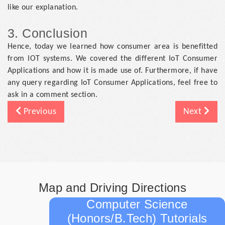
like our explanation.
3. Conclusion
Hence, today we learned how consumer area is benefitted
from IOT systems. We covered the different IoT Consumer
Applications and how it is made use of. Furthermore, if have
any query regarding IoT Consumer Applications, feel free to
ask in a comment section.
Previous
Next
Map and Driving Directions
Computer Science
(Honors/B.Tech) Tutorials