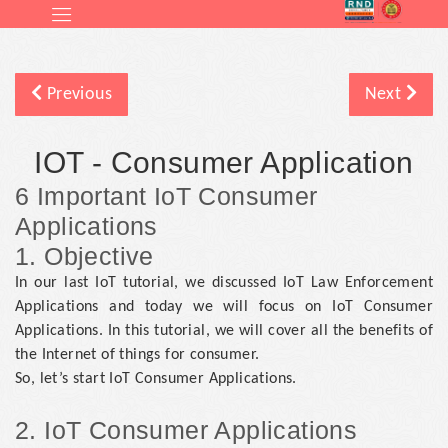
Previous
Next
IOT - Consumer Application
6 Important IoT Consumer
Applications
1. Objective
In our last IoT tutorial, we discussed IoT Law Enforcement
Applications and today we will focus on IoT Consumer
Applications. In this tutorial, we will cover all the benefits of
the Internet of things for consumer.
So, let’s start IoT Consumer Applications.
2. IoT Consumer Applications