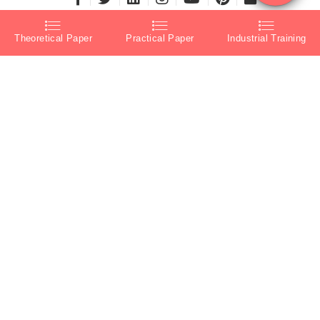
Theoretical Paper
Practical Paper
Industrial Training