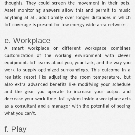
thoughts. They could screen the movement in their pets.
Asset monitoring answers allow this and permit to music
anything at all, additionally over longer distances in which
IoT coverage is present for low energy wide area networks.
e. Workplace
A smart workplace or different workspace combines
customization of the working environment with clever
equipment. IoT learns about you, your task, and the way you
work to supply optimized surroundings. This outcome in a
realistic resort like adjusting the room temperature, but
also extra advanced benefits like modifying your schedule
and the gear you operate to increase your output and
decrease your work time. IoT system inside a workplace acts
as a consultant and a manager with the potential of seeing
what you can’t.
f. Play