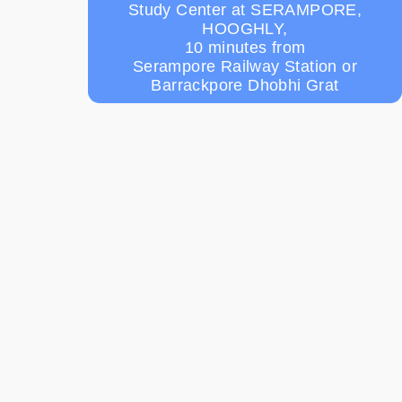
Study Center at SERAMPORE,
HOOGHLY,
10 minutes from
Serampore Railway Station or
Barrackpore Dhobhi Grat