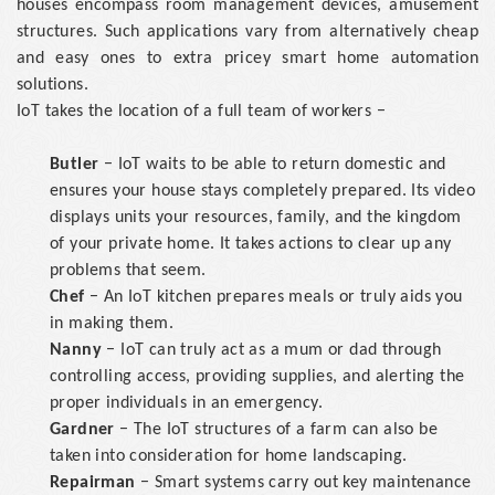
houses encompass room management devices, amusement
structures. Such applications vary from alternatively cheap
and easy ones to extra pricey smart home automation
solutions.
IoT takes the location of a full team of workers −
Butler
− IoT waits to be able to return domestic and
ensures your house stays completely prepared. Its video
displays units your resources, family, and the kingdom
of your private home. It takes actions to clear up any
problems that seem.
Chef
− An IoT kitchen prepares meals or truly aids you
in making them.
Nanny
− IoT can truly act as a mum or dad through
controlling access, providing supplies, and alerting the
proper individuals in an emergency.
Gardner
− The IoT structures of a farm can also be
taken into consideration for home landscaping.
Repairman
− Smart systems carry out key maintenance