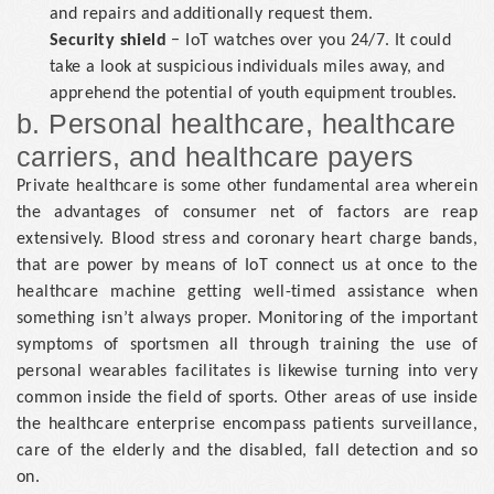
and repairs and additionally request them.
Security shield
− IoT watches over you 24/7. It could
take a look at suspicious individuals miles away, and
apprehend the potential of youth equipment troubles.
b. Personal healthcare, healthcare
carriers, and healthcare payers
Private healthcare is some other fundamental area wherein
the advantages of consumer net of factors are reap
extensively. Blood stress and coronary heart charge bands,
that are power by means of IoT connect us at once to the
healthcare machine getting well-timed assistance when
something isn’t always proper. Monitoring of the important
symptoms of sportsmen all through training the use of
personal wearables facilitates is likewise turning into very
common inside the field of sports. Other areas of use inside
the healthcare enterprise encompass patients surveillance,
care of the elderly and the disabled, fall detection and so
on.