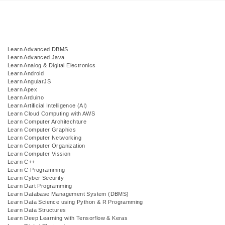
Learn Advanced DBMS
Learn Advanced Java
Learn Analog & Digital Electronics
Learn Android
Learn AngularJS
Learn Apex
Learn Arduino
Learn Artificial Intelligence (AI)
Learn Cloud Computing with AWS
Learn Computer Architechture
Learn Computer Graphics
Learn Computer Networking
Learn Computer Organization
Learn Computer Vission
Learn C++
Learn C Programming
Learn Cyber Security
Learn Dart Programming
Learn Database Management System (DBMS)
Learn Data Science using Python & R Programming
Learn Data Structures
Learn Deep Learning with Tensorflow & Keras