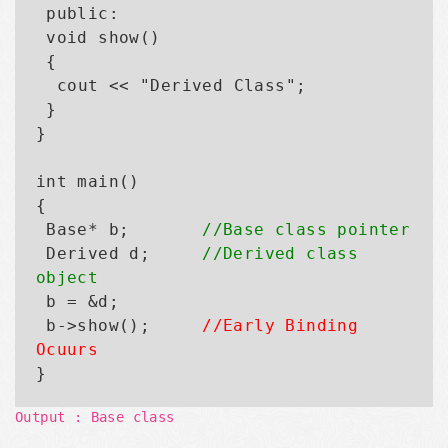
 public:

 void show()

 {

  cout << "Derived Class";

 }

}

int main()

{

 Base* b;       
//Base class pointer
 Derived d;     
//Derived class 
object

 b = &d;

 b->show();     
//Early Binding 
Ocuurs
Output : Base class