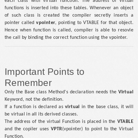
each class with virtual function. The address of virtual
functions is inserted into these tables. Whenever an object
of such class is created the compiler secretly inserts a
pointer called
vpointer
, pointing to VTABLE for that object.
Hence when function is called, compiler is able to resovle
the call by binding the correct function using the vpointer.
Important Points to
Remember
Only the Base class Method's declaration needs the
Virtual
Keyword, not the definition.
If a function is declared as
virtual
in the base class, it will
be virtual in all its derived classes.
The address of the virtual Function is placed in the
VTABLE
and the copiler uses
VPTR
(vpointer) to point to the Virtual
Function.