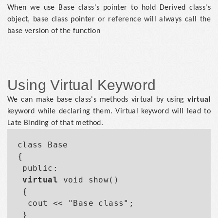
When we use Base class's pointer to hold Derived class's
object, base class pointer or reference will always call the
base version of the function
Using Virtual Keyword
We can make base class's methods virtual by using
virtual
keyword while declaring them. Virtual keyword will lead to
Late Binding of that method.
class Base

{

 public:

virtual
 void show()

 {

  cout << "Base class";

 }
