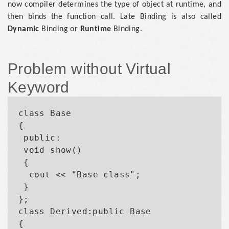
now compiler determines the type of object at runtime, and
then binds the function call. Late Binding is also called
Dynamic
Binding or
Runtime
Binding.
Problem without Virtual
Keyword
class Base

{

 public:

 void show()

 {

  cout << "Base class";

 }

};

class Derived:public Base

{
