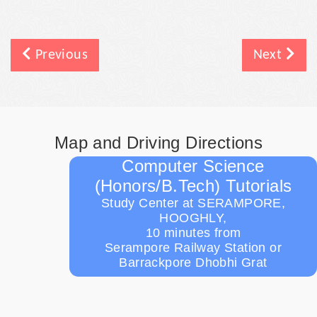
Previous
Next
Map and Driving Directions
Computer Science
(Honors/B.Tech) Tutorials
Study Center at SERAMPORE,
HOOGHLY,
10 minutes from
Serampore Railway Station or
Barrackpore Dhobhi Grat