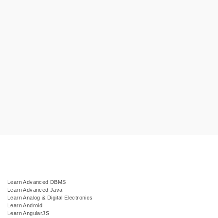
Learn Advanced DBMS
Learn Advanced Java
Learn Analog & Digital Electronics
Learn Android
Learn AngularJS