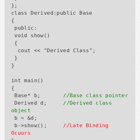
};

class Derived:public Base

{

 public:

 void show()

 {

  cout << "Derived Class";

 }

}

int main()

{

 Base* b;       
//Base class pointer
 Derived d;     
//Derived class 
object

 b = &d;

 b->show();     
//Late Binding 
Ocuurs