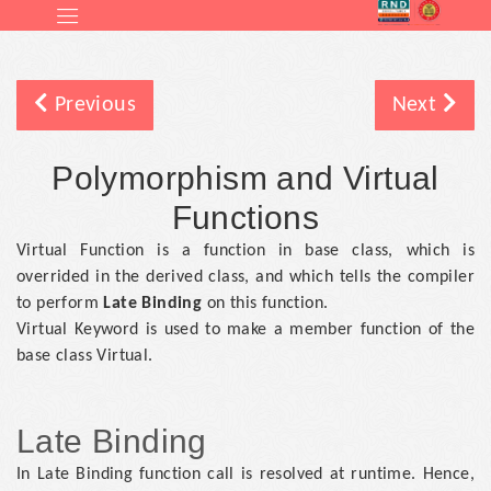
Previous
Next
Polymorphism and Virtual
Functions
Virtual Function is a function in base class, which is
overrided in the derived class, and which tells the compiler
to perform
Late Binding
on this function.
Virtual Keyword is used to make a member function of the
base class Virtual.
Late Binding
In Late Binding function call is resolved at runtime. Hence,