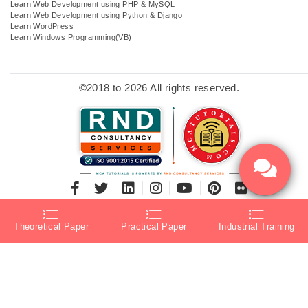
Learn Web Development using PHP & MySQL
Learn Web Development using Python & Django
Learn WordPress
Learn Windows Programming(VB)
©2018 to 2026 All rights reserved.
Theoretical Paper
Practical Paper
Industrial Training