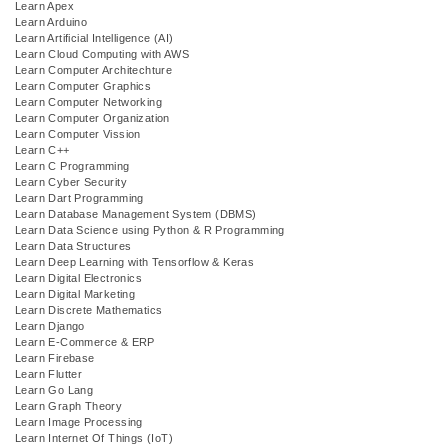
Learn Apex
Learn Arduino
Learn Artificial Intelligence (AI)
Learn Cloud Computing with AWS
Learn Computer Architechture
Learn Computer Graphics
Learn Computer Networking
Learn Computer Organization
Learn Computer Vission
Learn C++
Learn C Programming
Learn Cyber Security
Learn Dart Programming
Learn Database Management System (DBMS)
Learn Data Science using Python & R Programming
Learn Data Structures
Learn Deep Learning with Tensorflow & Keras
Learn Digital Electronics
Learn Digital Marketing
Learn Discrete Mathematics
Learn Django
Learn E-Commerce & ERP
Learn Firebase
Learn Flutter
Learn Go Lang
Learn Graph Theory
Learn Image Processing
Learn Internet Of Things (IoT)