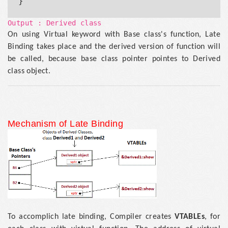
Output : Derived class
On using Virtual keyword with Base class's function, Late
Binding takes place and the derived version of function will
be called, because base class pointer pointes to Derived
class object.
Mechanism of Late Binding
To accomplich late binding, Compiler creates
VTABLEs
, for