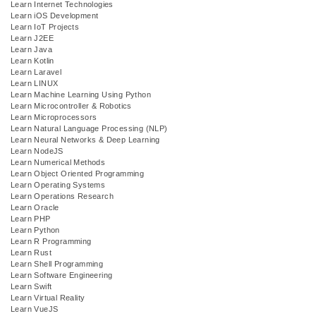
Learn Internet Technologies
Learn iOS Development
Learn IoT Projects
Learn J2EE
Learn Java
Learn Kotlin
Learn Laravel
Learn LINUX
Learn Machine Learning Using Python
Learn Microcontroller & Robotics
Learn Microprocessors
Learn Natural Language Processing (NLP)
Learn Neural Networks & Deep Learning
Learn NodeJS
Learn Numerical Methods
Learn Object Oriented Programming
Learn Operating Systems
Learn Operations Research
Learn Oracle
Learn PHP
Learn Python
Learn R Programming
Learn Rust
Learn Shell Programming
Learn Software Engineering
Learn Swift
Learn Virtual Reality
Learn VueJS